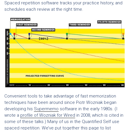
Spaced repetition software tracks your practice history, and
schedules each review at the right time.
Convenient tools to take advantage of fast memorization
techniques have been around since Piotr Wozniak began
developing his
Supermemo
software in the early 1980s. (I
wrote a
profile of Wozniak for Wired
in 2008, which is cited in
some of these talks.) Many of us in the Quantified Self use
spaced repetition. We’ve put together this page to list