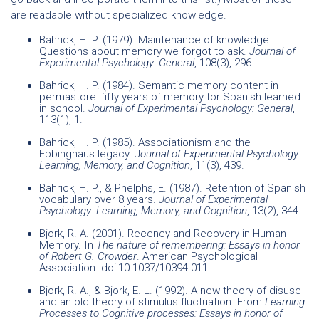
are readable without specialized knowledge.
Bahrick, H. P. (1979). Maintenance of knowledge:
Questions about memory we forgot to ask.
Journal of
Experimental Psychology: General
, 108(3), 296.
Bahrick, H. P. (1984). Semantic memory content in
permastore: fifty years of memory for Spanish learned
in school.
Journal of Experimental Psychology: General
,
113(1), 1.
Bahrick, H. P. (1985). Associationism and the
Ebbinghaus legacy. J
ournal of Experimental Psychology:
Learning, Memory, and Cognition
, 11(3), 439.
Bahrick, H. P., & Phelphs, E. (1987). Retention of Spanish
vocabulary over 8 years.
Journal of Experimental
Psychology: Learning, Memory, and Cognition
, 13(2), 344.
Bjork, R. A. (2001). Recency and Recovery in Human
Memory. In
The nature of remembering: Essays in honor
of Robert G. Crowder
. American Psychological
Association. doi:10.1037/10394-011
Bjork, R. A., & Bjork, E. L. (1992). A new theory of disuse
and an old theory of stimulus fluctuation. From
Learning
Processes to Cognitive processes: Essays in honor of