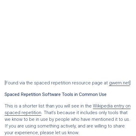
[Found via the spaced repetition resource page at
gwern.net
]
Spaced Repetition Software Tools in Common Use
This is a shorter list than you will see in the
Wikipedia entry on
spaced repetition
. That’s because it includes only tools that
we know to be in use by people who have mentioned it to us.
If you are using something actively, and are willing to share
your experience, please let us know.