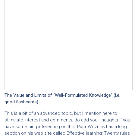
The Value and Limits of “Well-Formulated Knowledge” (i.e.
good flashcards)
This is a bit of an advanced topic, but I mention here to
stimulate interest and comments; do add your thoughts if you
have something interesting on this. Piotr Wozniak has a long
section on his web site called
Effective learning: Twenty rules