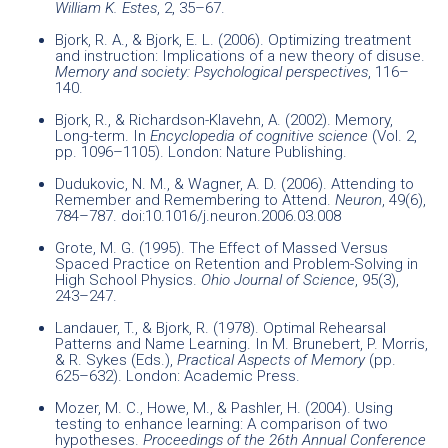
William K. Estes
, 2, 35–67.
Bjork, R. A., & Bjork, E. L. (2006). Optimizing treatment
and instruction: Implications of a new theory of disuse.
Memory and society: Psychological perspectives
, 116–
140.
Bjork, R., & Richardson-Klavehn, A. (2002). Memory,
Long-term. In
Encyclopedia of cognitive science
(Vol. 2,
pp. 1096–1105). London: Nature Publishing.
Dudukovic, N. M., & Wagner, A. D. (2006). Attending to
Remember and Remembering to Attend.
Neuron
, 49(6),
784–787. doi:10.1016/j.neuron.2006.03.008
Grote, M. G. (1995). The Effect of Massed Versus
Spaced Practice on Retention and Problem-Solving in
High School Physics.
Ohio Journal of Science
, 95(3),
243–247.
Landauer, T., & Bjork, R. (1978). Optimal Rehearsal
Patterns and Name Learning. In M. Brunebert, P. Morris,
& R. Sykes (Eds.),
Practical Aspects of Memory
(pp.
625–632). London: Academic Press.
Mozer, M. C., Howe, M., & Pashler, H. (2004). Using
testing to enhance learning: A comparison of two
hypotheses.
Proceedings of the 26th Annual Conference