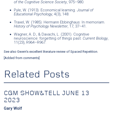
of the Cognitive Science Society
, 975–980.
Pyle, W. (1913). Economical learning.
Journal of
Educational Psychology
, 4(3), 148.
Traxel, W. (1985). Hermann Ebbinghaus: In memoriam.
History of Psychology Newsletter
, 17, 37–41.
Wagner, A. D., & Davachi, L. (2001). Cognitive
neuroscience: forgetting of things past.
Current Biology
,
11(23), R964–R967.
See also
Gwern’s excellent literature review of Spaced Repetition
.
[Added from comments]
Related Posts
CGM SHOW&TELL JUNE 13
2023
Gary Wolf