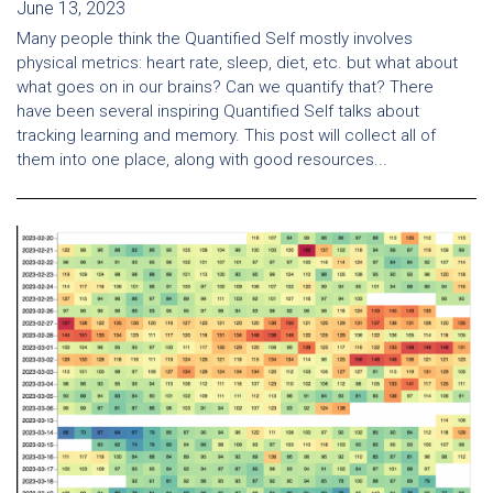
June 13, 2023
Many people think the Quantified Self mostly involves
physical metrics: heart rate, sleep, diet, etc. but what about
what goes on in our brains? Can we quantify that? There
have been several inspiring Quantified Self talks about
tracking learning and memory. This post will collect all of
them into one place, along with good resources...