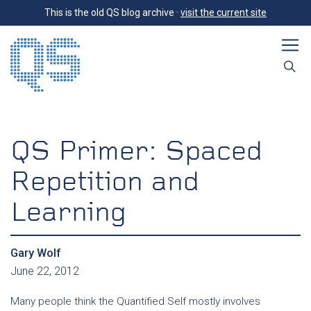
This is the old QS blog archive ·
visit the current site
QS Primer: Spaced
Repetition and
Learning
Gary Wolf
June 22, 2012
Many people think the Quantified Self mostly involves