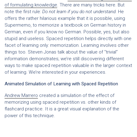
of formulating knowledge
. There are many tricks here. But
note the first rule:
Do not learn if you do not understand.
He
offers the rather hilarious example that it is possible, using
Supermemo, to memorize a textbook on German history in
German, even if you know no German. Possible, yes, but also
stupid and useless. Spaced repetition helps directly with one
facet of learning only: memorization. Learning involves other
things too. Steven Jonas talk about the value of “trivial”
information demonstrates; we’re still discovering different
ways to make spaced repetition valuable in the larger context
of learning. We’re interested in your experiences.
Animated Simulation of Learning with Spaced Repetition
Andrew Marrero
created a simulation of the effect of
memorizing using spaced repetition vs. other kinds of
flashcard practice. It is a great visual explanation of the
power of this technique.