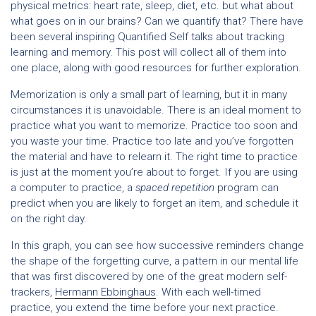
physical metrics: heart rate, sleep, diet, etc. but what about
what goes on in our brains? Can we quantify that? There have
been several inspiring Quantified Self talks about tracking
learning and memory. This post will collect all of them into
one place, along with good resources for further exploration.
Memorization is only a small part of learning, but it in many
circumstances it is unavoidable. There is an ideal moment to
practice what you want to memorize. Practice too soon and
you waste your time. Practice too late and you’ve forgotten
the material and have to relearn it. The right time to practice
is just at the moment you’re about to forget. If you are using
a computer to practice, a
spaced repetition
program can
predict when you are likely to forget an item, and schedule it
on the right day.
In this graph, you can see how successive reminders change
the shape of the forgetting curve, a pattern in our mental life
that was first discovered by one of the great modern self-
trackers,
Hermann Ebbinghaus
. With each well-timed
practice, you extend the time before your next practice.