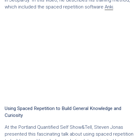
which included the spaced repetition software
Anki
.
Using Spaced Repetition to Build General Knowledge and
Curiosity
At the Portland Quantified Self Show&Tell, Steven Jonas
presented this fascinating talk about using spaced repetition