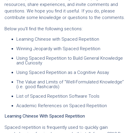
resources, share experiences, and invite comments and
questions. We hope you find it useful. If you do, please
contribute some knowledge or questions to the comments.
Below you’ll find the following sections:
Learning Chinese with Spaced Repetition
Winning Jeopardy with Spaced Repetition
Using Spaced Repetition to Build General Knowledge
and Curiosity
Using Spaced Repetition as a Cognitive Assay
The Value and Limits of “Well-Formulated Knowledge”
(i.e. good flashcards)
List of Spaced Repetition Software Tools
Academic References on Spaced Repetition
Learning Chinese With Spaced Repetition
Spaced repetition is frequently used to quickly gain