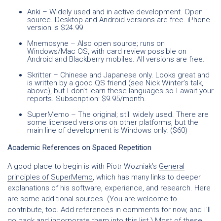
Anki
– Widely used and in active development. Open
source. Desktop and Android versions are free. iPhone
version is $24.99
Mnemosyne
– Also open source; runs on
Windows/Mac OS, with card review possible on
Android and Blackberry mobiles. All versions are free.
Skritter
– Chinese and Japanese only. Looks great and
is written by a good QS friend (see Nick Winter’s talk,
above), but I don’t learn these languages so I await your
reports. Subscription: $9.95/month.
SuperMemo
– The original; still widely used. There are
some licensed versions on other platforms, but the
main line of development is Windows only. ($60)
Academic References on Spaced Repetition
A good place to begin is with Piotr Wozniak’s
General
principles of SuperMemo
, which has many links to deeper
explanations of his software, experience, and research. Here
are some additional sources. (You are welcome to
contribute, too. Add references in comments for now, and I’ll
go back and incorporate them into this list.) Most of these