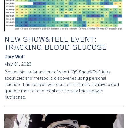
NEW SHOW&TELL EVENT:
TRACKING BLOOD GLUCOSE
Gary Wolf
May 31, 2023
Please join us for an hour of short "QS Show&Tell" talks
about diet and metabolic discoveries using personal
science. This session will focus on minimally invasive blood
glucose monitor and meal and activity tracking with
Nutrisense.