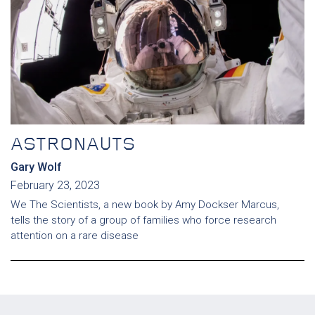
ASTRONAUTS
Gary Wolf
February 23, 2023
We The Scientists, a new book by Amy Dockser Marcus,
tells the story of a group of families who force research
attention on a rare disease