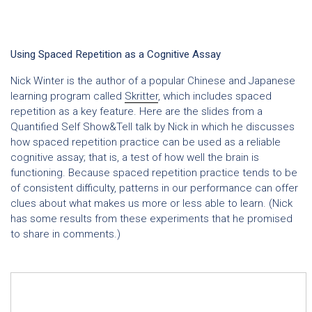
Using Spaced Repetition as a Cognitive Assay
Nick Winter is the author of a popular Chinese and Japanese
learning program called
Skritter
, which includes spaced
repetition as a key feature. Here are the slides from a
Quantified Self Show&Tell talk by Nick in which he discusses
how spaced repetition practice can be used as a reliable
cognitive assay; that is, a test of how well the brain is
functioning. Because spaced repetition practice tends to be
of consistent difficulty, patterns in our performance can offer
clues about what makes us more or less able to learn. (Nick
has some results from these experiments that he promised
to share in comments.)