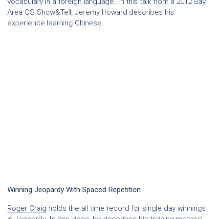
vocabulary in a foreign language. In this talk from a 2012 Bay
Area QS Show&Tell, Jeremy Howard describes his
experience learning Chinese.
Winning Jeopardy With Spaced Repetition
Roger Craig
holds the all time record for single day winnings
in Jeopardy. In this video, he describes his training method,