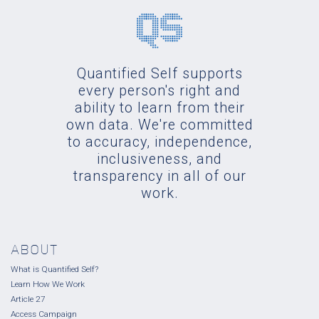
Quantified Self supports
every person's right and
ability to learn from their
own data. We're committed
to accuracy, independence,
inclusiveness, and
transparency in all of our
work.
ABOUT
What is Quantified Self?
Learn How We Work
Article 27
Access Campaign