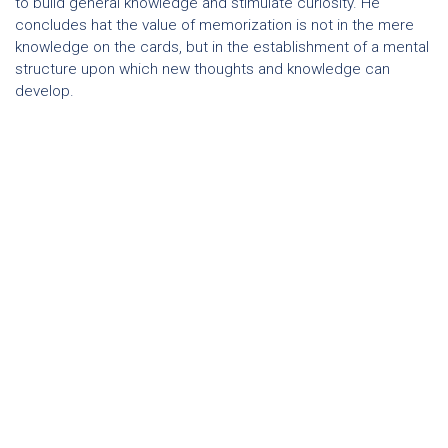
to build general knowledge and stimulate curiosity. He
concludes hat the value of memorization is not in the mere
knowledge on the cards, but in the establishment of a mental
structure upon which new thoughts and knowledge can
develop.