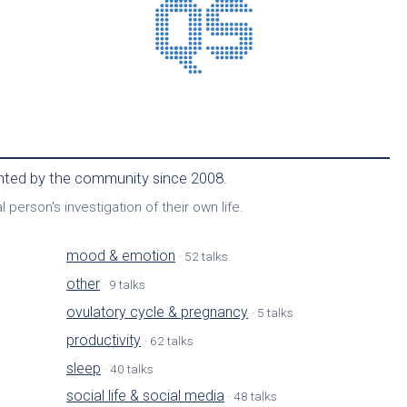
ented by the community since 2008.
 person's investigation of their own life.
mood & emotion
· 52 talks
other
· 9 talks
ovulatory cycle & pregnancy
· 5 talks
productivity
· 62 talks
sleep
· 40 talks
social life & social media
· 48 talks