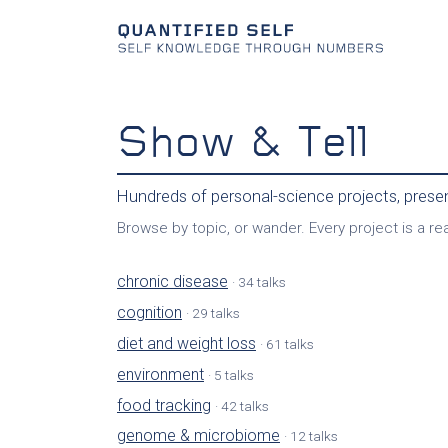
Show & Tell
Hundreds of personal-science projects, pres
Browse by topic, or wander. Every project is a real
chronic disease
· 34 talks
cognition
· 29 talks
diet and weight loss
· 61 talks
environment
· 5 talks
food tracking
· 42 talks
genome & microbiome
· 12 talks