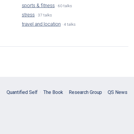
sports & fitness
· 60 talks
stress
· 37 talks
travel and location
· 4 talks
Quantified Self
·
The Book
·
Research Group
·
QS News