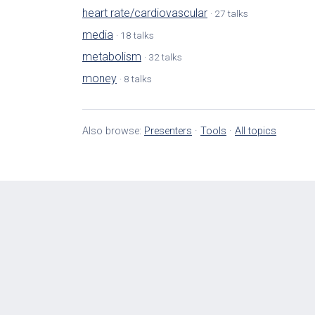
heart rate/cardiovascular
· 27 talks
media
· 18 talks
metabolism
· 32 talks
money
· 8 talks
Also browse:
Presenters
·
Tools
·
All topics