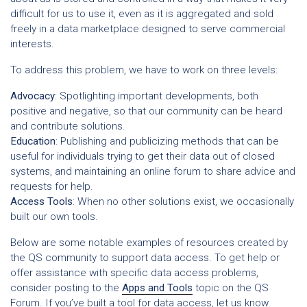
difficult for us to use it, even as it is aggregated and sold
freely in a data marketplace designed to serve commercial
interests.
To address this problem, we have to work on three levels:
Advocacy
: Spotlighting important developments, both
positive and negative, so that our community can be heard
and contribute solutions.
Education
: Publishing and publicizing methods that can be
useful for individuals trying to get their data out of closed
systems, and maintaining an online forum to share advice and
requests for help.
Access Tools
: When no other solutions exist, we occasionally
built our own tools.
Below are some notable examples of resources created by
the QS community to support data access. To get help or
offer assistance with specific data access problems,
consider posting to the
Apps and Tools
topic on the QS
Forum. If you’ve built a tool for data access, let us know