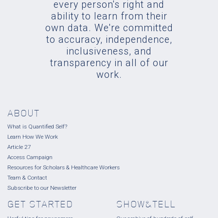
every person's right and
ability to learn from their
own data. We're committed
to accuracy, independence,
inclusiveness, and
transparency in all of our
work.
ABOUT
What is Quantified Self?
Learn How We Work
Article 27
Access Campaign
Resources for Scholars & Healthcare Workers
Team & Contact
Subscribe to our Newsletter
GET STARTED
SHOW&TELL