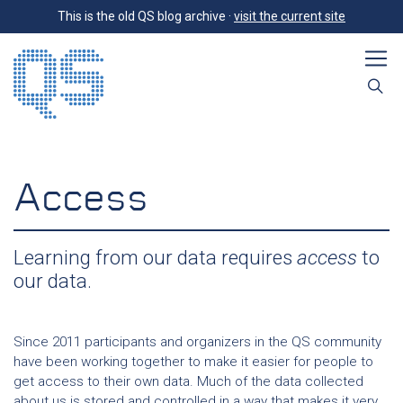
This is the old QS blog archive ·
visit the current site
Access
Learning from our data requires
access
to
our data.
Since 2011 participants and organizers in the QS community
have been working together to make it easier for people to
get access to their own data. Much of the data collected
about us is stored and controlled in a way that makes it very