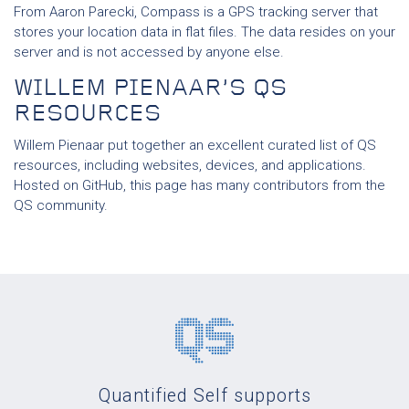
From Aaron Parecki, Compass is a GPS tracking server that
stores your location data in flat files. The data resides on your
server and is not accessed by anyone else.
WILLEM PIENAAR’S QS
RESOURCES
Willem Pienaar put together an excellent curated list of QS
resources, including websites, devices, and applications.
Hosted on GitHub, this page has many contributors from the
QS community.
Quantified Self supports