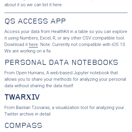
about it so we can list it here.
QS ACCESS APP
Access your data from HealthKit in a table so you can explore
it using Numbers, Excel, R, or any other CSV compatible tool.
Download it
here
. Note: Currently not compatible with iOS 13.
We are working on a fix.
PERSONAL DATA NOTEBOOKS
From Open Humans, A web-based Jupyter notebook that
allows you to share your methods for analyzing your personal
data without sharing the data itself.
TWARΧIV
From Bastian Tzovaras, a visualization tool for analyzing your
Twitter archive in detail.
COMPASS