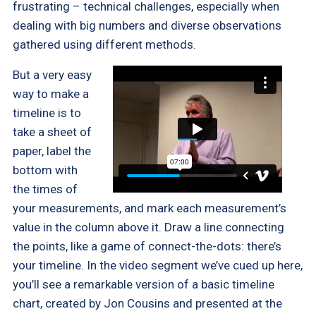
frustrating – technical challenges, especially when
dealing with big numbers and diverse observations
gathered using different methods.
But a very easy
way to make a
timeline is to
take a sheet of
paper, label the
bottom with
the times of
your measurements, and mark each measurement’s
value in the column above it. Draw a line connecting
the points, like a game of connect-the-dots: there’s
your timeline. In the video segment we’ve cued up here,
you’ll see a remarkable version of a basic timeline
chart, created by Jon Cousins and presented at the