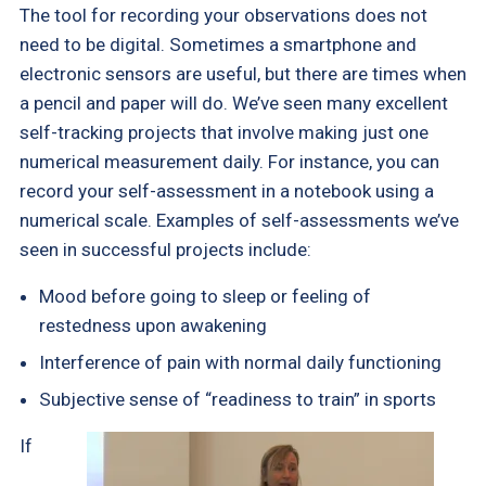
The tool for recording your observations does not
need to be digital. Sometimes a smartphone and
electronic sensors are useful, but there are times when
a pencil and paper will do. We’ve seen many excellent
self-tracking projects that involve making just one
numerical measurement daily. For instance, you can
record your self-assessment in a notebook using a
numerical scale. Examples of self-assessments we’ve
seen in successful projects include:
Mood before going to sleep or feeling of
restedness upon awakening
Interference of pain with normal daily functioning
Subjective sense of “readiness to train” in sports
If