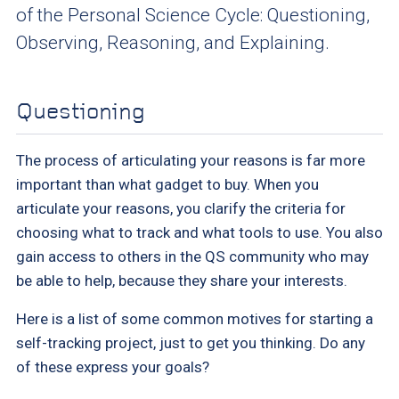
of the Personal Science Cycle: Questioning,
Observing, Reasoning, and Explaining.
Questioning
The process of articulating your reasons is far more
important than what gadget to buy. When you
articulate your reasons, you clarify the criteria for
choosing what to track and what tools to use. You also
gain access to others in the QS community who may
be able to help, because they share your interests.
Here is a list of some common motives for starting a
self-tracking project, just to get you thinking. Do any
of these express your goals?