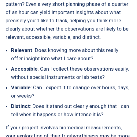
pattern? Even a very short planning phase of a quarter
of an hour can yield important insights about what
precisely you’d like to track, helping you think more
clearly about whether the observations are likely to be
relevant, accessible, variable, and distinct.
Relevant
: Does knowing more about this really
offer insight into what I care about?
Accessible
: Can I collect these observations easily,
without special instruments or lab tests?
Variable
: Can I expect it to change over hours, days,
or weeks?
Distinct
: Does it stand out clearly enough that I can
tell when it happens or how intense it is?
If your project involves biomedical measurements,
your exploration of their trustworthiness may be more