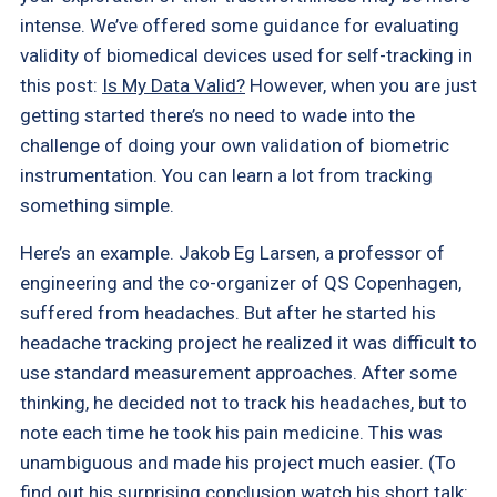
intense. We’ve offered some guidance for evaluating
validity of biomedical devices used for self-tracking in
this post:
Is My Data Valid?
However, when you are just
getting started there’s no need to wade into the
challenge of doing your own validation of biometric
instrumentation. You can learn a lot from tracking
something simple.
Here’s an example. Jakob Eg Larsen, a professor of
engineering and the co-organizer of QS Copenhagen,
suffered from headaches. But after he started his
headache tracking project he realized it was difficult to
use standard measurement approaches. After some
thinking, he decided not to track his headaches, but to
note each time he took his pain medicine. This was
unambiguous and made his project much easier. (To
find out his surprising conclusion watch his short talk: