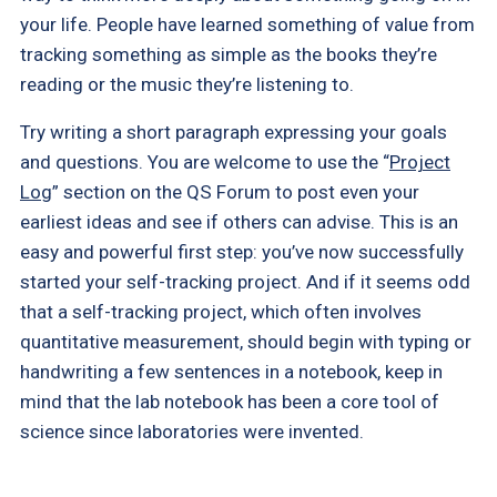
your life. People have learned something of value from
tracking something as simple as the books they’re
reading or the music they’re listening to.
Try writing a short paragraph expressing your goals
and questions. You are welcome to use the “
Project
Log
” section on the QS Forum to post even your
earliest ideas and see if others can advise. This is an
easy and powerful first step: you’ve now successfully
started your self-tracking project. And if it seems odd
that a self-tracking project, which often involves
quantitative measurement, should begin with typing or
handwriting a few sentences in a notebook, keep in
mind that the lab notebook has been a core tool of
science since laboratories were invented.