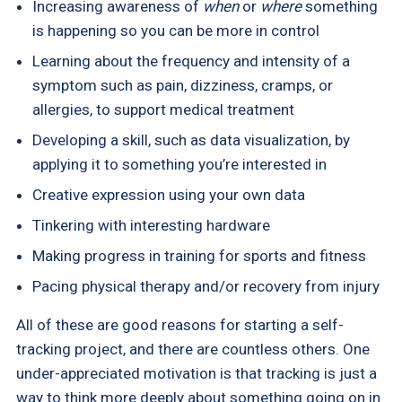
Increasing awareness of
when
or
where
something
is happening so you can be more in control
Learning about the frequency and intensity of a
symptom such as pain, dizziness, cramps, or
allergies, to support medical treatment
Developing a skill, such as data visualization, by
applying it to something you’re interested in
Creative expression using your own data
Tinkering with interesting hardware
Making progress in training for sports and fitness
Pacing physical therapy and/or recovery from injury
All of these are good reasons for starting a self-
tracking project, and there are countless others. One
under-appreciated motivation is that tracking is just a
way to think more deeply about something going on in