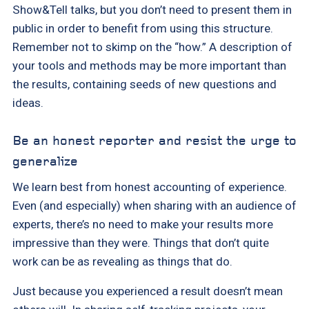
Show&Tell talks, but you don’t need to present them in
public in order to benefit from using this structure.
Remember not to skimp on the “how.” A description of
your tools and methods may be more important than
the results, containing seeds of new questions and
ideas.
Be an honest reporter and resist the urge to
generalize
We learn best from honest accounting of experience.
Even (and especially) when sharing with an audience of
experts, there’s no need to make your results more
impressive than they were. Things that don’t quite
work can be as revealing as things that do.
Just because you experienced a result doesn’t mean