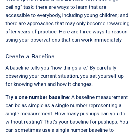
ceiling” task: there are ways to learn that are
accessible to everybody, including young children; and
there are approaches that may only become rewarding
after years of practice. Here are three ways to reason
using your observations that can work immediately.
Create a Baseline
A baseline tells you “how things are.” By carefully
observing your current situation, you set yourself up
for knowing when and how it changes.
Try a one number baseline
: A baseline measurement
can be as simple as a single number representing a
single measurement. How many pushups can you do
without resting? That’s your baseline for pushups. You
can sometimes use a single number baseline to