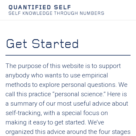
Get Started
The purpose of this website is to support
anybody who wants to use empirical
methods to explore personal questions. We
call this practice “personal science.” Here is
a summary of our most useful advice about
self-tracking, with a special focus on
making it easy to get started. We’ve
organized this advice around the four stages