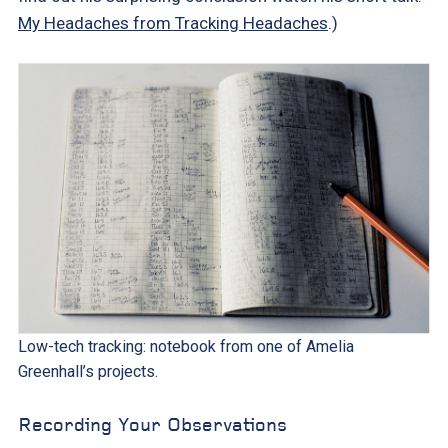
My Headaches from Tracking Headaches
.)
Low-tech tracking: notebook from one of Amelia
Greenhall’s projects.
Recording Your Observations