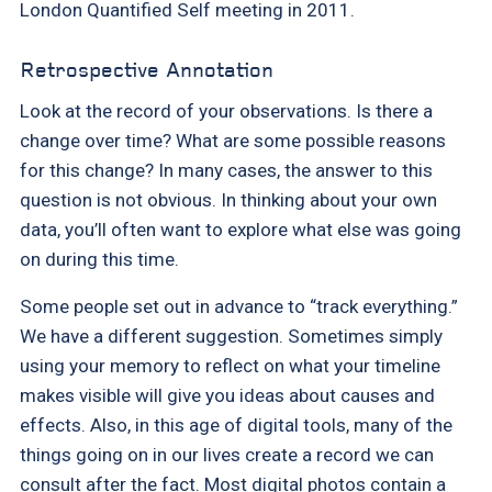
London Quantified Self meeting in 2011.
Retrospective Annotation
Look at the record of your observations. Is there a
change over time? What are some possible reasons
for this change? In many cases, the answer to this
question is not obvious. In thinking about your own
data, you’ll often want to explore what else was going
on during this time.
Some people set out in advance to “track everything.”
We have a different suggestion. Sometimes simply
using your memory to reflect on what your timeline
makes visible will give you ideas about causes and
effects. Also, in this age of digital tools, many of the
things going on in our lives create a record we can
consult after the fact. Most digital photos contain a