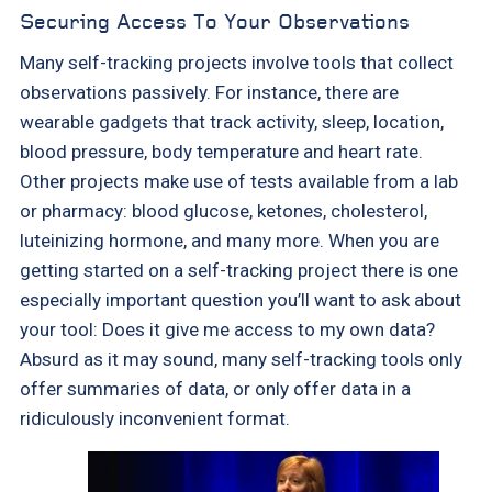
Securing Access To Your Observations
Many self-tracking projects involve tools that collect
observations passively. For instance, there are
wearable gadgets that track activity, sleep, location,
blood pressure, body temperature and heart rate.
Other projects make use of tests available from a lab
or pharmacy: blood glucose, ketones, cholesterol,
luteinizing hormone, and many more. When you are
getting started on a self-tracking project there is one
especially important question you’ll want to ask about
your tool: Does it give me access to my own data?
Absurd as it may sound, many self-tracking tools only
offer summaries of data, or only offer data in a
ridiculously inconvenient format.