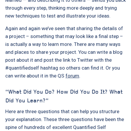
through every step, thinking more deeply and trying
new techniques to test and illustrate your ideas.
Again and again we’ve seen that sharing the details of
a project – something that may look like a final step –
is actually a way to learn more. There are many ways
and places to share your project. You can write a blog
post about it and post the link to Twitter with the
#quantifiedself hashtag so others can find it. Or you
can write about it in the QS
forum
.
“What Did You Do? How Did You Do It? What
Did You Learn?”
Here are three questions that can help you structure
your explanation. These three questions have been the
spine of hundreds of excellent Quantified Self