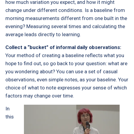
how much variation you expect, and how it might
change under different conditions. Is a baseline from
morning measurements different from one built in the
evening? Measuring several times and calculating the
average leads directly to learning.
Collect a “bucket” of informal daily observations:
Your method of creating a baseline reflects what you
hope to find out, so go back to your question: what are
you wondering about? You can use a set of casual
observations, even simple notes, as your baseline. Your
choice of what to note expresses your sense of which
factors may change over time.
In
this