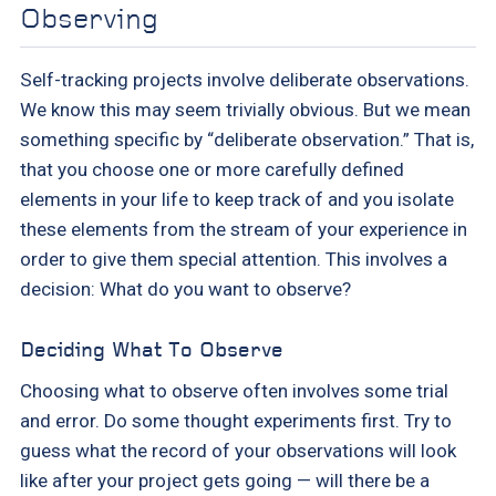
Observing
Self-tracking projects involve deliberate observations.
We know this may seem trivially obvious. But we mean
something specific by “deliberate observation.” That is,
that you choose one or more carefully defined
elements in your life to keep track of and you isolate
these elements from the stream of your experience in
order to give them special attention. This involves a
decision: What do you want to observe?
Deciding What To Observe
Choosing what to observe often involves some trial
and error. Do some thought experiments first. Try to
guess what the record of your observations will look
like after your project gets going — will there be a