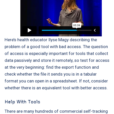
Here’s health educator Ilyse Magy describing the
problem of a good tool with bad access. The question
of access is especially important for tools that collect
data passively and store it remotely, so test for access
at the very beginning: find the export function and
check whether the file it sends you is in a tabular
format you can open in a spreadsheet. If not, consider
whether there is an equivalent tool with better access.
Help With Tools
There are many hundreds of commercial self-tracking