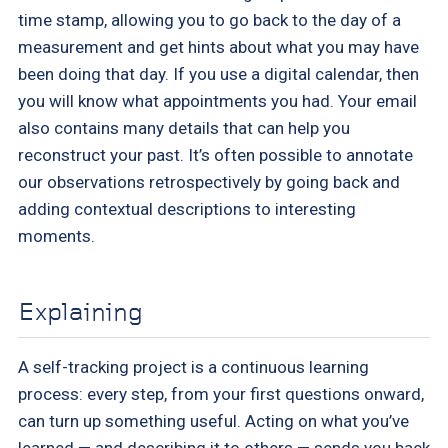
time stamp, allowing you to go back to the day of a
measurement and get hints about what you may have
been doing that day. If you use a digital calendar, then
you will know what appointments you had. Your email
also contains many details that can help you
reconstruct your past. It’s often possible to annotate
our observations retrospectively by going back and
adding contextual descriptions to interesting
moments.
Explaining
A self-tracking project is a continuous learning
process: every step, from your first questions onward,
can turn up something useful. Acting on what you’ve
learned — and describing it to others — sends you back