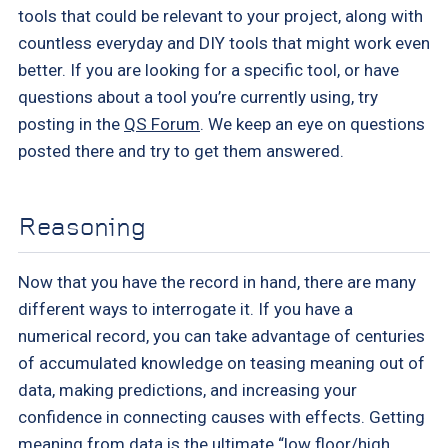
tools that could be relevant to your project, along with
countless everyday and DIY tools that might work even
better. If you are looking for a specific tool, or have
questions about a tool you’re currently using, try
posting in the
QS Forum
. We keep an eye on questions
posted there and try to get them answered.
Reasoning
Now that you have the record in hand, there are many
different ways to interrogate it. If you have a
numerical record, you can take advantage of centuries
of accumulated knowledge on teasing meaning out of
data, making predictions, and increasing your
confidence in connecting causes with effects. Getting
meaning from data is the ultimate “low floor/high