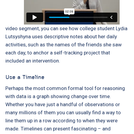
video segment, you can see how college student Lydia
Lutsyshyna uses descriptive notes about her daily
activities, such as the names of the friends she saw
each day, to anchor a self-tracking project that
included an intervention.
Use a Timeline
Perhaps the most common formal tool for reasoning
with data is a graph showing change over time.
Whether you have just a handful of observations or
many millions of them you can usually find a way to
line them up in a row according to when they were
made. Timelines can present fascinating – and