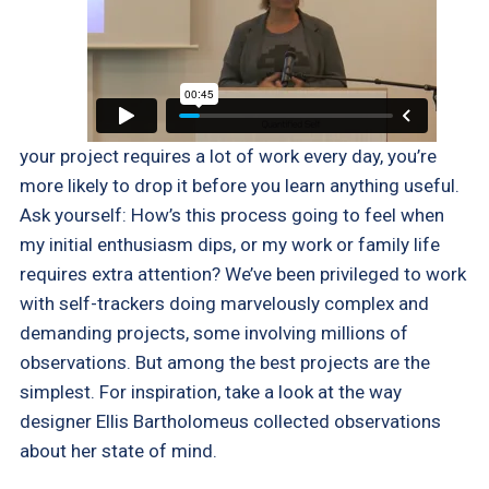
your project requires a lot of work every day, you’re
more likely to drop it before you learn anything useful.
Ask yourself: How’s this process going to feel when
my initial enthusiasm dips, or my work or family life
requires extra attention? We’ve been privileged to work
with self-trackers doing marvelously complex and
demanding projects, some involving millions of
observations. But among the best projects are the
simplest. For inspiration, take a look at the way
designer Ellis Bartholomeus collected observations
about her state of mind.