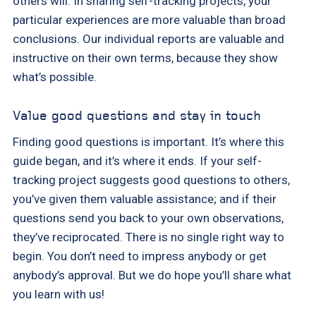
others will. In sharing self-tracking projects, your
particular experiences are more valuable than broad
conclusions. Our individual reports are valuable and
instructive on their own terms, because they show
what’s possible.
Value good questions and stay in touch
Finding good questions is important. It’s where this
guide began, and it’s where it ends. If your self-
tracking project suggests good questions to others,
you’ve given them valuable assistance; and if their
questions send you back to your own observations,
they’ve reciprocated. There is no single right way to
begin. You don’t need to impress anybody or get
anybody’s approval. But we do hope you’ll share what
you learn with us!