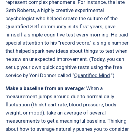
represent complex phenomena. For instance, the late
Seth Roberts, a highly creative experimental
psychologist who helped create the culture of the
Quantified Self community in its first years, gave
himself a simple cognitive test every morning. He paid
special attention to his “record score,” a single number
that helped spark new ideas about things to test when
he saw an unexpected improvement. (Today, you can
set up your own quick cognitive tests using the free
service by Yoni Donner called “
Quantified Mind
.”)
Make a baseline from an average
: When a
measurement jumps around due to normal daily
fluctuation (think heart rate, blood pressure, body
weight, or mood), take an average of several
measurements to get a meaningful baseline. Thinking
about how to average naturally pushes you to consider