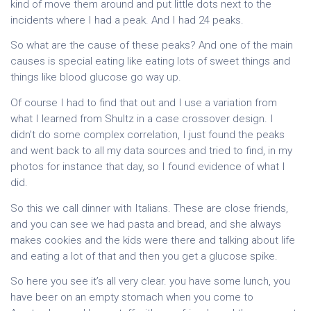
kind of move them around and put little dots next to the
incidents where I had a peak. And I had 24 peaks.
So what are the cause of these peaks? And one of the main
causes is special eating like eating lots of sweet things and
things like blood glucose go way up.
Of course I had to find that out and I use a variation from
what I learned from Shultz in a case crossover design. I
didn’t do some complex correlation, I just found the peaks
and went back to all my data sources and tried to find, in my
photos for instance that day, so I found evidence of what I
did.
So this we call dinner with Italians. These are close friends,
and you can see we had pasta and bread, and she always
makes cookies and the kids were there and talking about life
and eating a lot of that and then you get a glucose spike.
So here you see it’s all very clear. you have some lunch, you
have beer on an empty stomach when you come to