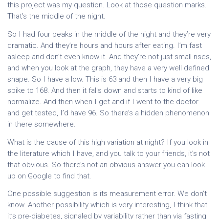
this project was my question. Look at those question marks.
That’s the middle of the night.
So I had four peaks in the middle of the night and they’re very
dramatic. And they’re hours and hours after eating. I’m fast
asleep and don’t even know it. And they’re not just small rises,
and when you look at the graph, they have a very well defined
shape. So I have a low. This is 63 and then I have a very big
spike to 168. And then it falls down and starts to kind of like
normalize. And then when I get and if I went to the doctor
and get tested, I’d have 96. So there’s a hidden phenomenon
in there somewhere.
What is the cause of this high variation at night? If you look in
the literature which I have, and you talk to your friends, it’s not
that obvious. So there’s not an obvious answer you can look
up on Google to find that.
One possible suggestion is its measurement error. We don’t
know. Another possibility which is very interesting, I think that
it’s pre-diabetes, signaled by variability rather than via fasting