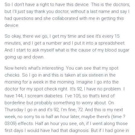
So I don’t have a right to have this device. This is the doctors,
but I’ll just say thank you doctor, without a last name and say I
had questions and she collaborated with me in getting this
device.
So okay, there we go, I get my time and see it’s every 15
minutes, and I get a number and I put it into a spreadsheet.
And I start to ask myself what is the cause of my blood sugar
going up and down.
Now here’s what’s interesting. You can see that my spot
checks. So I go in and this is taken at six sixteen in the
morning for a week in the morning. Imagine I go into the
doctor for my spot check right. It’s 92, I have no problem. I
have 144, I scream diabetes. I’ve 105, so that’s kind of
borderline but probably something to worry about. On
Thursday I go in and it’s 92, I’m fine, 72. And this is my next
week, no sorry tis is half an hour later, maybe there’s (time ?
03:09) effects. Half an hour you see, oh, if I went along those
first days I would have had that diagnosis. But if I had gone in