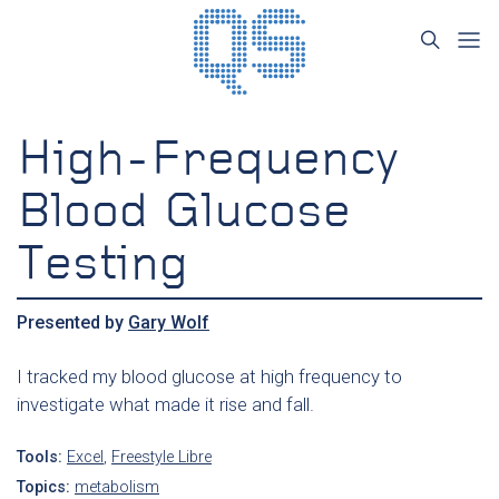
High-Frequency
Blood Glucose
Testing
Presented by
Gary Wolf
I tracked my blood glucose at high frequency to
investigate what made it rise and fall.
Tools:
Excel
,
Freestyle Libre
Topics:
metabolism