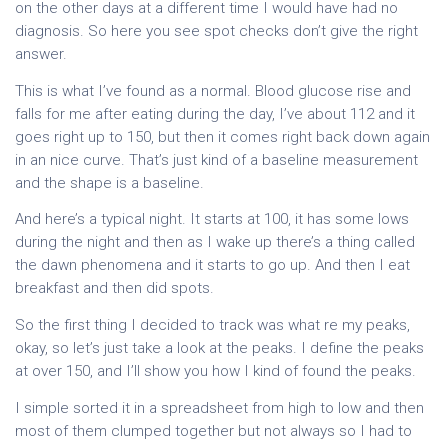
on the other days at a different time I would have had no
diagnosis. So here you see spot checks don’t give the right
answer.
This is what I’ve found as a normal. Blood glucose rise and
falls for me after eating during the day, I’ve about 112 and it
goes right up to 150, but then it comes right back down again
in an nice curve. That’s just kind of a baseline measurement
and the shape is a baseline.
And here’s a typical night. It starts at 100, it has some lows
during the night and then as I wake up there’s a thing called
the dawn phenomena and it starts to go up. And then I eat
breakfast and then did spots.
So the first thing I decided to track was what re my peaks,
okay, so let’s just take a look at the peaks. I define the peaks
at over 150, and I’ll show you how I kind of found the peaks.
I simple sorted it in a spreadsheet from high to low and then
most of them clumped together but not always so I had to