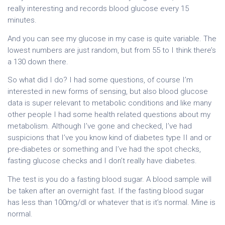
really interesting and records blood glucose every 15
minutes.
And you can see my glucose in my case is quite variable. The
lowest numbers are just random, but from 55 to I think there’s
a 130 down there.
So what did I do? I had some questions, of course I’m
interested in new forms of sensing, but also blood glucose
data is super relevant to metabolic conditions and like many
other people I had some health related questions about my
metabolism. Although I’ve gone and checked, I’ve had
suspicions that I’ve you know kind of diabetes type II and or
pre-diabetes or something and I’ve had the spot checks,
fasting glucose checks and I don’t really have diabetes.
The test is you do a fasting blood sugar. A blood sample will
be taken after an overnight fast. If the fasting blood sugar
has less than 100mg/dl or whatever that is it’s normal. Mine is
normal.