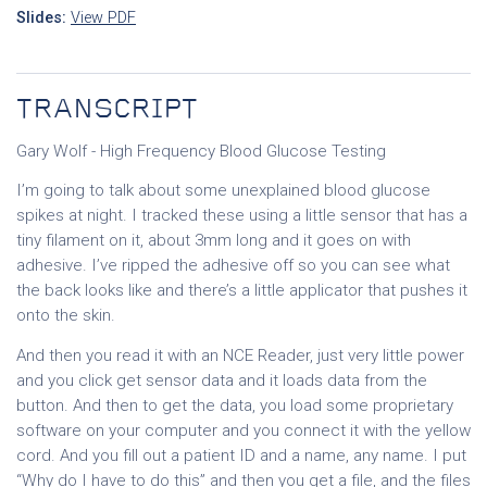
Slides:
View PDF
TRANSCRIPT
Gary Wolf - High Frequency Blood Glucose Testing
I’m going to talk about some unexplained blood glucose
spikes at night. I tracked these using a little sensor that has a
tiny filament on it, about 3mm long and it goes on with
adhesive. I’ve ripped the adhesive off so you can see what
the back looks like and there’s a little applicator that pushes it
onto the skin.
And then you read it with an NCE Reader, just very little power
and you click get sensor data and it loads data from the
button. And then to get the data, you load some proprietary
software on your computer and you connect it with the yellow
cord. And you fill out a patient ID and a name, any name. I put
“Why do I have to do this” and then you get a file, and the files