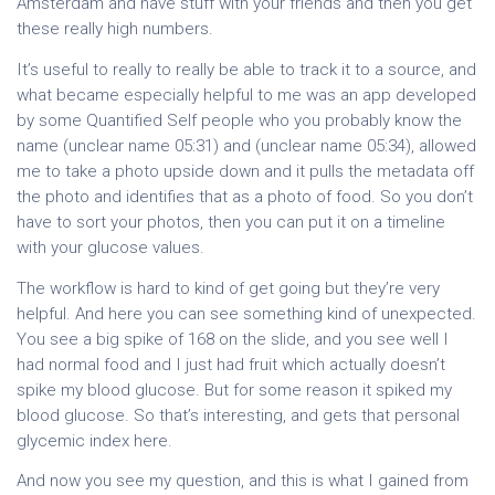
Amsterdam and have stuff with your friends and then you get
these really high numbers.
It’s useful to really to really be able to track it to a source, and
what became especially helpful to me was an app developed
by some Quantified Self people who you probably know the
name (unclear name 05:31) and (unclear name 05:34), allowed
me to take a photo upside down and it pulls the metadata off
the photo and identifies that as a photo of food. So you don’t
have to sort your photos, then you can put it on a timeline
with your glucose values.
The workflow is hard to kind of get going but they’re very
helpful. And here you can see something kind of unexpected.
You see a big spike of 168 on the slide, and you see well I
had normal food and I just had fruit which actually doesn’t
spike my blood glucose. But for some reason it spiked my
blood glucose. So that’s interesting, and gets that personal
glycemic index here.
And now you see my question, and this is what I gained from