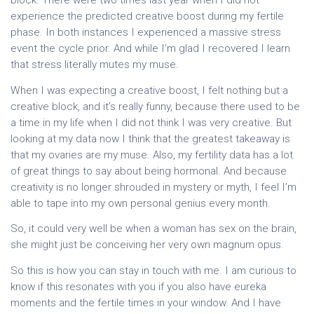
block. There were two times last year when I did not
experience the predicted creative boost during my fertile
phase. In both instances I experienced a massive stress
event the cycle prior. And while I’m glad I recovered I learn
that stress literally mutes my muse.
When I was expecting a creative boost, I felt nothing but a
creative block, and it’s really funny, because there used to be
a time in my life when I did not think I was very creative. But
looking at my data now I think that the greatest takeaway is
that my ovaries are my muse. Also, my fertility data has a lot
of great things to say about being hormonal. And because
creativity is no longer shrouded in mystery or myth, I feel I’m
able to tape into my own personal genius every month.
So, it could very well be when a woman has sex on the brain,
she might just be conceiving her very own magnum opus.
So this is how you can stay in touch with me. I am curious to
know if this resonates with you if you also have eureka
moments and the fertile times in your window. And I have