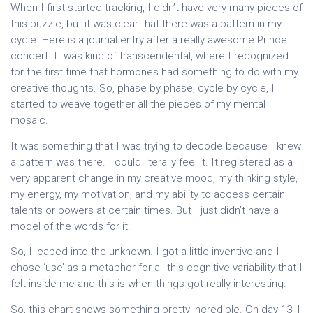
When I first started tracking, I didn’t have very many pieces of
this puzzle, but it was clear that there was a pattern in my
cycle. Here is a journal entry after a really awesome Prince
concert. It was kind of transcendental, where I recognized
for the first time that hormones had something to do with my
creative thoughts. So, phase by phase, cycle by cycle, I
started to weave together all the pieces of my mental
mosaic.
It was something that I was trying to decode because I knew
a pattern was there. I could literally feel it. It registered as a
very apparent change in my creative mood, my thinking style,
my energy, my motivation, and my ability to access certain
talents or powers at certain times. But I just didn’t have a
model of the words for it.
So, I leaped into the unknown. I got a little inventive and I
chose ‘use’ as a metaphor for all this cognitive variability that I
felt inside me and this is when things got really interesting.
So, this chart shows something pretty incredible. On day 13, I