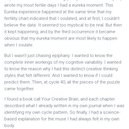
wrote my most fertile days I had a eureka moment. This
Eureka experience happened at the same time that my
fertility chart indicated that I ovulated, and at first, I couldn’t
believe the data. It seemed too mystical to be real. But then
it kept happening, and by the third occurrence it became
obvious that my eureka moment are most likely to happen
when I ovulate.
But I wasn’t just chasing epiphany. I wanted to know the
complete inner workings of my cognitive variability. I wanted
to know the reason why I had this distinct creative thinking
styles that felt different. And I wanted to know if I could
predict them. Then, at cycle 40, all the pieces of the puzzle
came together.
I found a book call Your Creative Brain, and each chapter
described what I already written in my own journal when I was
identifying my own cycle pattern. So finally, I had a science-
based explanation for the muse I had always felt in my own
body.