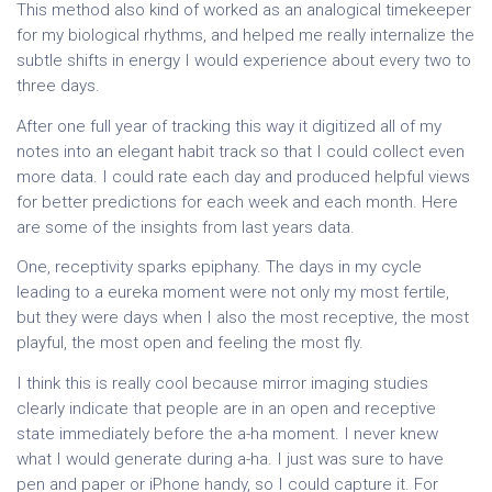
This method also kind of worked as an analogical timekeeper
for my biological rhythms, and helped me really internalize the
subtle shifts in energy I would experience about every two to
three days.
After one full year of tracking this way it digitized all of my
notes into an elegant habit track so that I could collect even
more data. I could rate each day and produced helpful views
for better predictions for each week and each month. Here
are some of the insights from last years data.
One, receptivity sparks epiphany. The days in my cycle
leading to a eureka moment were not only my most fertile,
but they were days when I also the most receptive, the most
playful, the most open and feeling the most fly.
I think this is really cool because mirror imaging studies
clearly indicate that people are in an open and receptive
state immediately before the a-ha moment. I never knew
what I would generate during a-ha. I just was sure to have
pen and paper or iPhone handy, so I could capture it. For