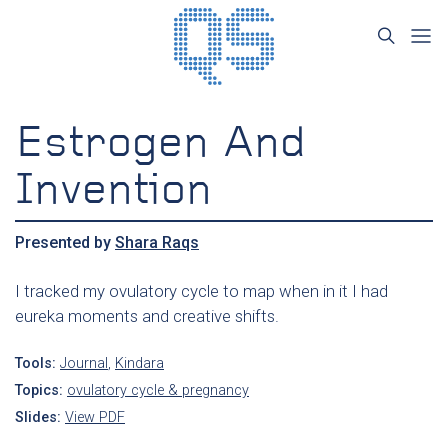
Estrogen And
Invention
Presented by
Shara Raqs
I tracked my ovulatory cycle to map when in it I had
eureka moments and creative shifts.
Tools:
Journal
,
Kindara
Topics:
ovulatory cycle & pregnancy
Slides:
View PDF