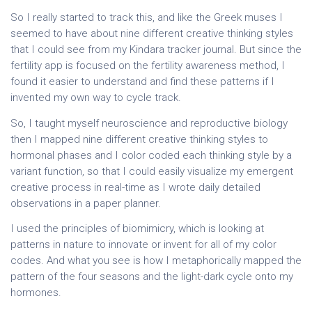
So I really started to track this, and like the Greek muses I
seemed to have about nine different creative thinking styles
that I could see from my Kindara tracker journal. But since the
fertility app is focused on the fertility awareness method, I
found it easier to understand and find these patterns if I
invented my own way to cycle track.
So, I taught myself neuroscience and reproductive biology
then I mapped nine different creative thinking styles to
hormonal phases and I color coded each thinking style by a
variant function, so that I could easily visualize my emergent
creative process in real-time as I wrote daily detailed
observations in a paper planner.
I used the principles of biomimicry, which is looking at
patterns in nature to innovate or invent for all of my color
codes. And what you see is how I metaphorically mapped the
pattern of the four seasons and the light-dark cycle onto my
hormones.