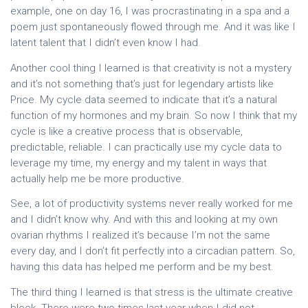
example, one on day 16, I was procrastinating in a spa and a
poem just spontaneously flowed through me. And it was like I
latent talent that I didn’t even know I had.
Another cool thing I learned is that creativity is not a mystery
and it’s not something that’s just for legendary artists like
Price. My cycle data seemed to indicate that it’s a natural
function of my hormones and my brain. So now I think that my
cycle is like a creative process that is observable,
predictable, reliable. I can practically use my cycle data to
leverage my time, my energy and my talent in ways that
actually help me be more productive.
See, a lot of productivity systems never really worked for me
and I didn’t know why. And with this and looking at my own
ovarian rhythms I realized it’s because I’m not the same
every day, and I don’t fit perfectly into a circadian pattern. So,
having this data has helped me perform and be my best.
The third thing I learned is that stress is the ultimate creative