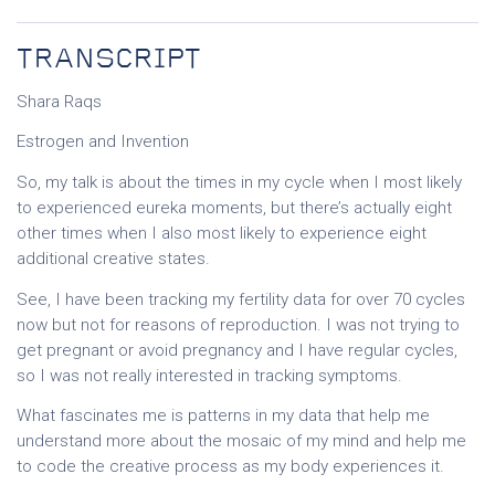
TRANSCRIPT
Shara Raqs
Estrogen and Invention
So, my talk is about the times in my cycle when I most likely
to experienced eureka moments, but there’s actually eight
other times when I also most likely to experience eight
additional creative states.
See, I have been tracking my fertility data for over 70 cycles
now but not for reasons of reproduction. I was not trying to
get pregnant or avoid pregnancy and I have regular cycles,
so I was not really interested in tracking symptoms.
What fascinates me is patterns in my data that help me
understand more about the mosaic of my mind and help me
to code the creative process as my body experiences it.