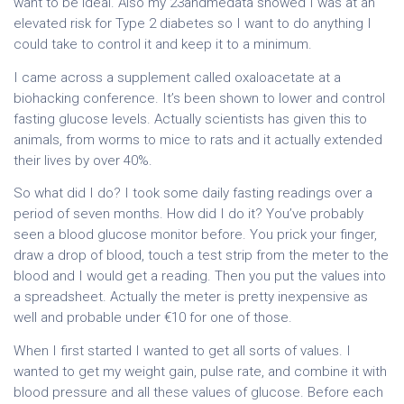
want to be ideal. Also my 23andmedata showed I was at an
elevated risk for Type 2 diabetes so I want to do anything I
could take to control it and keep it to a minimum.
I came across a supplement called oxaloacetate at a
biohacking conference. It’s been shown to lower and control
fasting glucose levels. Actually scientists has given this to
animals, from worms to mice to rats and it actually extended
their lives by over 40%.
So what did I do? I took some daily fasting readings over a
period of seven months. How did I do it? You’ve probably
seen a blood glucose monitor before. You prick your finger,
draw a drop of blood, touch a test strip from the meter to the
blood and I would get a reading. Then you put the values into
a spreadsheet. Actually the meter is pretty inexpensive as
well and probable under €10 for one of those.
When I first started I wanted to get all sorts of values. I
wanted to get my weight gain, pulse rate, and combine it with
blood pressure and all these values of glucose. Before each