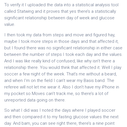
To verify it I uploaded the data into a statistical analysis tool
called Statwing and it proves that yes there’s a statistically
significant relationship between day of week and glucose
value.
I then took my data from steps and move and figured hay,
maybe I took more steps in those days and that affected it,
but I found there was no significant relationship in either case
between the number of steps I took each day and the values.
And I was like really kind of confused, like why isn’t there a
relationship there. You would think that affected it. Well I play
soccer a few night of the week. That’s me without a beard,
and when I’m on the field I can’t wear my Basis band. The
referee will not let me wear it. Also I don’t have my iPhone in
my pocket so Moves can’t track me, so there’s a lot of
unreported data going on there.
So what I did was I noted the days where I played soccer
and then compared it to my fasting glucose values the next
day. And bam, you can see right there, there’s a nine point