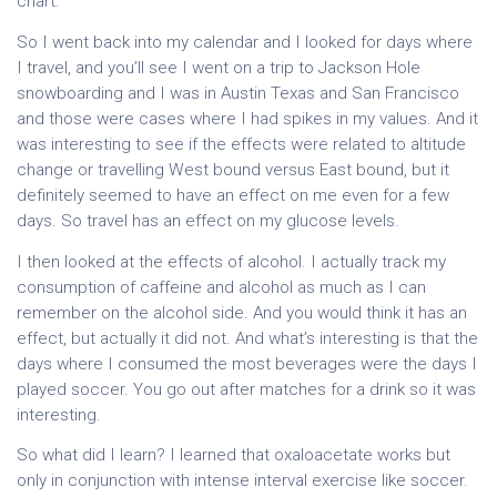
chart.
So I went back into my calendar and I looked for days where
I travel, and you’ll see I went on a trip to Jackson Hole
snowboarding and I was in Austin Texas and San Francisco
and those were cases where I had spikes in my values. And it
was interesting to see if the effects were related to altitude
change or travelling West bound versus East bound, but it
definitely seemed to have an effect on me even for a few
days. So travel has an effect on my glucose levels.
I then looked at the effects of alcohol. I actually track my
consumption of caffeine and alcohol as much as I can
remember on the alcohol side. And you would think it has an
effect, but actually it did not. And what’s interesting is that the
days where I consumed the most beverages were the days I
played soccer. You go out after matches for a drink so it was
interesting.
So what did I learn? I learned that oxaloacetate works but
only in conjunction with intense interval exercise like soccer.