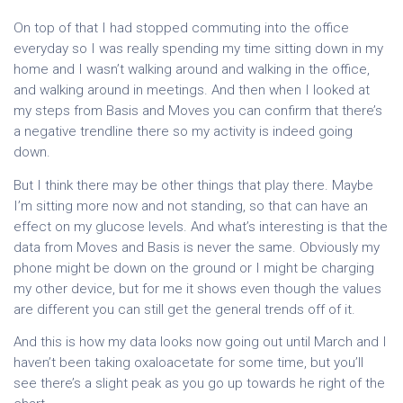
On top of that I had stopped commuting into the office
everyday so I was really spending my time sitting down in my
home and I wasn’t walking around and walking in the office,
and walking around in meetings. And then when I looked at
my steps from Basis and Moves you can confirm that there’s
a negative trendline there so my activity is indeed going
down.
But I think there may be other things that play there. Maybe
I’m sitting more now and not standing, so that can have an
effect on my glucose levels. And what’s interesting is that the
data from Moves and Basis is never the same. Obviously my
phone might be down on the ground or I might be charging
my other device, but for me it shows even though the values
are different you can still get the general trends off of it.
And this is how my data looks now going out until March and I
haven’t been taking oxaloacetate for some time, but you’ll
see there’s a slight peak as you go up towards he right of the