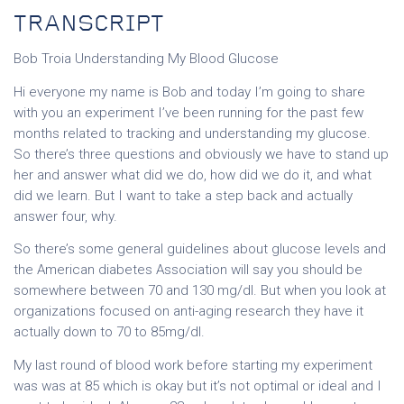
TRANSCRIPT
Bob Troia Understanding My Blood Glucose
Hi everyone my name is Bob and today I’m going to share
with you an experiment I’ve been running for the past few
months related to tracking and understanding my glucose.
So there’s three questions and obviously we have to stand up
her and answer what did we do, how did we do it, and what
did we learn. But I want to take a step back and actually
answer four, why.
So there’s some general guidelines about glucose levels and
the American diabetes Association will say you should be
somewhere between 70 and 130 mg/dl. But when you look at
organizations focused on anti-aging research they have it
actually down to 70 to 85mg/dl.
My last round of blood work before starting my experiment
was was at 85 which is okay but it’s not optimal or ideal and I