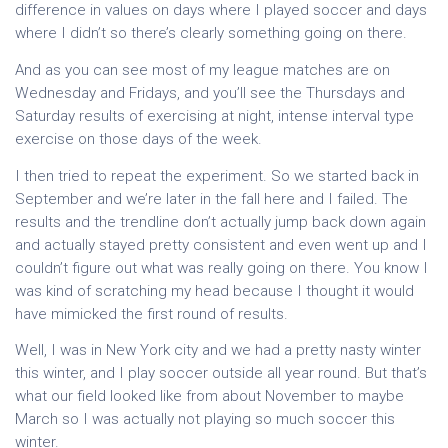
difference in values on days where I played soccer and days
where I didn’t so there’s clearly something going on there.
And as you can see most of my league matches are on
Wednesday and Fridays, and you’ll see the Thursdays and
Saturday results of exercising at night, intense interval type
exercise on those days of the week.
I then tried to repeat the experiment. So we started back in
September and we’re later in the fall here and I failed. The
results and the trendline don’t actually jump back down again
and actually stayed pretty consistent and even went up and I
couldn’t figure out what was really going on there. You know I
was kind of scratching my head because I thought it would
have mimicked the first round of results.
Well, I was in New York city and we had a pretty nasty winter
this winter, and I play soccer outside all year round. But that’s
what our field looked like from about November to maybe
March so I was actually not playing so much soccer this
winter.