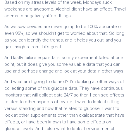
Based on my stress levels of the week, Mondays suck,
weekends are awesome. Alcohol didn’t have an effect. Travel
seems to negatively affect things.
As we saw devices are never going to be 100% accurate or
even 95%, so we shouldn’t get to worried about that. So long
as you can identify the trends, and it helps you out, and you
gain insights from it it’s great.
And lastly failure equals fails, so my experiment failed at one
point, but it does give you some valuable data that you can
use and perhaps change and look at your data in other ways.
And what am I going to do next? I’m looking at other ways of
collecting some of this glucose data. They have continuous
monitors that will collect data 24/7 so then I can see effects
related to other aspects of my life. I want to look at sitting
versus standing and how that relates to glucose. I want to
look at other supplements other than oxaloacetate that have
effects, or have been known to have some effects on
glucose levels. And I also want to look at environmental