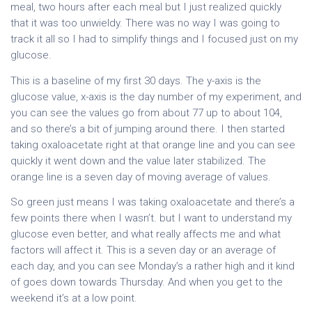
meal, two hours after each meal but I just realized quickly
that it was too unwieldy. There was no way I was going to
track it all so I had to simplify things and I focused just on my
glucose.
This is a baseline of my first 30 days. The y-axis is the
glucose value, x-axis is the day number of my experiment, and
you can see the values go from about 77 up to about 104,
and so there’s a bit of jumping around there. I then started
taking oxaloacetate right at that orange line and you can see
quickly it went down and the value later stabilized. The
orange line is a seven day of moving average of values.
So green just means I was taking oxaloacetate and there’s a
few points there when I wasn’t. but I want to understand my
glucose even better, and what really affects me and what
factors will affect it. This is a seven day or an average of
each day, and you can see Monday’s a rather high and it kind
of goes down towards Thursday. And when you get to the
weekend it’s at a low point.