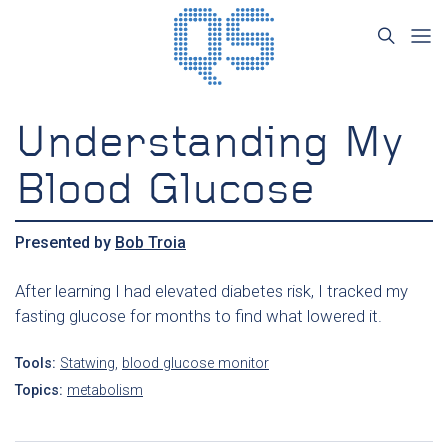
Understanding My
Blood Glucose
Presented by
Bob Troia
After learning I had elevated diabetes risk, I tracked my
fasting glucose for months to find what lowered it.
Tools:
Statwing
,
blood glucose monitor
Topics:
metabolism