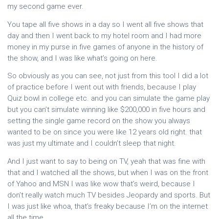
my second game ever.
You tape all five shows in a day so I went all five shows that
day and then I went back to my hotel room and I had more
money in my purse in five games of anyone in the history of
the show, and I was like what’s going on here.
So obviously as you can see, not just from this tool I did a lot
of practice before I went out with friends, because I play
Quiz bowl in college etc. and you can simulate the game play
but you can’t simulate winning like $200,000 in five hours and
setting the single game record on the show you always
wanted to be on since you were like 12 years old right. that
was just my ultimate and I couldn’t sleep that night.
And I just want to say to being on TV, yeah that was fine with
that and I watched all the shows, but when I was on the front
of Yahoo and MSN I was like wow that’s weird, because I
don’t really watch much TV besides Jeopardy and sports. But
I was just like whoa, that’s freaky because I’m on the internet
all the time.