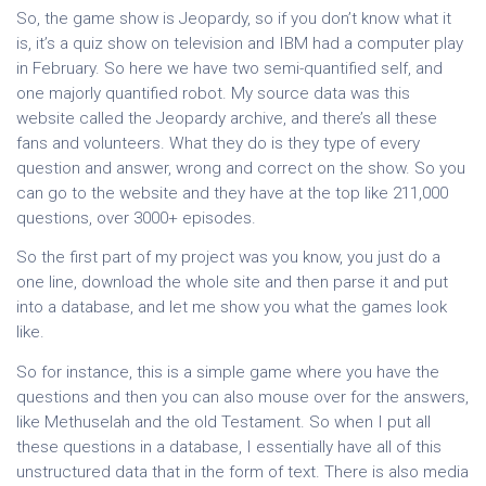
So, the game show is Jeopardy, so if you don’t know what it
is, it’s a quiz show on television and IBM had a computer play
in February. So here we have two semi-quantified self, and
one majorly quantified robot. My source data was this
website called the Jeopardy archive, and there’s all these
fans and volunteers. What they do is they type of every
question and answer, wrong and correct on the show. So you
can go to the website and they have at the top like 211,000
questions, over 3000+ episodes.
So the first part of my project was you know, you just do a
one line, download the whole site and then parse it and put
into a database, and let me show you what the games look
like.
So for instance, this is a simple game where you have the
questions and then you can also mouse over for the answers,
like Methuselah and the old Testament. So when I put all
these questions in a database, I essentially have all of this
unstructured data that in the form of text. There is also media