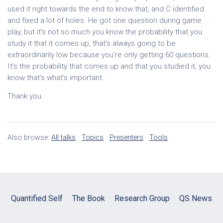
used it right towards the end to know that, and C identified
and fixed a lot of holes. He got one question during game
play, but it’s not so much you know the probability that you
study it that it comes up, that’s always going to be
extraordinarily low because you’re only getting 60 questions.
It’s the probability that comes up and that you studied it, you
know that’s what’s important.
Thank you.
Also browse:
All talks
·
Topics
·
Presenters
·
Tools
Quantified Self
·
The Book
·
Research Group
·
QS News