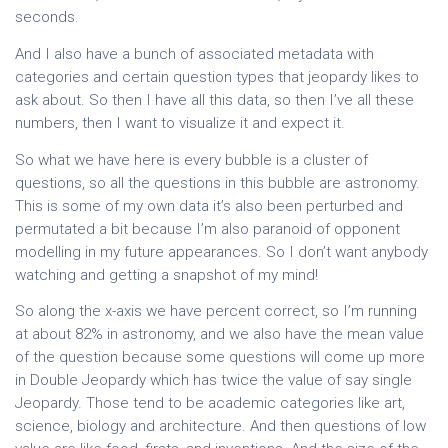
seconds.
And I also have a bunch of associated metadata with
categories and certain question types that jeopardy likes to
ask about. So then I have all this data, so then I’ve all these
numbers, then I want to visualize it and expect it.
So what we have here is every bubble is a cluster of
questions, so all the questions in this bubble are astronomy.
This is some of my own data it’s also been perturbed and
permutated a bit because I’m also paranoid of opponent
modelling in my future appearances. So I don’t want anybody
watching and getting a snapshot of my mind!
So along the x-axis we have percent correct, so I’m running
at about 82% in astronomy, and we also have the mean value
of the question because some questions will come up more
in Double Jeopardy which has twice the value of say single
Jeopardy. Those tend to be academic categories like art,
science, biology and architecture. And then questions of low