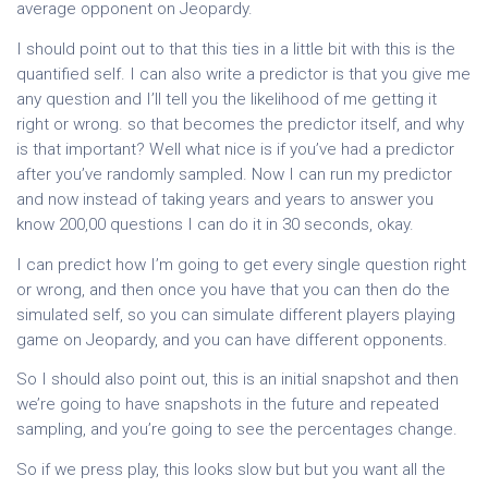
average opponent on Jeopardy.
I should point out to that this ties in a little bit with this is the
quantified self. I can also write a predictor is that you give me
any question and I’ll tell you the likelihood of me getting it
right or wrong. so that becomes the predictor itself, and why
is that important? Well what nice is if you’ve had a predictor
after you’ve randomly sampled. Now I can run my predictor
and now instead of taking years and years to answer you
know 200,00 questions I can do it in 30 seconds, okay.
I can predict how I’m going to get every single question right
or wrong, and then once you have that you can then do the
simulated self, so you can simulate different players playing
game on Jeopardy, and you can have different opponents.
So I should also point out, this is an initial snapshot and then
we’re going to have snapshots in the future and repeated
sampling, and you’re going to see the percentages change.
So if we press play, this looks slow but but you want all the