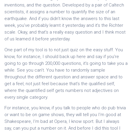
inventions, and the question. Developed by a pair of Caltech
scientists, it assigns a number to quantify the size of an
earthquake. And if you didn’t know the answers to this last
week, you’ve probably learnt it yesterday and it’s the Richter
scale. Okay, and that’s a really easy question and I think most
of us learned it before yesterday.
One part of my tool is to not just quiz on the easy stuff. You
know, for instance, I should back up here and say if you’re
going to go through 200,000 questions, it’s going to take you a
while. See you can’t. You have to randomly sample
throughout the different question and answer space and to
get a feel, not just feel because that’s the qualified self,
where the quantified self gets numbers not adjectives on
every single category.
For instance, you know, if you talk to people who do pub trivia
or want to be on game shows, they will tell you I’m good at
Shakespeare, I’m bad at Opera, I know sport. But I always
say, can you put a number on it. And before I did this tool I