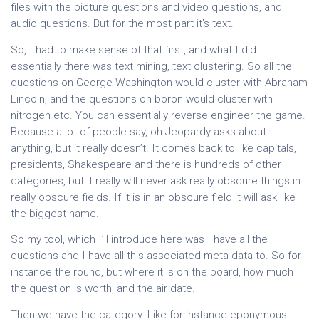
files with the picture questions and video questions, and
audio questions. But for the most part it’s text.
So, I had to make sense of that first, and what I did
essentially there was text mining, text clustering. So all the
questions on George Washington would cluster with Abraham
Lincoln, and the questions on boron would cluster with
nitrogen etc. You can essentially reverse engineer the game.
Because a lot of people say, oh Jeopardy asks about
anything, but it really doesn’t. It comes back to like capitals,
presidents, Shakespeare and there is hundreds of other
categories, but it really will never ask really obscure things in
really obscure fields. If it is in an obscure field it will ask like
the biggest name.
So my tool, which I’ll introduce here was I have all the
questions and I have all this associated meta data to. So for
instance the round, but where it is on the board, how much
the question is worth, and the air date.
Then we have the category. Like for instance eponymous