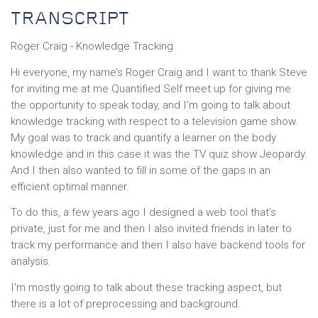
TRANSCRIPT
Roger Craig - Knowledge Tracking
Hi everyone, my name’s Roger Craig and I want to thank Steve
for inviting me at me Quantified Self meet up for giving me
the opportunity to speak today, and I’m going to talk about
knowledge tracking with respect to a television game show.
My goal was to track and quantify a learner on the body
knowledge and in this case it was the TV quiz show Jeopardy.
And I then also wanted to fill in some of the gaps in an
efficient optimal manner.
To do this, a few years ago I designed a web tool that’s
private, just for me and then I also invited friends in later to
track my performance and then I also have backend tools for
analysis.
I’m mostly going to talk about these tracking aspect, but
there is a lot of preprocessing and background.