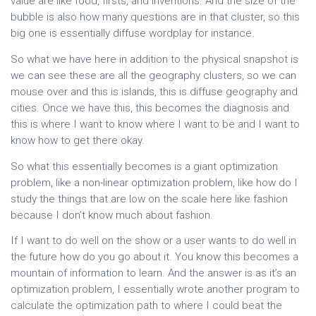
value are like food, firsts, and inventions. And the size of the
bubble is also how many questions are in that cluster, so this
big one is essentially diffuse wordplay for instance.
So what we have here in addition to the physical snapshot is
we can see these are all the geography clusters, so we can
mouse over and this is islands, this is diffuse geography and
cities. Once we have this, this becomes the diagnosis and
this is where I want to know where I want to be and I want to
know how to get there okay.
So what this essentially becomes is a giant optimization
problem, like a non-linear optimization problem, like how do I
study the things that are low on the scale here like fashion
because I don’t know much about fashion.
If I want to do well on the show or a user wants to do well in
the future how do you go about it. You know this becomes a
mountain of information to learn. And the answer is as it’s an
optimization problem, I essentially wrote another program to
calculate the optimization path to where I could beat the