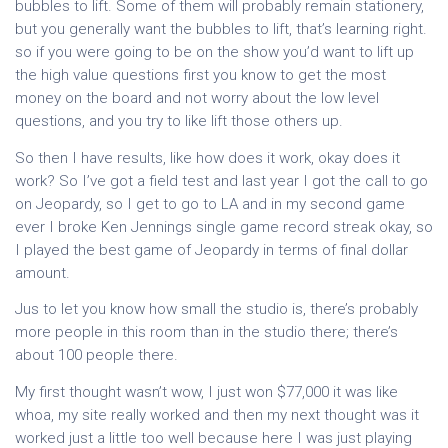
bubbles to lift. Some of them will probably remain stationery,
but you generally want the bubbles to lift, that’s learning right.
so if you were going to be on the show you’d want to lift up
the high value questions first you know to get the most
money on the board and not worry about the low level
questions, and you try to like lift those others up.
So then I have results, like how does it work, okay does it
work? So I’ve got a field test and last year I got the call to go
on Jeopardy, so I get to go to LA and in my second game
ever I broke Ken Jennings single game record streak okay, so
I played the best game of Jeopardy in terms of final dollar
amount.
Jus to let you know how small the studio is, there’s probably
more people in this room than in the studio there; there’s
about 100 people there.
My first thought wasn’t wow, I just won $77,000 it was like
whoa, my site really worked and then my next thought was it
worked just a little too well because here I was just playing