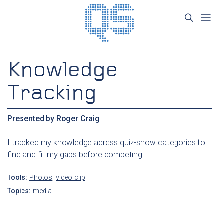
Knowledge
Tracking
Presented by
Roger Craig
I tracked my knowledge across quiz-show categories to
find and fill my gaps before competing.
Tools:
Photos
,
video clip
Topics:
media