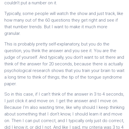
couldn’t put a number on it.
Typically, some people will watch the show and just track, like
how many out of the 60 questions they get right and see if
that number trends. But I want to make it much more
granular.
This is probably pretty self-explanatory, but you do the
question, you think the answer and you see it. You are the
judge of yourself. And typically, you don’t want to sit there and
think of the answer for 20 seconds, because there is actually
psychological research shows that you train your brain to wait
a long time to think of things; the tip of the tongue syndrome
paper.
So in this case, if I can’t think of the answer in 3 to 4 seconds,
I just click it and move on. I get the answer and I move on.
Because I’m also wasting time, like why should I keep thinking
about something that I don’t know, I should learn it and move
on. Then I can put correct, and I typically only just do correct,
did I know it, or did I not. And like I said, my criteria was 3 to 4