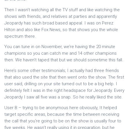
Then I wasn’t watching all the TV stuff and like watching the
shows with friends, and relatives at parties and apparently
Jeopardy has such broad based appeal. I was on Perez
Hilton and also like Fox News, so that shows you the whole
spectrum there.
You can tune in on November, we’re having the 20 minute
champions so you can catch me and 14 other champions
then. We haven’t taped that but we should sometime this fall.
Here’s some other testimonials; I actually had three friends
that also used the site that then went onto the show. The first
user said, drilling on your site turned out to be a big help. I
definitely felt I was in the right headspace for Jeopardy. Every
Jeopardy I saw all five was a snap. So he really liked the site.
User B – trying to be anonymous here obviously, It helped
target specific areas, because the time between receiving
the call that you’re going to be on the show is usually four to
five weeks. He wasn’t really using it in preparation, but he