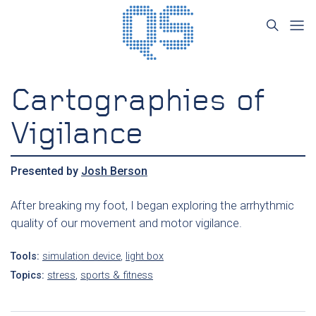
Cartographies of
Vigilance
Presented by
Josh Berson
After breaking my foot, I began exploring the arrhythmic
quality of our movement and motor vigilance.
Tools:
simulation device
,
light box
Topics:
stress
,
sports & fitness