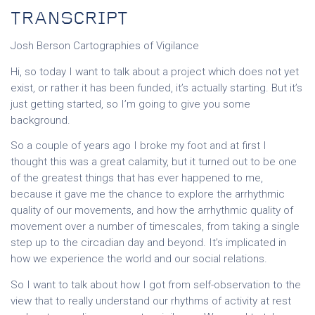
TRANSCRIPT
Josh Berson Cartographies of Vigilance
Hi, so today I want to talk about a project which does not yet
exist, or rather it has been funded, it’s actually starting. But it’s
just getting started, so I’m going to give you some
background.
So a couple of years ago I broke my foot and at first I
thought this was a great calamity, but it turned out to be one
of the greatest things that has ever happened to me,
because it gave me the chance to explore the arrhythmic
quality of our movements, and how the arrhythmic quality of
movement over a number of timescales, from taking a single
step up to the circadian day and beyond. It’s implicated in
how we experience the world and our social relations.
So I want to talk about how I got from self-observation to the
view that to really understand our rhythms of activity at rest