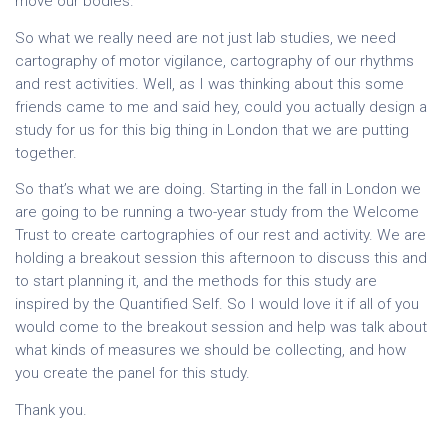
move our bodies.
So what we really need are not just lab studies, we need
cartography of motor vigilance, cartography of our rhythms
and rest activities. Well, as I was thinking about this some
friends came to me and said hey, could you actually design a
study for us for this big thing in London that we are putting
together.
So that’s what we are doing. Starting in the fall in London we
are going to be running a two-year study from the Welcome
Trust to create cartographies of our rest and activity. We are
holding a breakout session this afternoon to discuss this and
to start planning it, and the methods for this study are
inspired by the Quantified Self. So I would love it if all of you
would come to the breakout session and help was talk about
what kinds of measures we should be collecting, and how
you create the panel for this study.
Thank you.