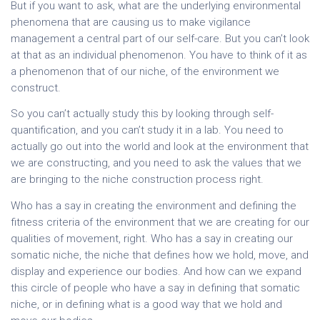
But if you want to ask, what are the underlying environmental
phenomena that are causing us to make vigilance
management a central part of our self-care. But you can’t look
at that as an individual phenomenon. You have to think of it as
a phenomenon that of our niche, of the environment we
construct.
So you can’t actually study this by looking through self-
quantification, and you can’t study it in a lab. You need to
actually go out into the world and look at the environment that
we are constructing, and you need to ask the values that we
are bringing to the niche construction process right.
Who has a say in creating the environment and defining the
fitness criteria of the environment that we are creating for our
qualities of movement, right. Who has a say in creating our
somatic niche, the niche that defines how we hold, move, and
display and experience our bodies. And how can we expand
this circle of people who have a say in defining that somatic
niche, or in defining what is a good way that we hold and