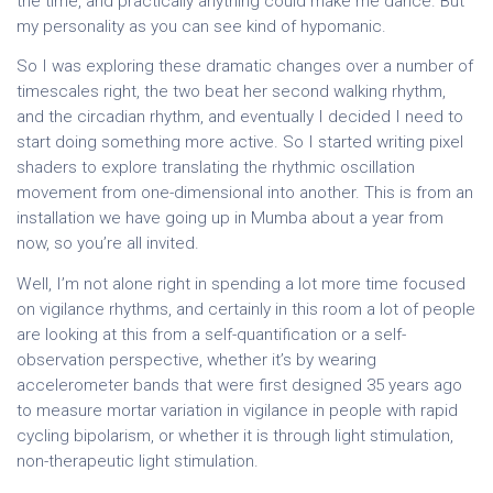
the time, and practically anything could make me dance. But
my personality as you can see kind of hypomanic.
So I was exploring these dramatic changes over a number of
timescales right, the two beat her second walking rhythm,
and the circadian rhythm, and eventually I decided I need to
start doing something more active. So I started writing pixel
shaders to explore translating the rhythmic oscillation
movement from one-dimensional into another. This is from an
installation we have going up in Mumba about a year from
now, so you’re all invited.
Well, I’m not alone right in spending a lot more time focused
on vigilance rhythms, and certainly in this room a lot of people
are looking at this from a self-quantification or a self-
observation perspective, whether it’s by wearing
accelerometer bands that were first designed 35 years ago
to measure mortar variation in vigilance in people with rapid
cycling bipolarism, or whether it is through light stimulation,
non-therapeutic light stimulation.