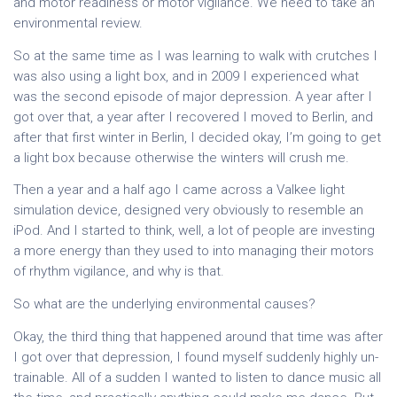
and motor readiness or motor vigilance. We need to take an
environmental review.
So at the same time as I was learning to walk with crutches I
was also using a light box, and in 2009 I experienced what
was the second episode of major depression. A year after I
got over that, a year after I recovered I moved to Berlin, and
after that first winter in Berlin, I decided okay, I’m going to get
a light box because otherwise the winters will crush me.
Then a year and a half ago I came across a Valkee light
simulation device, designed very obviously to resemble an
iPod. And I started to think, well, a lot of people are investing
a more energy than they used to into managing their motors
of rhythm vigilance, and why is that.
So what are the underlying environmental causes?
Okay, the third thing that happened around that time was after
I got over that depression, I found myself suddenly highly un-
trainable. All of a sudden I wanted to listen to dance music all