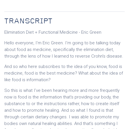
TRANSCRIPT
Elimination Diet + Functional Medicine - Eric Green
Hello everyone, I’m Eric Green. I’m going to be talking today
about food as medicine, specifically the elimination diet,
through the lens of how I learned to reverse Crohn’s disease.
And so who here subscribes to the idea of you know, food is
medicine, food is the best medicine? What about the idea of
like food is information?
So this is what I’ve been hearing more and more frequently
now is food is the information that’s providing our body, the
substance to or the instructions rather, how to create itself
and how to promote healing. And so what I found is that
through certain dietary changes. I was able to promote my
bodies own natural healing abilities. And that’s something I