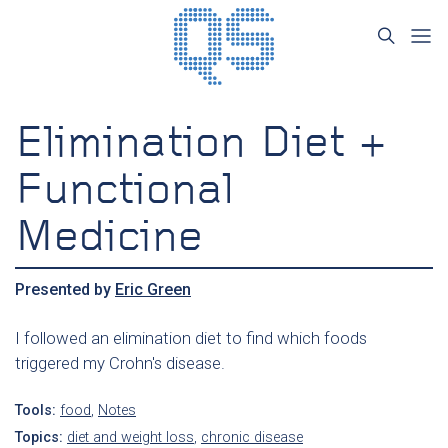
Elimination Diet +
Functional
Medicine
Presented by
Eric Green
I followed an elimination diet to find which foods
triggered my Crohn's disease.
Tools:
food
,
Notes
Topics:
diet and weight loss
,
chronic disease