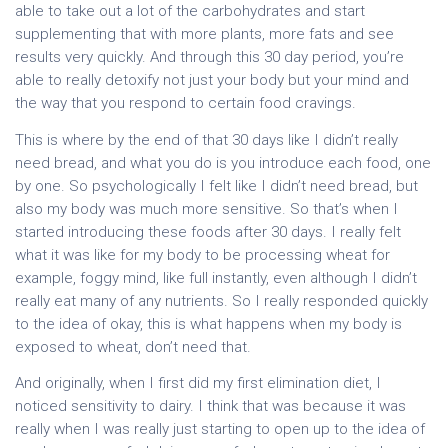
able to take out a lot of the carbohydrates and start
supplementing that with more plants, more fats and see
results very quickly. And through this 30 day period, you’re
able to really detoxify not just your body but your mind and
the way that you respond to certain food cravings.
This is where by the end of that 30 days like I didn’t really
need bread, and what you do is you introduce each food, one
by one. So psychologically I felt like I didn’t need bread, but
also my body was much more sensitive. So that’s when I
started introducing these foods after 30 days. I really felt
what it was like for my body to be processing wheat for
example, foggy mind, like full instantly, even although I didn’t
really eat many of any nutrients. So I really responded quickly
to the idea of okay, this is what happens when my body is
exposed to wheat, don’t need that.
And originally, when I first did my first elimination diet, I
noticed sensitivity to dairy. I think that was because it was
really when I was really just starting to open up to the idea of