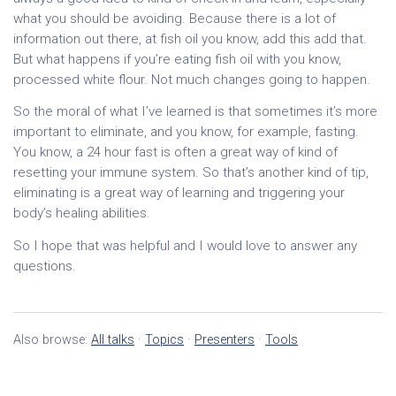
what you should be avoiding. Because there is a lot of
information out there, at fish oil you know, add this add that.
But what happens if you’re eating fish oil with you know,
processed white flour. Not much changes going to happen.
So the moral of what I’ve learned is that sometimes it’s more
important to eliminate, and you know, for example, fasting.
You know, a 24 hour fast is often a great way of kind of
resetting your immune system. So that’s another kind of tip,
eliminating is a great way of learning and triggering your
body’s healing abilities.
So I hope that was helpful and I would love to answer any
questions.
Also browse:
All talks
·
Topics
·
Presenters
·
Tools