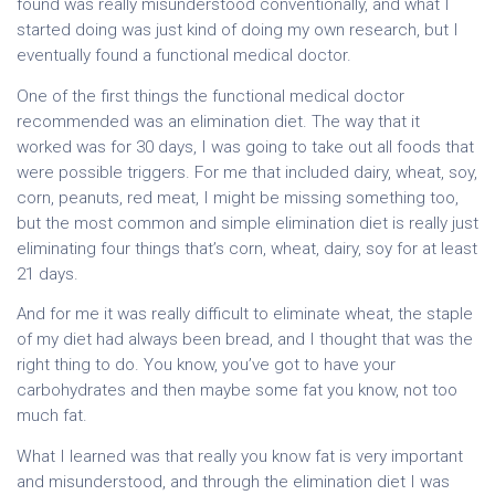
found was really misunderstood conventionally, and what I
started doing was just kind of doing my own research, but I
eventually found a functional medical doctor.
One of the first things the functional medical doctor
recommended was an elimination diet. The way that it
worked was for 30 days, I was going to take out all foods that
were possible triggers. For me that included dairy, wheat, soy,
corn, peanuts, red meat, I might be missing something too,
but the most common and simple elimination diet is really just
eliminating four things that’s corn, wheat, dairy, soy for at least
21 days.
And for me it was really difficult to eliminate wheat, the staple
of my diet had always been bread, and I thought that was the
right thing to do. You know, you’ve got to have your
carbohydrates and then maybe some fat you know, not too
much fat.
What I learned was that really you know fat is very important
and misunderstood, and through the elimination diet I was