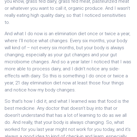
you know, grass fed dairy, grass fed meat, pasteurized meat
or whatever you want to call it, organic produce. And I wasn’t
really eating high quality dairy, so that I noticed sensitivities
to.
And what I do now is an elimination diet once or twice a year,
where I’ll notice what changes. Every six months, your body
will kind of – not every six months, but your body is always
changing, especially as your gut changes and your gut
microbiome changes. And so a year later I noticed that I was
more able to process dairy, and I didn’t notice any side-
effects with dairy. So this is something I do once or twice a
year, 21 day elimination diet now at least those four things
and notice how my body changes.
So that’s how I did it, and what I learned was that food is the
best medicine. Any doctor that doesn’t buy into that or
doesn’t understand that has a lot of learning to do as we all
do. And really, that your body is always changing. So, what
worked for you last year might not work for you today, and it’s
always a good idea to kind of check-in and learn, especially