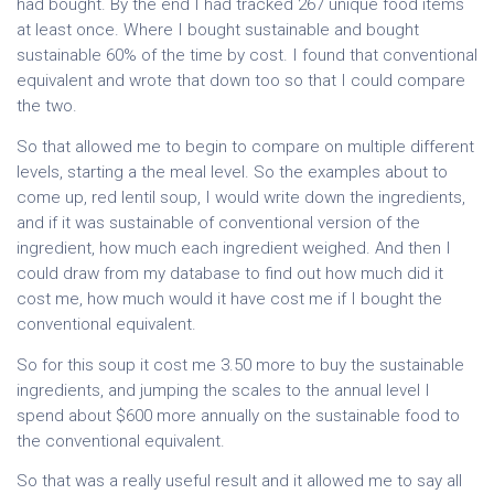
had bought. By the end I had tracked 267 unique food items
at least once. Where I bought sustainable and bought
sustainable 60% of the time by cost. I found that conventional
equivalent and wrote that down too so that I could compare
the two.
So that allowed me to begin to compare on multiple different
levels, starting a the meal level. So the examples about to
come up, red lentil soup, I would write down the ingredients,
and if it was sustainable of conventional version of the
ingredient, how much each ingredient weighed. And then I
could draw from my database to find out how much did it
cost me, how much would it have cost me if I bought the
conventional equivalent.
So for this soup it cost me 3.50 more to buy the sustainable
ingredients, and jumping the scales to the annual level I
spend about $600 more annually on the sustainable food to
the conventional equivalent.
So that was a really useful result and it allowed me to say all