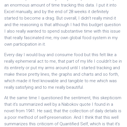
an enormous amount of time tracking this data. I put it into
Excel manually, and by the end of 28 weeks it definitely
started to become a drag. But overall, I didn’t really mind it
and the reasoning is that although I had this budget question
I also really wanted to spend substantive time with this issue
that really fascinated me, my own global food system in my
own participation in it.
Every day I would buy and consume food but this felt like a
really ephemeral act to me, that part of my life I couldn’t be in
its entirety or put my arms around until I started tracking and
make these pretty lines, the graphs and charts and so forth,
which made it feel knowable and tangible to me which was
really satisfying and to me really beautiful.
At the same time I questioned the sentiment, this skepticism
that it’s summarized well by a Nabokov quote I found in a
novel from 1941. He said, that the collection of daily details is
a poor method of self-preservation. And I think that this well
summarizes this criticism of Quantified Self, which is that it’s