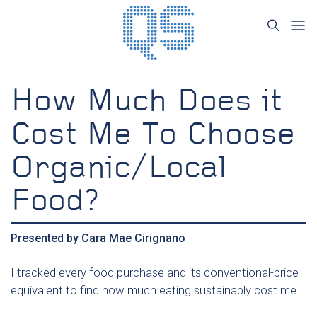
How Much Does it
Cost Me To Choose
Organic/Local
Food?
Presented by
Cara Mae Cirignano
I tracked every food purchase and its conventional-price
equivalent to find how much eating sustainably cost me.