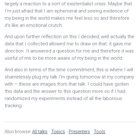
largely a reaction to a sort of existentialist crisis. Maybe that
I’m just afraid that I am ephemeral and seeing evidence of
my being in the world makes me feel less so and therefore
it’s like an emotional crutch.
And upon further reflection on this I decided, well actually the
data that I collected allowed me to draw on that. it gave me
direction. It answered a question for me and therefore it was
useful of me to be more aware of my being in the world.
And also in terms of the time commitment, this is where I will
shamelessly plug my talk I’m giving tomorrow at my company
with – these are images from that talk. I could have gotten
this data and the answer to this question more so if I had
randomized my experiments instead of all the laborious
tracking.
Also browse:
All talks
·
Topics
·
Presenters
·
Tools