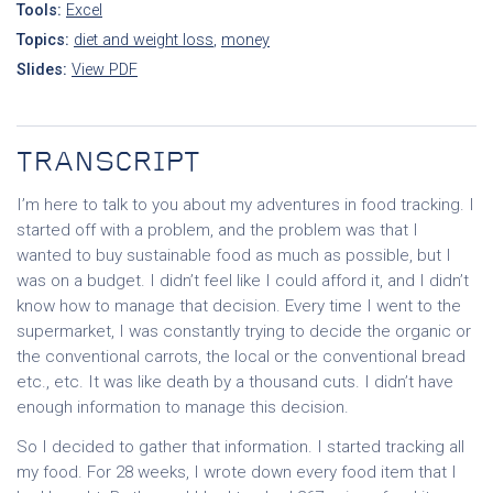
Tools:
Excel
Topics:
diet and weight loss
,
money
Slides:
View PDF
TRANSCRIPT
I’m here to talk to you about my adventures in food tracking. I
started off with a problem, and the problem was that I
wanted to buy sustainable food as much as possible, but I
was on a budget. I didn’t feel like I could afford it, and I didn’t
know how to manage that decision. Every time I went to the
supermarket, I was constantly trying to decide the organic or
the conventional carrots, the local or the conventional bread
etc., etc. It was like death by a thousand cuts. I didn’t have
enough information to manage this decision.
So I decided to gather that information. I started tracking all
my food. For 28 weeks, I wrote down every food item that I