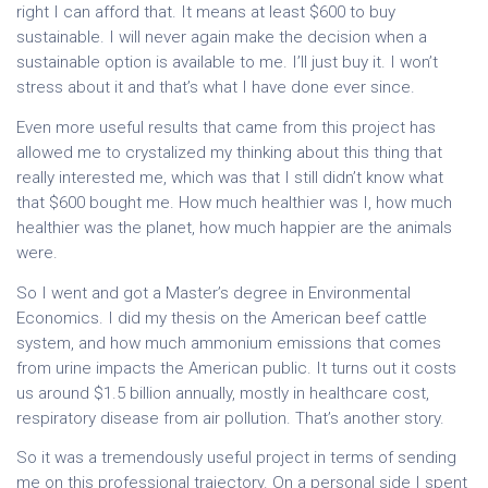
right I can afford that. It means at least $600 to buy
sustainable. I will never again make the decision when a
sustainable option is available to me. I’ll just buy it. I won’t
stress about it and that’s what I have done ever since.
Even more useful results that came from this project has
allowed me to crystalized my thinking about this thing that
really interested me, which was that I still didn’t know what
that $600 bought me. How much healthier was I, how much
healthier was the planet, how much happier are the animals
were.
So I went and got a Master’s degree in Environmental
Economics. I did my thesis on the American beef cattle
system, and how much ammonium emissions that comes
from urine impacts the American public. It turns out it costs
us around $1.5 billion annually, mostly in healthcare cost,
respiratory disease from air pollution. That’s another story.
So it was a tremendously useful project in terms of sending
me on this professional trajectory. On a personal side I spent