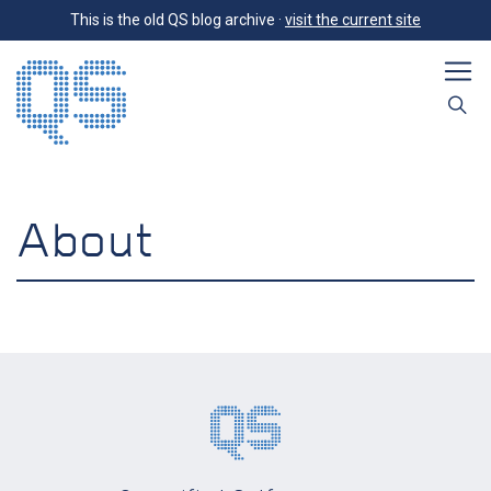
This is the old QS blog archive ·
visit the current site
About