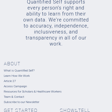
Quantified Self supports
every person's right and
ability to learn from their
own data. We're committed
to accuracy, independence,
inclusiveness, and
transparency in all of our
work.
ABOUT
What is Quantified Self?
Learn How We Work
Article 27
Access Campaign
Resources for Scholars & Healthcare Workers
Team & Contact
Subscribe to our Newsletter
GET STARTED
SHOW&TELL