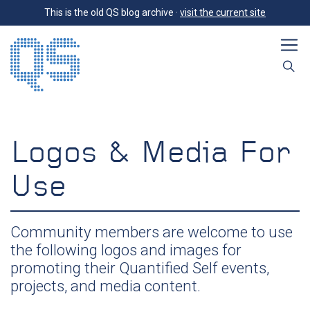
This is the old QS blog archive ·
visit the current site
Logos & Media For
Use
Community members are welcome to use
the following logos and images for
promoting their Quantified Self events,
projects, and media content.