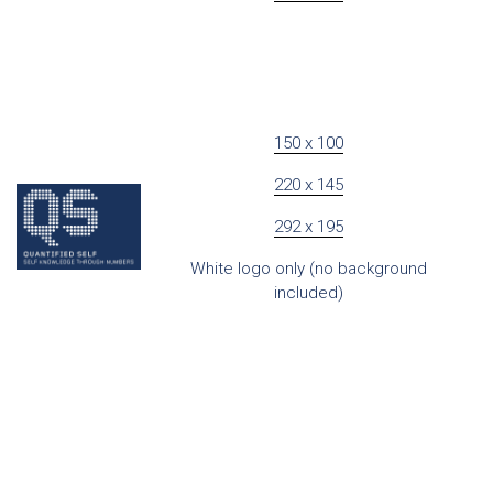
150 x 100
220 x 145
292 x 195
White logo only (no background
included)