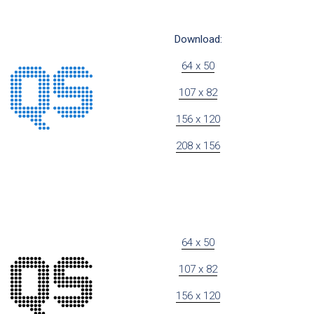
Download:
64 x 50
107 x 82
156 x 120
208 x 156
64 x 50
107 x 82
156 x 120