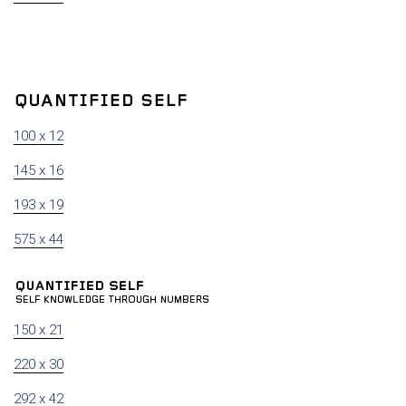
100 x 12
145 x 16
193 x 19
575 x 44
150 x 21
220 x 30
292 x 42