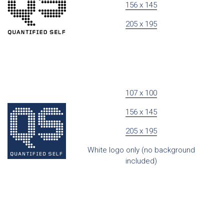
156 x 145
205 x 195
107 x 100
156 x 145
205 x 195
White logo only (no background
included)