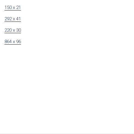
150 x 21
292 x 41
220 x 30
864 x 96