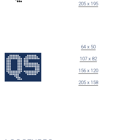
205 x 195
64 x 50
107 x 82
156 x 120
205 x 158