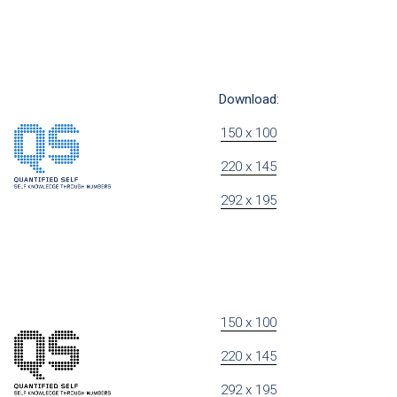
Download:
150 x 100
220 x 145
292 x 195
150 x 100
220 x 145
292 x 195