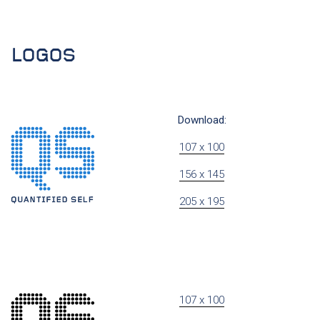
LOGOS
Download:
107 x 100
156 x 145
205 x 195
107 x 100