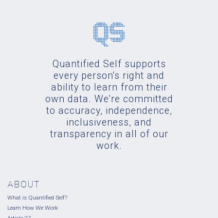
Quantified Self supports
every person's right and
ability to learn from their
own data. We're committed
to accuracy, independence,
inclusiveness, and
transparency in all of our
work.
ABOUT
What is Quantified Self?
Learn How We Work