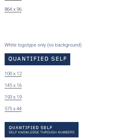
864 x 96
White logotype only (no background)
100 x 12
145 x 16
193 x 19
575 x 44