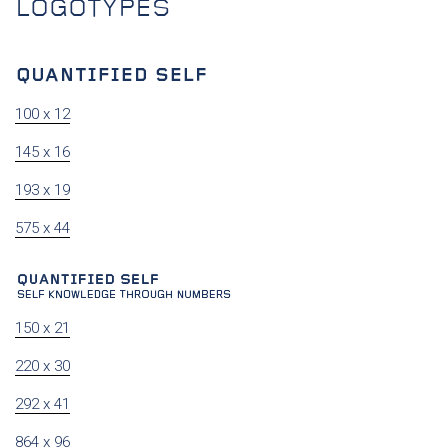
LOGOTYPES
100 x 12
145 x 16
193 x 19
575 x 44
150 x 21
220 x 30
292 x 41
864 x 96