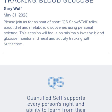
TRACKING BLOOD GLUCOSE
Gary Wolf
May 31, 2023
Please join us for an hour of short "QS Show&Tell" talks
about diet and metabolic discoveries using personal
science. This session will focus on minimally invasive blood
glucose monitor and meal and activity tracking with
Nutrisense.
Quantified Self supports
every person's right and
ability to learn from their