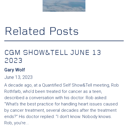
Related Posts
CGM SHOW&TELL JUNE 13
2023
Gary Wolf
June 13, 2023
A decade ago, at a Quantified Self Show&Tell meeting, Rob
Rothfarb, who’d been treated for cancer as a teen,
described a conversation with his doctor. Rob asked:
“What’s the best practice for handling heart issues caused
by cancer treatment, several decades after the treatment
ends?” His doctor replied: “I don’t know. Nobody knows.
Rob, you’re...