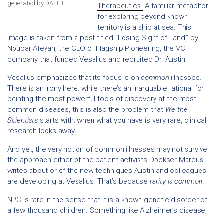
generated by DALL-E
Therapeutics.
A familiar metaphor
for exploring beyond known
territory is a ship at sea. This
image is taken from a post titled “Losing Sight of Land,” by
Noubar Afeyan, the CEO of Flagship Pioneering, the VC
company that funded Vesalius and recruited Dr. Austin.
Vesalius emphasizes that its focus is on
common
illnesses.
There is an irony here: while there’s an inarguable rational for
pointing the most powerful tools of discovery at the most
common diseases, this is also the problem that
We the
Scientists
starts with: when what you have is very rare, clinical
research looks away.
And yet, the very notion of common illnesses may not survive
the approach either of the patient-activists Dockser Marcus
writes about or of the new techniques Austin and colleagues
are developing at Vesalius. That’s because
rarity is common
.
NPC is rare in the sense that it is a known genetic disorder of
a few thousand children. Something like Alzheimer’s disease,