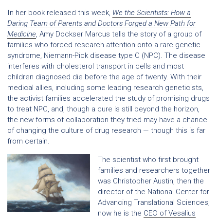
In her book released this week,
We the Scientists: How a
Daring Team of Parents and Doctors Forged a New Path for
Medicine
, Amy Dockser Marcus tells the story of a group of
families who forced research attention onto a rare genetic
syndrome, Niemann-Pick disease type C (NPC). The disease
interferes with cholesterol transport in cells and most
children diagnosed die before the age of twenty. With their
medical allies, including some leading research geneticists,
the activist families accelerated the study of promising drugs
to treat NPC, and, though a cure is still beyond the horizon,
the new forms of collaboration they tried may have a chance
of changing the culture of drug research — though this is far
from certain.
The scientist who first brought
families and researchers together
was Christopher Austin, then the
director of the National Center for
Advancing Translational Sciences;
now he is the
CEO of Vesalius