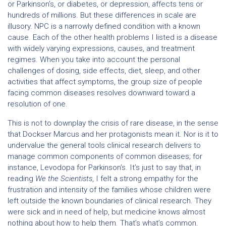
or Parkinson’s, or diabetes, or depression, affects tens or
hundreds of millions. But these differences in scale are
illusory. NPC is a narrowly defined condition with a known
cause. Each of the other health problems I listed is a disease
with widely varying expressions, causes, and treatment
regimes. When you take into account the personal
challenges of dosing, side effects, diet, sleep, and other
activities that affect symptoms, the group size of people
facing common diseases resolves downward toward a
resolution of one.
This is not to downplay the crisis of rare disease, in the sense
that Dockser Marcus and her protagonists mean it. Nor is it to
undervalue the general tools clinical research delivers to
manage common components of common diseases; for
instance, Levodopa for Parkinson’s. It’s just to say that, in
reading
We the Scientists
, I felt a strong empathy for the
frustration and intensity of the families whose children were
left outside the known boundaries of clinical research. They
were sick and in need of help, but medicine knows almost
nothing about how to help them. That’s what’s common.