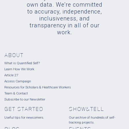
own data. We're committed
to accuracy, independence,
inclusiveness, and
transparency in all of our
work.
ABOUT
What is Quantified Self?
Learn How We Work
Article 27
Access Campaign
Resources for Scholars & Healthcare Workers
Team & Contact
Subscribe to our Newsletter
GET STARTED
SHOW&TELL
Useful tips for newcomers.
Our archive of hundreds of self-
tracking projects.