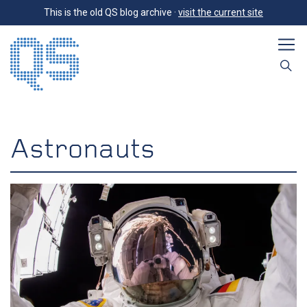
This is the old QS blog archive ·
visit the current site
Astronauts