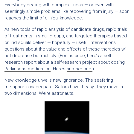
Everybody dealing with complex illness — or even with
seemingly simple problems like recovering from injury — soon
reaches the limit of clinical knowledge.
As new tools of rapid analysis of candidate drugs, rapid trials
of treatments in small groups, and targeted therapies based
on individuals deliver — hopefully — useful interventions,
questions about the value and effects of these therapies will
not decrease but multiply. (For instance, here’s a self-
research report about
a self-research project about dosing
Parkinson’s medication
. Here’s
another one.
)
New knowledge unveils new ignorance. The seafaring
metaphor is inadequate. Sailors have it easy. They move in
two dimensions. We’re astronauts.