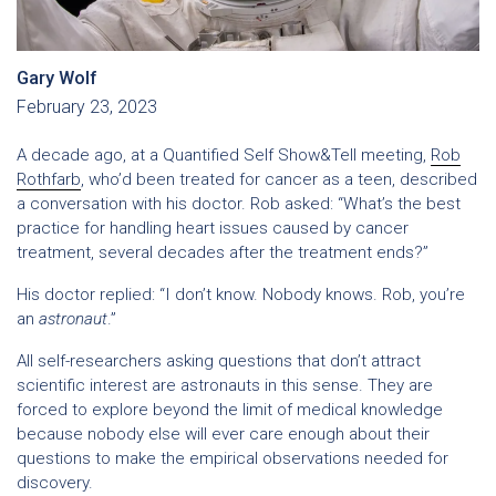
Gary Wolf
February 23, 2023
A decade ago, at a Quantified Self Show&Tell meeting,
Rob
Rothfarb
, who’d been treated for cancer as a teen, described
a conversation with his doctor. Rob asked: “What’s the best
practice for handling heart issues caused by cancer
treatment, several decades after the treatment ends?”
His doctor replied: “I don’t know. Nobody knows. Rob, you’re
an
astronaut
.”
All self-researchers asking questions that don’t attract
scientific interest are astronauts in this sense. They are
forced to explore beyond the limit of medical knowledge
because nobody else will ever care enough about their
questions to make the empirical observations needed for
discovery.