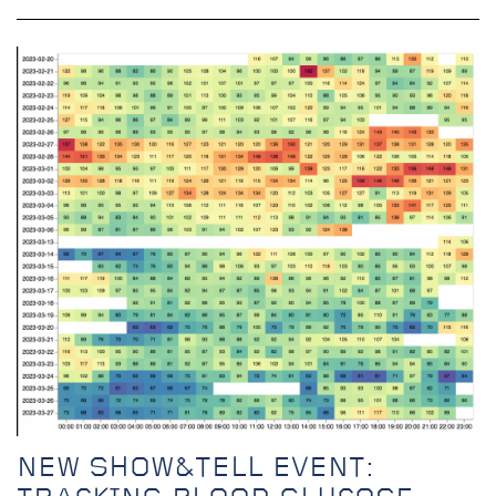
NEW SHOW&TELL EVENT: