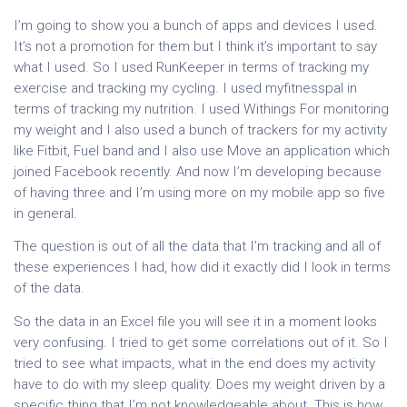
I’m going to show you a bunch of apps and devices I used.
It’s not a promotion for them but I think it’s important to say
what I used. So I used RunKeeper in terms of tracking my
exercise and tracking my cycling. I used myfitnesspal in
terms of tracking my nutrition. I used Withings For monitoring
my weight and I also used a bunch of trackers for my activity
like Fitbit, Fuel band and I also use Move an application which
joined Facebook recently. And now I’m developing because
of having three and I’m using more on my mobile app so five
in general.
The question is out of all the data that I’m tracking and all of
these experiences I had, how did it exactly did I look in terms
of the data.
So the data in an Excel file you will see it in a moment looks
very confusing. I tried to get some correlations out of it. So I
tried to see what impacts, what in the end does my activity
have to do with my sleep quality. Does my weight driven by a
specific thing that I’m not knowledgeable about. This is how