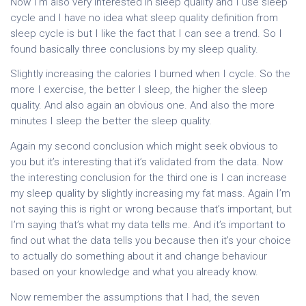
Now I’m also very interested in sleep quality and I use sleep
cycle and I have no idea what sleep quality definition from
sleep cycle is but I like the fact that I can see a trend. So I
found basically three conclusions by my sleep quality.
Slightly increasing the calories I burned when I cycle. So the
more I exercise, the better I sleep, the higher the sleep
quality. And also again an obvious one. And also the more
minutes I sleep the better the sleep quality.
Again my second conclusion which might seek obvious to
you but it’s interesting that it’s validated from the data. Now
the interesting conclusion for the third one is I can increase
my sleep quality by slightly increasing my fat mass. Again I’m
not saying this is right or wrong because that’s important, but
I’m saying that’s what my data tells me. And it’s important to
find out what the data tells you because then it’s your choice
to actually do something about it and change behaviour
based on your knowledge and what you already know.
Now remember the assumptions that I had, the seven