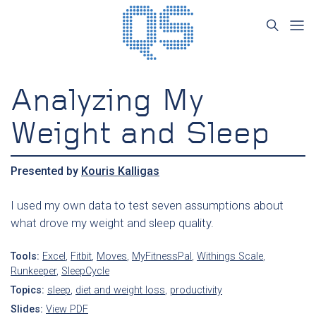
Analyzing My
Weight and Sleep
Presented by
Kouris Kalligas
I used my own data to test seven assumptions about
what drove my weight and sleep quality.
Tools:
Excel
,
Fitbit
,
Moves
,
MyFitnessPal
,
Withings Scale
,
Runkeeper
,
SleepCycle
Topics:
sleep
,
diet and weight loss
,
productivity
Slides:
View PDF