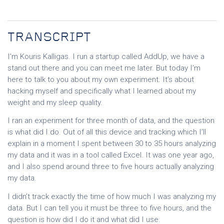
TRANSCRIPT
I’m Kouris Kalligas. I run a startup called AddUp, we have a
stand out there and you can meet me later. But today I’m
here to talk to you about my own experiment. It’s about
hacking myself and specifically what I learned about my
weight and my sleep quality.
I ran an experiment for three month of data, and the question
is what did I do. Out of all this device and tracking which I’ll
explain in a moment I spent between 30 to 35 hours analyzing
my data and it was in a tool called Excel. It was one year ago,
and I also spend around three to five hours actually analyzing
my data.
I didn’t track exactly the time of how much I was analyzing my
data. But I can tell you it must be three to five hours, and the
question is how did I do it and what did I use.