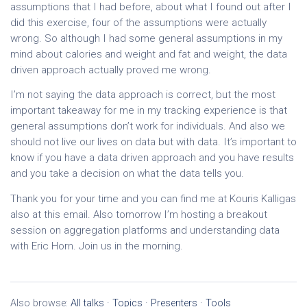
assumptions that I had before, about what I found out after I
did this exercise, four of the assumptions were actually
wrong. So although I had some general assumptions in my
mind about calories and weight and fat and weight, the data
driven approach actually proved me wrong.
I’m not saying the data approach is correct, but the most
important takeaway for me in my tracking experience is that
general assumptions don’t work for individuals. And also we
should not live our lives on data but with data. It’s important to
know if you have a data driven approach and you have results
and you take a decision on what the data tells you.
Thank you for your time and you can find me at Kouris Kalligas
also at this email. Also tomorrow I’m hosting a breakout
session on aggregation platforms and understanding data
with Eric Horn. Join us in the morning.
Also browse:
All talks
·
Topics
·
Presenters
·
Tools