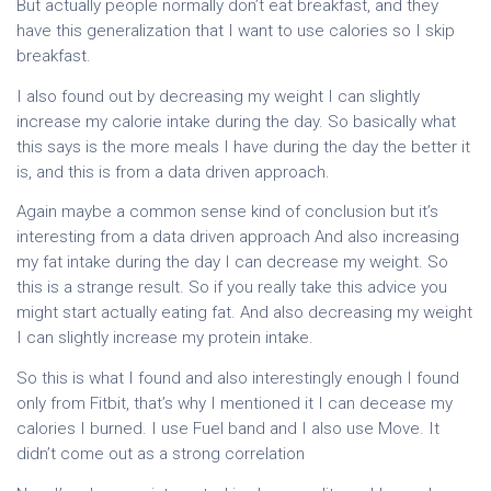
But actually people normally don’t eat breakfast, and they
have this generalization that I want to use calories so I skip
breakfast.
I also found out by decreasing my weight I can slightly
increase my calorie intake during the day. So basically what
this says is the more meals I have during the day the better it
is, and this is from a data driven approach.
Again maybe a common sense kind of conclusion but it’s
interesting from a data driven approach And also increasing
my fat intake during the day I can decrease my weight. So
this is a strange result. So if you really take this advice you
might start actually eating fat. And also decreasing my weight
I can slightly increase my protein intake.
So this is what I found and also interestingly enough I found
only from Fitbit, that’s why I mentioned it I can decease my
calories I burned. I use Fuel band and I also use Move. It
didn’t come out as a strong correlation