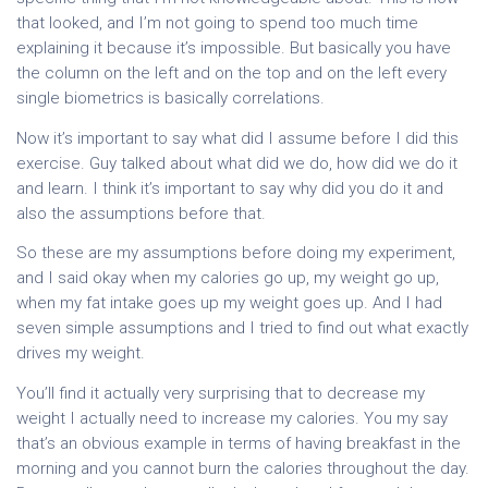
that looked, and I’m not going to spend too much time
explaining it because it’s impossible. But basically you have
the column on the left and on the top and on the left every
single biometrics is basically correlations.
Now it’s important to say what did I assume before I did this
exercise. Guy talked about what did we do, how did we do it
and learn. I think it’s important to say why did you do it and
also the assumptions before that.
So these are my assumptions before doing my experiment,
and I said okay when my calories go up, my weight go up,
when my fat intake goes up my weight goes up. And I had
seven simple assumptions and I tried to find out what exactly
drives my weight.
You’ll find it actually very surprising that to decrease my
weight I actually need to increase my calories. You my say
that’s an obvious example in terms of having breakfast in the
morning and you cannot burn the calories throughout the day.