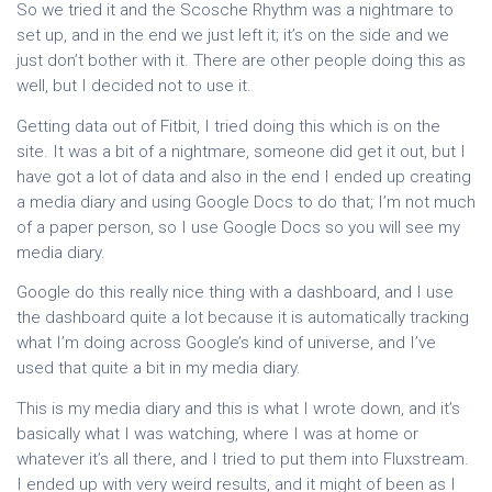
So we tried it and the Scosche Rhythm was a nightmare to
set up, and in the end we just left it; it’s on the side and we
just don’t bother with it. There are other people doing this as
well, but I decided not to use it.
Getting data out of Fitbit, I tried doing this which is on the
site. It was a bit of a nightmare, someone did get it out, but I
have got a lot of data and also in the end I ended up creating
a media diary and using Google Docs to do that; I’m not much
of a paper person, so I use Google Docs so you will see my
media diary.
Google do this really nice thing with a dashboard, and I use
the dashboard quite a lot because it is automatically tracking
what I’m doing across Google’s kind of universe, and I’ve
used that quite a bit in my media diary.
This is my media diary and this is what I wrote down, and it’s
basically what I was watching, where I was at home or
whatever it’s all there, and I tried to put them into Fluxstream.
I ended up with very weird results, and it might of been as I