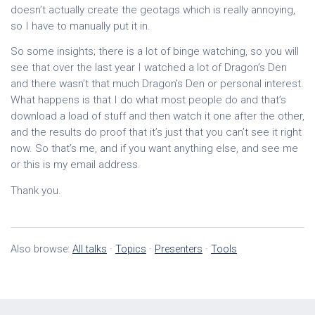
doesn’t actually create the geotags which is really annoying,
so I have to manually put it in.
So some insights; there is a lot of binge watching, so you will
see that over the last year I watched a lot of Dragon’s Den
and there wasn’t that much Dragon’s Den or personal interest.
What happens is that I do what most people do and that’s
download a load of stuff and then watch it one after the other,
and the results do proof that it’s just that you can’t see it right
now. So that’s me, and if you want anything else, and see me
or this is my email address.
Thank you.
Also browse:
All talks
·
Topics
·
Presenters
·
Tools