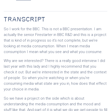
TRANSCRIPT
So I work for the BBC. This is not a BBC presentation. I am
actually the senior Firestarter in BBC R&D and this is a project
that is kind of in progress so it’s not complete, but we’re
looking at media consumption. When I mean media
consumption I mean what you see and what you consume.
Why are we interested? There is a really good interview I did
last year with this lady and I highly recommend that you
check it out. But we’re interested in the state and the context
of people. So when you’re watching or when you’re
consuming media what state are you in, how does that effect
your choice in media.
So we have a project on the side which is about
understanding the media consumption and the mood and
stuff like that. And part of it is what we do we get people to fill