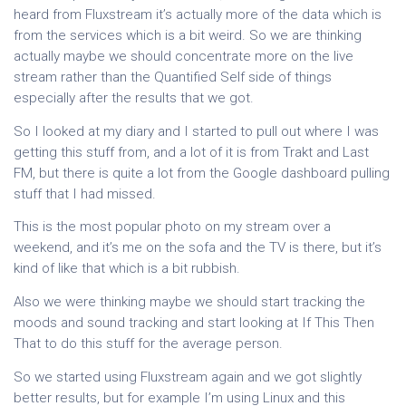
heard from Fluxstream it’s actually more of the data which is
from the services which is a bit weird. So we are thinking
actually maybe we should concentrate more on the live
stream rather than the Quantified Self side of things
especially after the results that we got.
So I looked at my diary and I started to pull out where I was
getting this stuff from, and a lot of it is from Trakt and Last
FM, but there is quite a lot from the Google dashboard pulling
stuff that I had missed.
This is the most popular photo on my stream over a
weekend, and it’s me on the sofa and the TV is there, but it’s
kind of like that which is a bit rubbish.
Also we were thinking maybe we should start tracking the
moods and sound tracking and start looking at If This Then
That to do this stuff for the average person.
So we started using Fluxstream again and we got slightly
better results, but for example I’m using Linux and this