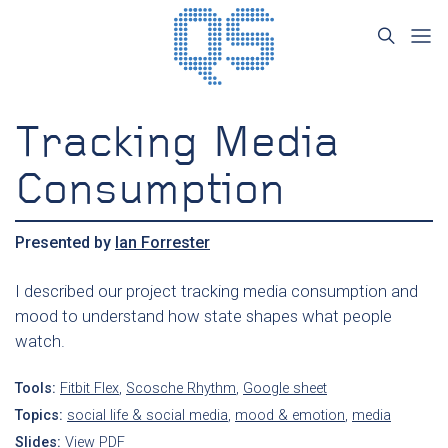
Tracking Media
Consumption
Presented by
Ian Forrester
I described our project tracking media consumption and
mood to understand how state shapes what people
watch.
Tools:
Fitbit Flex
,
Scosche Rhythm
,
Google sheet
Topics:
social life & social media
,
mood & emotion
,
media
Slides:
View PDF