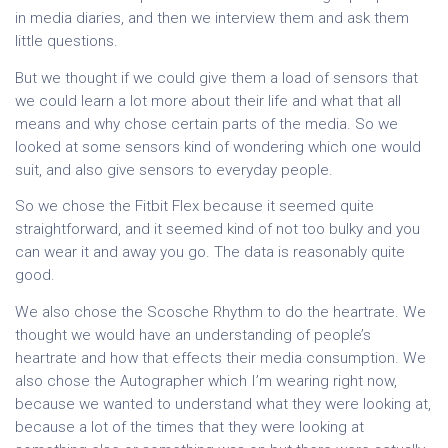
in media diaries, and then we interview them and ask them
little questions.
But we thought if we could give them a load of sensors that
we could learn a lot more about their life and what that all
means and why chose certain parts of the media. So we
looked at some sensors kind of wondering which one would
suit, and also give sensors to everyday people.
So we chose the Fitbit Flex because it seemed quite
straightforward, and it seemed kind of not too bulky and you
can wear it and away you go. The data is reasonably quite
good.
We also chose the Scosche Rhythm to do the heartrate. We
thought we would have an understanding of people’s
heartrate and how that effects their media consumption. We
also chose the Autographer which I’m wearing right now,
because we wanted to understand what they were looking at,
because a lot of the times that they were looking at