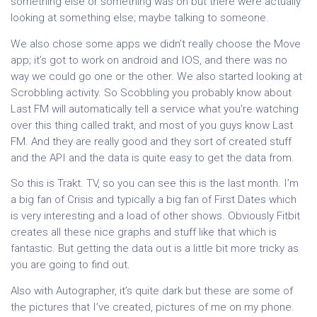
something else or something was on but there were actually
looking at something else; maybe talking to someone.
We also chose some apps we didn’t really choose the Move
app; it’s got to work on android and IOS, and there was no
way we could go one or the other. We also started looking at
Scrobbling activity. So Scobbling you probably know about
Last FM will automatically tell a service what you’re watching
over this thing called trakt, and most of you guys know Last
FM. And they are really good and they sort of created stuff
and the API and the data is quite easy to get the data from.
So this is Trakt. TV, so you can see this is the last month. I’m
a big fan of Crisis and typically a big fan of First Dates which
is very interesting and a load of other shows. Obviously Fitbit
creates all these nice graphs and stuff like that which is
fantastic. But getting the data out is a little bit more tricky as
you are going to find out.
Also with Autographer, it’s quite dark but these are some of
the pictures that I’ve created, pictures of me on my phone.