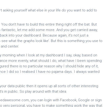
rt asking yourself what else in your life do you want to add to
ou don’t have to build this entire thing right off the bat. But
’s fantastic, let me add some more. And you get carried away,
ack into your dashboard. Because again, it’s not just a
t’s see what the graphs look like’. But this is something you use to
 and center.
ry morning when I look at my dashboard I say, okay, based on
lance more evenly, what should I do, what have I been spending
gured there is no particular reason why I should hide any of it,
since I did so I realised I have no pajama days. I always wanted
ur data public then it opens up all sorts of other interesting
’s in public. So play around with that idea.
ifiedawesome.com, you can login with Facebook, Google or sign
so very personal, you have to make something work the way that