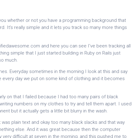
f you whether or not you have a programming background that
rd. It’s really simple and it lets you track so many more things
.
tifiedawesome.com and here you can see I’ve been tracking all
thing simple that I just started building in Ruby on Rails just
 so much.
hes. Everyday sometimes in the morning I look at this and say
e every day we put on some kind of clothing and it becomes
early on that I failed because I had too many pairs of black
 writing numbers on my clothes to try and tell them apart. I used
t but it actually gets a little bit blurry in the wash.
 it was plain text and okay too many black slacks and that way
mething else. And it was great because then the computer
very difficult at seven in the morning, and this pushed me to