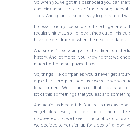
So when you’ve got this dashboard you can start buil
can think about the kinds of meters or gauges tha
track. And again it’s super easy to get started wit
For example my husband and I are huge fans of the 
regularly hit that, so I check things out on his ca
have to keep track of when the next due date is.
And since I’m scraping all of that data from the l
history. And let me tell you, knowing that we ch
much better about paying taxes.
So, things like companies would never get aroun
agricultural program, because we said we want to
local farmers. Well it turns out that in a season
lot of this somethings that you eat and something
And again I added a little feature to my dashboa
vegetables. I weighed them and put them in, I k
discovered that we have in the cupboard of six an
we decided to not sign up for a box of random v