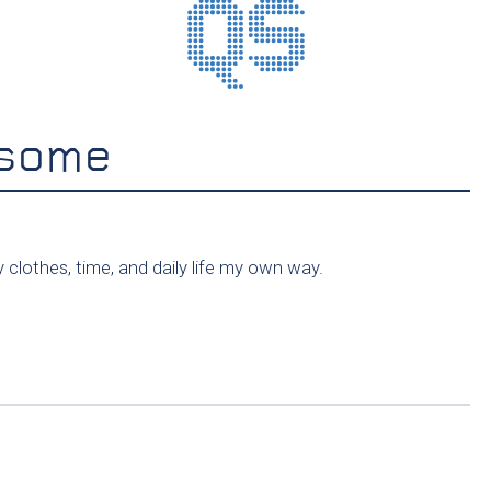
esome
clothes, time, and daily life my own way.