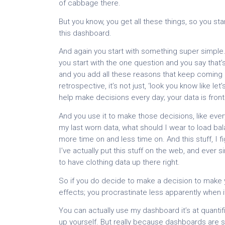
of cabbage there.
But you know, you get all these things, so you sta
this dashboard.
And again you start with something super simple. Y
you start with the one question and you say that
and you add all these reasons that keep coming b
retrospective, it’s not just, ‘look you know like le
help make decisions every day; your data is front
And you use it to make those decisions, like eve
my last worn data, what should I wear to load ba
more time on and less time on. And this stuff, I fi
I’ve actually put this stuff on the web, and ever 
to have clothing data up there right.
So if you do decide to make a decision to make yo
effects; you procrastinate less apparently when it
You can actually use my dashboard it’s at quant
up yourself. But really because dashboards are 