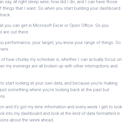
an say, all right sleep wise, how did I do, and I can have those
 things that I want. So when you start building your dashboard
track.
hat you can get in Microsoft Excel or Open Office. So you
t are out there.
you performance, your target, you know your range of things. So
here.
 of how chunky my schedule is, whether I can actually focus on
her my evenings are all broken up with other interruptions and
 to start looking at your own data, and because you’re making
t just something where you’re looking back at the past but
ns.
on and it’s got my time information and every week I get to look
ack into my dashboard and look at the kind of data formatted in
isions about the week ahead.