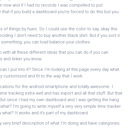
 now and if I had no records I was compelled to put
y that if you build a dashboard you’re forced to do this but you
rts of things by hues. So I could use the color to say, okay this
deciding I don’t need to buy another black shirt. But if you sort it
re something, you can load balance your clothes.
ith all these different ideas that you can do if you can
s and tinker you know.
an I put into it? Since I’m looking at this page every day what
ry customized and fit to the way that I work.
ications for the android smartphone and totally awesome. I
me tracking extra well and has export and all that stuff. But that
n. But since I had my own dashboard and I was getting the hang
 what? I’m going to write myself a very very simple time tracker
w what? It works and it’s part of my dashboard.
ery very brief description of what I’m doing and have categories.