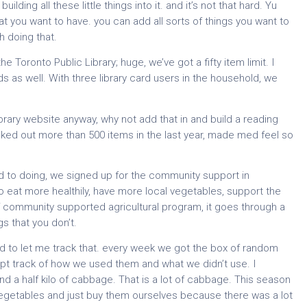
ding all these little things into it. and it’s not that hard. Yu
t you want to have. you can add all sorts of things you want to
h doing that.
Toronto Public Library; huge, we’ve got a fifty item limit. I
rds as well. With three library card users in the household, we
ibrary website anyway, why not add that in and build a reading
ecked out more than 500 items in the last year, made med feel so
d to doing, we signed up for the community support in
 eat more healthily, have more local vegetables, support the
 of community supported agricultural program, it goes through a
s that you don’t.
rd to let me track that. every week we got the box of random
ept track of how we used them and what we didn’t use. I
d a half kilo of cabbage. That is a lot of cabbage. This season
egetables and just buy them ourselves because there was a lot