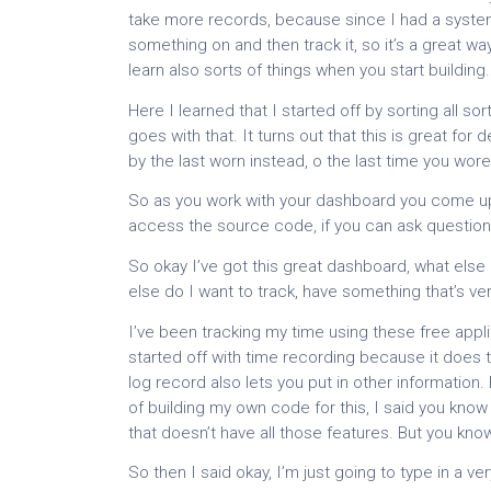
take more records, because since I had a system
something on and then track it, so it’s a great wa
learn also sorts of things when you start building.
Here I learned that I started off by sorting all so
goes with that. It turns out that this is great for 
by the last worn instead, o the last time you wo
So as you work with your dashboard you come up w
access the source code, if you can ask question
So okay I’ve got this great dashboard, what else c
else do I want to track, have something that’s ve
I’ve been tracking my time using these free appl
started off with time recording because it does ti
log record also lets you put in other informatio
of building my own code for this, I said you know
that doesn’t have all those features. But you kno
So then I said okay, I’m just going to type in a v