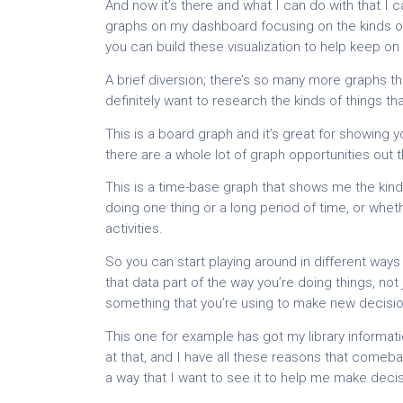
And now it’s there and what I can do with that I c
graphs on my dashboard focusing on the kinds of
you can build these visualization to help keep on 
A brief diversion; there’s so many more graphs t
definitely want to research the kinds of things tha
This is a board graph and it’s great for showing 
there are a whole lot of graph opportunities out t
This is a time-base graph that shows me the kind
doing one thing or a long period of time, or whet
activities.
So you can start playing around in different ways
that data part of the way you’re doing things, no
something that you’re using to make new decisio
This one for example has got my library informati
at that, and I have all these reasons that comeb
a way that I want to see it to help me make dec