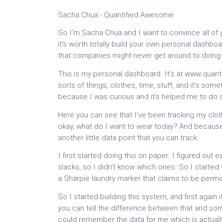
Sacha Chua - Quantified Awesome
So I’m Sacha Chua and I want to convince all o
it’s worth totally build your own personal dashboa
that companies might never get around to doing
This is my personal dashboard. It’s at www.quan
sorts of things; clothes, time, stuff, and it’s some
because I was curious and it’s helped me to do
Here you can see that I’ve been tracking my clot
okay, what do I want to wear today? And becaus
another little data point that you can track.
I first started doing this on paper. I figured out 
slacks, so I didn’t know which ones. So I started
a Sharpie laundry marker that claims to be permanen
So I started building this system, and first again
you can tell the difference between that and so
could remember the data for me which is actually 