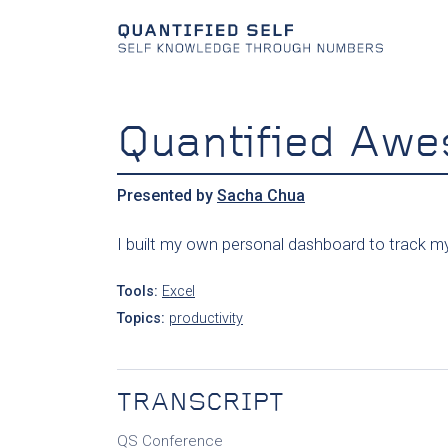
Quantified Aw
Presented by
Sacha Chua
I built my own personal dashboard to track my 
Tools:
Excel
Topics:
productivity
TRANSCRIPT
QS Conference