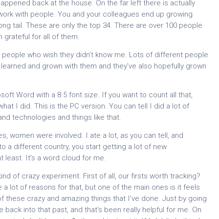
pened back at the house. On the far left there is actually
 work with people. You and your colleagues end up growing
 long tail. These are only the top 34. There are over 100 people
grateful for all of them.
people who wish they didn’t know me. Lots of different people
’ve learned and grown with them and they’ve also hopefully grown
soft Word with a 8.5 font size. If you want to count all that,
what I did. This is the PC version. You can tell I did a lot of
and technologies and things like that.
s, women were involved. I ate a lot, as you can tell, and
o a different country, you start getting a lot of new
 least. It’s a word cloud for me.
d of crazy experiment. First of all, our firsts worth tracking?
 a lot of reasons for that, but one of the main ones is it feels
 of these crazy and amazing things that I’ve done. Just by going
 back into that past, and that’s been really helpful for me. On