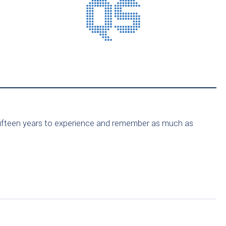
for fifteen years to experience and remember as much as