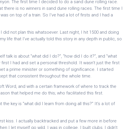
nyon. The first time I decided to do a sand dune rolling race.
t there is no winners in sand dune rolling races. The first time I
was on top of a train. So I’ve had a lot of firsts and I had a
I did not plan this whatsoever. Last night, I hit 1500 and doing
 my life that I’ve actually told this story in any depth in public, so
f talk is about "what did I do?", "how did I do it?", and "what
y first I had and set a personal threshold. It wasn’t just the first
 met a prime minister or something of significance. I started
 kept that consistent throughout the whole time.
oft Word, and with a certain framework of where to track the
ason that helped me do this; who facilitated this first.
 the key is "what did I learn from doing all this?" It’s a lot of
 first kiss. I actually backtracked and put a few more in before
n I let myself go wild. I was in college. I built clubs, I didn’t