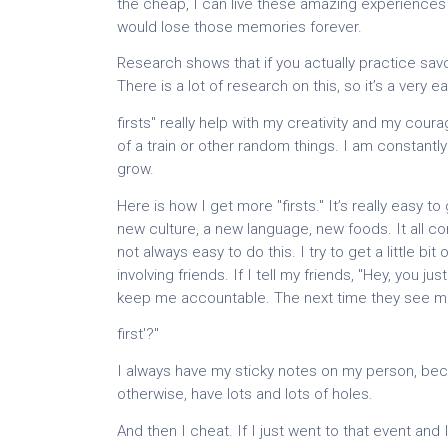
the cheap, I can live these amazing experiences again
would lose those memories forever.
Research shows that if you actually practice sav
There is a lot of research on this, so it’s a very 
firsts" really help with my creativity and my courag
of a train or other random things. I am constan
grow.
Here is how I get more "firsts." It’s really easy t
new culture, a new language, new foods. It all come
not always easy to do this. I try to get a little b
involving friends. If I tell my friends, "Hey, you ju
keep me accountable. The next time they see me,
first'?"
I always have my sticky notes on my person, because
otherwise, have lots and lots of holes.
And then I cheat. If I just went to that event and 