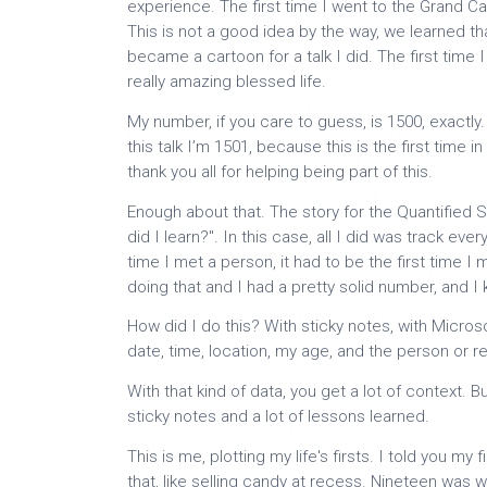
experience. The first time I went to the Grand Ca
This is not a good idea by the way, we learned tha
became a cartoon for a talk I did. The first time I 
really amazing blessed life.
My number, if you care to guess, is 1500, exactly. 
this talk I’m 1501, because this is the first time in
thank you all for helping being part of this.
Enough about that. The story for the Quantified Sel
did I learn?". In this case, all I did was track ever
time I met a person, it had to be the first time I
doing that and I had a pretty solid number, and I
How did I do this? With sticky notes, with Micros
date, time, location, my age, and the person or re
With that kind of data, you get a lot of context. But
sticky notes and a lot of lessons learned.
This is me, plotting my life's firsts. I told you my
that, like selling candy at recess. Nineteen was whe