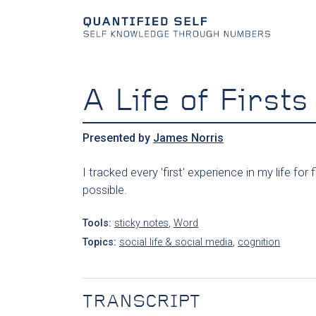
A Life of Firsts
Presented by
James Norris
I tracked every 'first' experience in my life 
possible.
Tools:
sticky notes
,
Word
Topics:
social life & social media
,
cognition
TRANSCRIPT