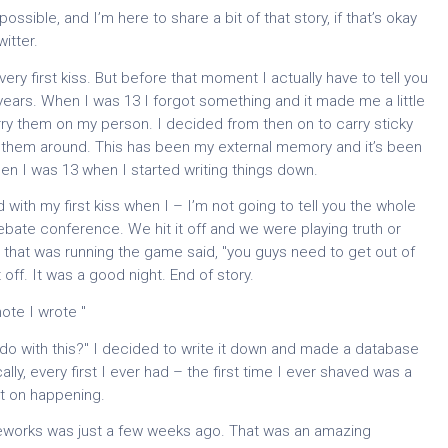
ssible, and I’m here to share a bit of that story, if that’s okay
itter.
 very first kiss. But before that moment I actually have to tell you
ears. When I was 13 I forgot something and it made me a little
arry them on my person. I decided from then on to carry sticky
g them around. This has been my external memory and it’s been
en I was 13 when I started writing things down.
with my first kiss when I – I’m not going to tell you the whole
 debate conference. We hit it off and we were playing truth or
that was running the game said, "you guys need to get out of
f. It was a good night. End of story.
ote I wrote "
 I do with this?" I decided to write it down and made a database
lly, every first I ever had – the first time I ever shaved was a
pt on happening.
 fireworks was just a few weeks ago. That was an amazing