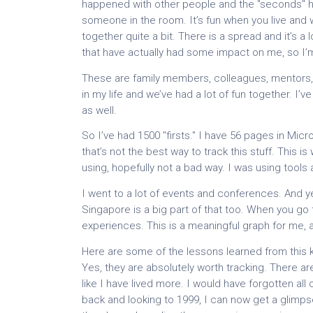
happened with other people and the "seconds" hap
someone in the room. It’s fun when you live and
together quite a bit. There is a spread and it’s a
that have actually had some impact on me, so I’m 
These are family members, colleagues, mentors, 
in my life and we’ve had a lot of fun together. I
as well.
So I’ve had 1500 "firsts." I have 56 pages in Micro
that’s not the best way to track this stuff. This is 
using, hopefully not a bad way. I was using tools 
I went to a lot of events and conferences. And ye
Singapore is a big part of that too. When you go t
experiences. This is a meaningful graph for me, at
Here are some of the lessons learned from this kin
Yes, they are absolutely worth tracking. There are
like I have lived more. I would have forgotten all
back and looking to 1999, I can now get a glimpse