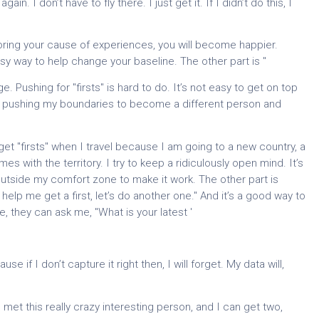
. I don’t have to fly there. I just get it. If I didn’t do this, I
oring your cause of experiences, you will become happier.
easy way to help change your baseline. The other part is "
e. Pushing for "firsts" is hard to do. It’s not easy to get on top
tly pushing my boundaries to become a different person and
o get "firsts" when I travel because I am going to a new country, a
s with the territory. I try to keep a ridiculously open mind. It’s
it outside my comfort zone to make it work. The other part is
st help me get a first, let’s do another one." And it’s a good way to
 they can ask me, "What is your latest '
 if I don’t capture it right then, I will forget. My data will,
I met this really crazy interesting person, and I can get two,