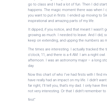
go to class and I had a lot of fun. Then I did st
happens. The magic moment there was when I deci
you want to put in firsts. I ended up moving to S
inspirational and amazing parts of my life.
It dipped, if you notice, and that meant I wasn’t 
growing as much. I needed to leave. And I did, s
keep on extending, and upping the numbers as m
The times are interesting. I actually tracked the 
o’clock, 11, and there is a 4 AM. I am a night owl
afternoon. I was an astronomy major – a long story.
day.
Now this chart of who I've had firsts with I find 
have really had an impact on my life. I didn’t wan
far right, I’ll tell you, that’s my dad. I only hav
not very interesting. Or that I didn’t remember to
first"