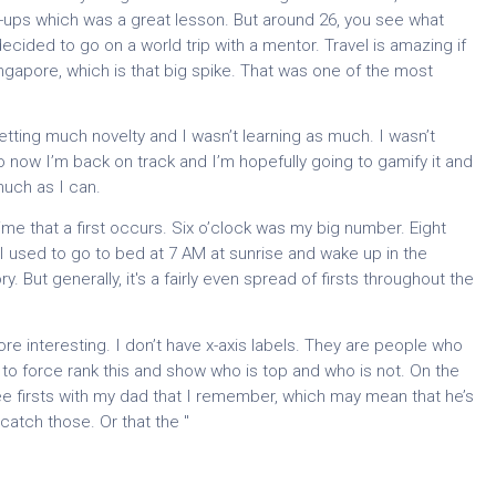
art-ups which was a great lesson. But around 26, you see what
ded to go on a world trip with a mentor. Travel is amazing if
ingapore, which is that big spike. That was one of the most
getting much novelty and I wasn’t learning as much. I wasn’t
o now I’m back on track and I’m hopefully going to gamify it and
uch as I can.
time that a first occurs. Six o’clock was my big number. Eight
. I used to go to bed at 7 AM at sunrise and wake up in the
 But generally, it's a fairly even spread of firsts throughout the
more interesting. I don’t have x-axis labels. They are people who
t to force rank this and show who is top and who is not. On the
e three firsts with my dad that I remember, which may mean that he’s
 catch those. Or that the "