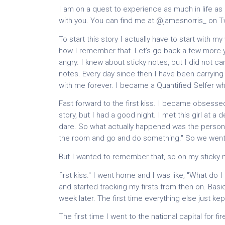
I am on a quest to experience as much in life as po
with you. You can find me at @jamesnorris_ on Tw
To start this story I actually have to start with my
how I remember that. Let’s go back a few more y
angry. I knew about sticky notes, but I did not c
notes. Every day since then I have been carryin
with me forever. I became a Quantified Selfer wh
Fast forward to the first kiss. I became obsessed 
story, but I had a good night. I met this girl at a
dare. So what actually happened was the person 
the room and go and do something." So we went of
But I wanted to remember that, so on my sticky n
first kiss." I went home and I was like, "What do
and started tracking my firsts from then on. Basica
week later. The first time everything else just ke
The first time I went to the national capital for