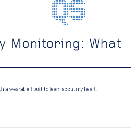
y Monitoring: What
h a wearable I built to learn about my heart.