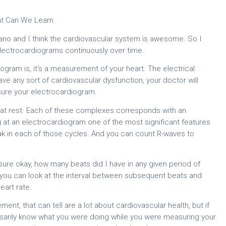
at Can We Learn
o and I think the cardiovascular system is awesome. So I
electrocardiograms continuously over time.
gram is, it’s a measurement of your heart. The electrical
 have any sort of cardiovascular dysfunction, your doctor will
sure your electrocardiogram.
e at rest. Each of these complexes corresponds with an
g at an electrocardiogram one of the most significant features
eak in each of those cycles. And you can count R-waves to
ure okay, how many beats did I have in any given period of
Or you can look at the interval between subsequent beats and
eart rate.
, that can tell are a lot about cardiovascular health, but if
essarily know what you were doing while you were measuring your