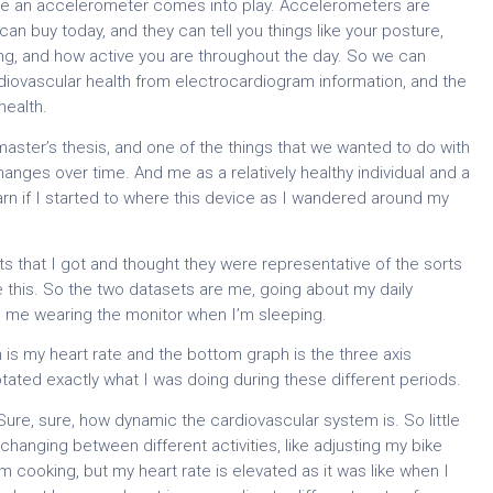
like an accelerometer comes into play. Accelerometers are
 can buy today, and they can tell you things like your posture,
ing, and how active you are throughout the day. So we can
iovascular health from electrocardiogram information, and the
health.
aster’s thesis, and one of the things that we wanted to do with
nges over time. And me as a relatively healthy individual and a
earn if I started to where this device as I wandered around my
ts that I got and thought they were representative of the sorts
e this. So the two datasets are me, going about my daily
hen me wearing the monitor when I’m sleeping.
is my heart rate and the bottom graph is the three axis
notated exactly what I was doing during these different periods.
t. Sure, sure, how dynamic the cardiovascular system is. So little
hanging between different activities, like adjusting my bike
m cooking, but my heart rate is elevated as it was like when I