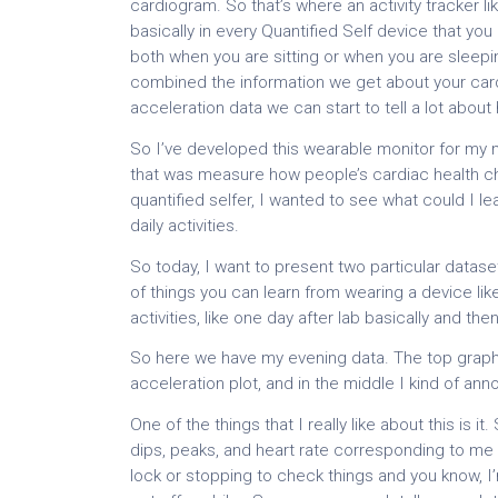
cardiogram. So that’s where an activity tracker 
basically in every Quantified Self device that you
both when you are sitting or when you are sleep
combined the information we get about your card
acceleration data we can start to tell a lot about 
So I’ve developed this wearable monitor for my m
that was measure how people’s cardiac health cha
quantified selfer, I wanted to see what could I l
daily activities.
So today, I want to present two particular datase
of things you can learn from wearing a device lik
activities, like one day after lab basically and t
So here we have my evening data. The top graph 
acceleration plot, and in the middle I kind of an
One of the things that I really like about this is i
dips, peaks, and heart rate corresponding to me c
lock or stopping to check things and you know, I’