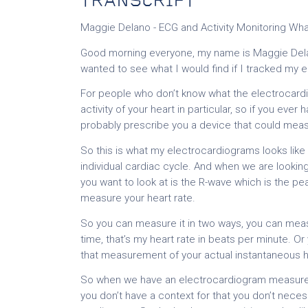
TRANSCRIPT
Maggie Delano - ECG and Activity Monitoring Wh
Good morning everyone, my name is Maggie Delan
wanted to see what I would find if I tracked my 
For people who don’t know what the electrocardio
activity of your heart in particular, so if you ever
probably prescribe you a device that could mea
So this is what my electrocardiograms looks lik
individual cardiac cycle. And when we are lookin
you want to look at is the R-wave which is the p
measure your heart rate.
So you can measure it in two ways, you can meas
time, that’s my heart rate in beats per minute. 
that measurement of your actual instantaneous h
So when we have an electrocardiogram measurement
you don’t have a context for that you don’t nec