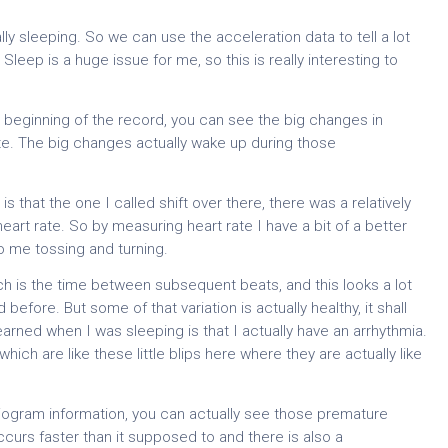
ly sleeping. So we can use the acceleration data to tell a lot
Sleep is a huge issue for me, so this is really interesting to
the beginning of the record, you can see the big changes in
te. The big changes actually wake up during those
is that the one I called shift over there, there was a relatively
heart rate. So by measuring heart rate I have a bit of a better
o me tossing and turning.
ich is the time between subsequent beats, and this looks a lot
before. But some of that variation is actually healthy, it shall
I learned when I was sleeping is that I actually have an arrhythmia.
ich are like these little blips here where they are actually like
diogram information, you can actually see those premature
urs faster than it supposed to and there is also a