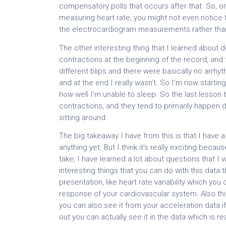
compensatory polls that occurs after that. So, on
measuring heart rate, you might not even notice t
the electrocardiogram measurements rather than j
The other interesting thing that I learned about d
contractions at the beginning of the record, and
different blips and there were basically no arrhyth
and at the end I really wasn’t. So I’m now starti
how well I’m unable to sleep. So the last lesson 
contractions, and they tend to primarily happen
sitting around.
The big takeaway I have from this is that I have 
anything yet. But I think it’s really exciting beca
take, I have learned a lot about questions that I 
interesting things that you can do with this data th
presentation, like heart rate variability which 
response of your cardiovascular system. Also thi
you can also see it from your acceleration data if y
out you can actually see it in the data which is rea