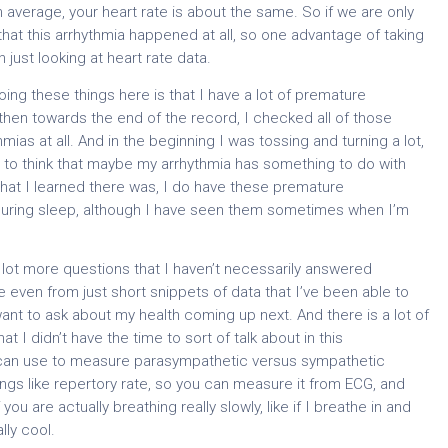
 average, your heart rate is about the same. So if we are only
hat this arrhythmia happened at all, so one advantage of taking
ust looking at heart rate data.
oing these things here is that I have a lot of premature
 then towards the end of the record, I checked all of those
mias at all. And in the beginning I was tossing and turning a lot,
ng to think that maybe my arrhythmia has something to do with
that I learned there was, I do have these premature
 during sleep, although I have seen them sometimes when I’m
a lot more questions that I haven’t necessarily answered
use even from just short snippets of data that I’ve been able to
want to ask about my health coming up next. And there is a lot of
at I didn’t have the time to sort of talk about in this
you can use to measure parasympathetic versus sympathetic
ngs like repertory rate, so you can measure it from ECG, and
ou are actually breathing really slowly, like if I breathe in and
lly cool.