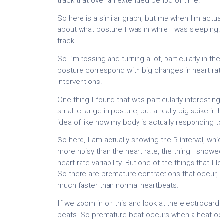
track that over an extended period of time.
So here is a similar graph, but me when I’m actual
about what posture I was in while I was sleeping. 
track.
So I’m tossing and turning a lot, particularly in 
posture correspond with big changes in heart ra
interventions.
One thing I found that was particularly interesting 
small change in posture, but a really big spike in 
idea of like how my body is actually responding t
So here, I am actually showing the R interval, wh
more noisy than the heart rate, the thing I showed 
heart rate variability. But one of the things that 
So there are premature contractions that occur, wh
much faster than normal heartbeats.
If we zoom in on this and look at the electrocar
beats. So premature beat occurs when a heat occ