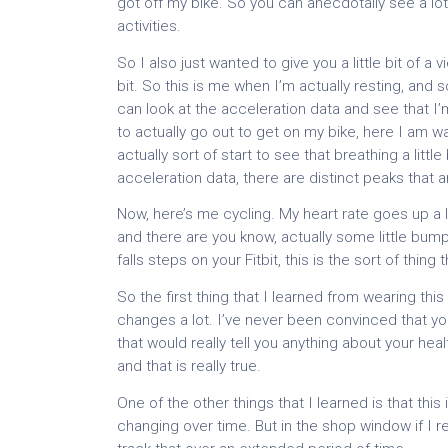
got off my bike. So you can anecdotally see a lot
activities.
So I also just wanted to give you a little bit of a 
bit. So this is me when I’m actually resting, and 
can look at the acceleration data and see that I’m
to actually go out to get on my bike, here I am wa
actually sort of start to see that breathing a littl
acceleration data, there are distinct peaks that a
Now, here’s me cycling. My heart rate goes up a
and there are you know, actually some little bum
falls steps on your Fitbit, this is the sort of thing
So the first thing that I learned from wearing this
changes a lot. I’ve never been convinced that yo
that would really tell you anything about your hea
and that is really true.
One of the other things that I learned is that this
changing over time. But in the shop window if I r