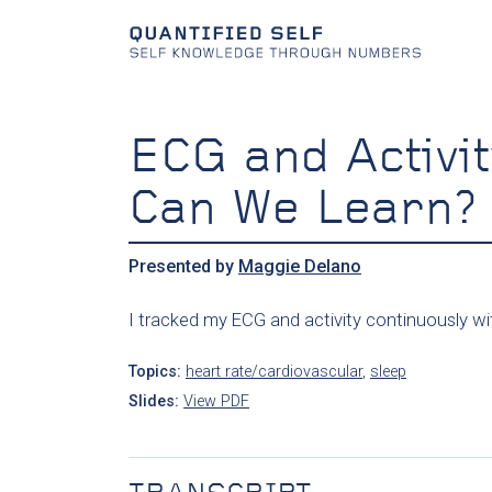
ECG and Activit
Can We Learn?
Presented by
Maggie Delano
I tracked my ECG and activity continuously wit
Topics:
heart rate/cardiovascular
,
sleep
Slides:
View PDF