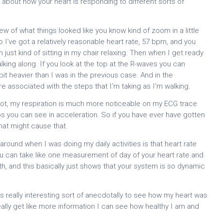
 about how your heart is responding to different sorts of
view of what things looked like you know kind of zoom in a little
so I’ve got a relatively reasonable heart rate, 57 bpm, and you
 just kind of sitting in my chair relaxing. Then when I get ready
lking along. If you look at the top at the R-waves you can
e bit heavier than I was in the previous case. And in the
re associated with the steps that I’m taking as I’m walking.
 lot, my respiration is much more noticeable on my ECG trace
ps you can see in acceleration. So if you have ever have gotten
 that might cause that.
 around when I was doing my daily activities is that heart rate
u can take like one measurement of day of your heart rate and
lth, and this basically just shows that your system is so dynamic
 is really interesting sort of anecdotally to see how my heart was
eally get like more information I can see how healthy I am and