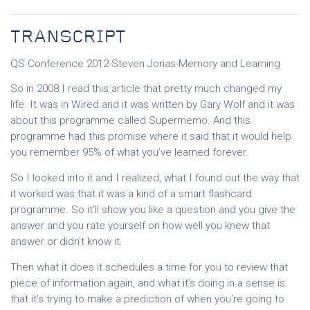
TRANSCRIPT
QS Conference 2012-Steven Jonas-Memory and Learning
So in 2008 I read this article that pretty much changed my
life. It was in Wired and it was written by Gary Wolf and it was
about this programme called Supermemo. And this
programme had this promise where it said that it would help
you remember 95% of what you’ve learned forever.
So I looked into it and I realized, what I found out the way that
it worked was that it was a kind of a smart flashcard
programme. So it’ll show you like a question and you give the
answer and you rate yourself on how well you knew that
answer or didn’t know it.
Then what it does it schedules a time for you to review that
piece of information again, and what it’s doing in a sense is
that it’s trying to make a prediction of when you’re going to