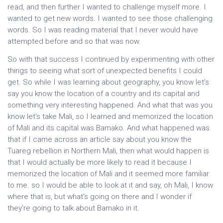
read, and then further I wanted to challenge myself more. I
wanted to get new words. I wanted to see those challenging
words. So I was reading material that I never would have
attempted before and so that was now.
So with that success I continued by experimenting with other
things to seeing what sort of unexpected benefits I could
get. So while I was learning about geography, you know let’s
say you know the location of a country and its capital and
something very interesting happened. And what that was you
know let’s take Mali, so I learned and memorized the location
of Mali and its capital was Bamako. And what happened was
that if I came across an article say about you know the
Tuareg rebellion in Northern Mali, then what would happen is
that I would actually be more likely to read it because I
memorized the location of Mali and it seemed more familiar
to me. so I would be able to look at it and say, oh Mali, I know
where that is, but what’s going on there and I wonder if
they’re going to talk about Bamako in it.