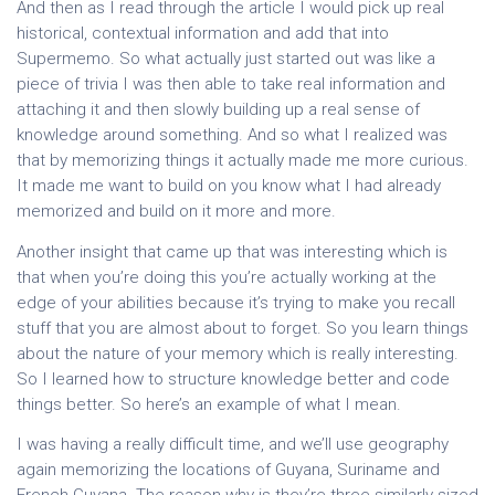
And then as I read through the article I would pick up real
historical, contextual information and add that into
Supermemo. So what actually just started out was like a
piece of trivia I was then able to take real information and
attaching it and then slowly building up a real sense of
knowledge around something. And so what I realized was
that by memorizing things it actually made me more curious.
It made me want to build on you know what I had already
memorized and build on it more and more.
Another insight that came up that was interesting which is
that when you’re doing this you’re actually working at the
edge of your abilities because it’s trying to make you recall
stuff that you are almost about to forget. So you learn things
about the nature of your memory which is really interesting.
So I learned how to structure knowledge better and code
things better. So here’s an example of what I mean.
I was having a really difficult time, and we’ll use geography
again memorizing the locations of Guyana, Suriname and