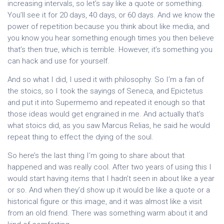
increasing intervals, so let’s say like a quote or something.
You’ll see it for 20 days, 40 days, or 60 days. And we know the
power of repetition because you think about like media, and
you know you hear something enough times you then believe
that’s then true, which is terrible. However, it’s something you
can hack and use for yourself.
And so what I did, I used it with philosophy. So I’m a fan of
the stoics, so I took the sayings of Seneca, and Epictetus
and put it into Supermemo and repeated it enough so that
those ideas would get engrained in me. And actually that’s
what stoics did, as you saw Marcus Relias, he said he would
repeat thing to effect the dying of the soul.
So here’s the last thing I’m going to share about that
happened and was really cool. After two years of using this I
would start having items that I hadn’t seen in about like a year
or so. And when they’d show up it would be like a quote or a
historical figure or this image, and it was almost like a visit
from an old friend. There was something warm about it and