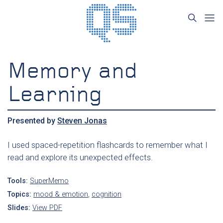
Memory and
Learning
Presented by
Steven Jonas
I used spaced-repetition flashcards to remember what I
read and explore its unexpected effects.
Tools:
SuperMemo
Topics:
mood & emotion
,
cognition
Slides:
View PDF