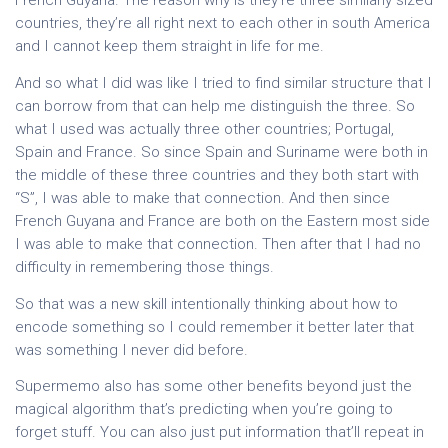
French Guyana. The reason why is they’re three similarly sized
countries, they’re all right next to each other in south America
and I cannot keep them straight in life for me.
And so what I did was like I tried to find similar structure that I
can borrow from that can help me distinguish the three. So
what I used was actually three other countries; Portugal,
Spain and France. So since Spain and Suriname were both in
the middle of these three countries and they both start with
“S”, I was able to make that connection. And then since
French Guyana and France are both on the Eastern most side
I was able to make that connection. Then after that I had no
difficulty in remembering those things.
So that was a new skill intentionally thinking about how to
encode something so I could remember it better later that
was something I never did before.
Supermemo also has some other benefits beyond just the
magical algorithm that’s predicting when you’re going to
forget stuff. You can also just put information that’ll repeat in