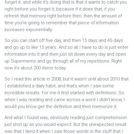
forget it. and while it’s doing that is that it wants to catch you
right before you forget it, because if it does that, if you
refresh that memory right before then, then the amount of
time you’re going to remember that piece of information
increases exponentially.
So you can start off five day, and then 15 days and 45 days
and go up to like 15 years. And so all I have to do is just enter
information into it and then just sit down every day and open
up Supermemo and go through all of my repetitions. Right
now it’s about 200 items today.
So I read this article in 2008, but it wasn’t until about 2010 that
I established a daily habit, and that’s when I saw some
incredible results. For me it first started with definitions. So
when I was reading and came across a word I didn’t know, I
would you know get the definition and then memorize it.
And what I found was, obviously reading just comprehension
just shot up as you would expect. But the unexpected result
was that I liked it when I saw those words in the stuff that I