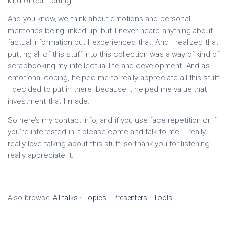
kind of comforting.
And you know, we think about emotions and personal
memories being linked up, but I never heard anything about
factual information but I experienced that. And I realized that
putting all of this stuff into this collection was a way of kind of
scrapbooking my intellectual life and development. And as
emotional coping, helped me to really appreciate all this stuff
I decided to put in there, because it helped me value that
investment that I made.
So here’s my contact info, and if you use face repetition or if
you’re interested in it please come and talk to me. I really
really love talking about this stuff, so thank you for listening I
really appreciate it.
Also browse:
All talks
·
Topics
·
Presenters
·
Tools