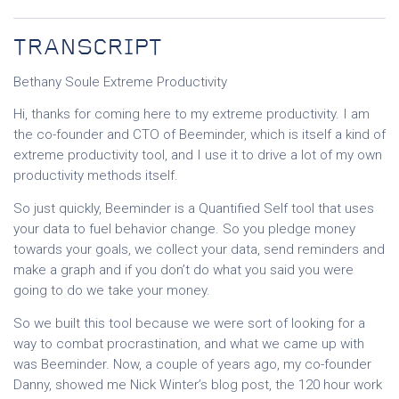
TRANSCRIPT
Bethany Soule Extreme Productivity
Hi, thanks for coming here to my extreme productivity. I am
the co-founder and CTO of Beeminder, which is itself a kind of
extreme productivity tool, and I use it to drive a lot of my own
productivity methods itself.
So just quickly, Beeminder is a Quantified Self tool that uses
your data to fuel behavior change. So you pledge money
towards your goals, we collect your data, send reminders and
make a graph and if you don’t do what you said you were
going to do we take your money.
So we built this tool because we were sort of looking for a
way to combat procrastination, and what we came up with
was Beeminder. Now, a couple of years ago, my co-founder
Danny, showed me Nick Winter’s blog post, the 120 hour work