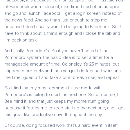
Facebook, it is because I am on autopilot. So if I just sign out
of Facebook when I close it, next time I sort of on autopilot
and go and launch Facebook I get a login screen instead of
the news feed. And so that's just enough to stop me
because I don't usually want to be going to Facebook. So if I
have to think about it, that's enough and I close the tab and
I’m back on task.
And finally, Pomodoro’s. So if you haven’t heard of the
Pomodoro system, the basic idea is to set a timer for a
manageable amount of time. Colonelcy it’s 25 minutes, but I
happen to prefer 45 and then you just do focused work until
the timer goes off and take a brief break, rinse, and repeat.
So I find that my most common failure mode with
Pomodoro's is failing to start the next one. So, of course, I
Bee mind it, and that just keeps my momentum going,
because it forces me to keep starting the next one, and I get
this great like productive drive throughout the day.
Of course, doing focused work that’s a hard event in itself,