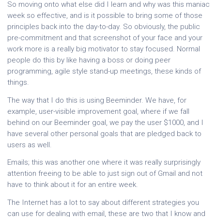
So moving onto what else did I learn and why was this maniac
week so effective, and is it possible to bring some of those
principles back into the day-to-day. So obviously, the public
pre-commitment and that screenshot of your face and your
work more is a really big motivator to stay focused. Normal
people do this by like having a boss or doing peer
programming, agile style stand-up meetings, these kinds of
things.
The way that I do this is using Beeminder. We have, for
example, user-visible improvement goal, where if we fall
behind on our Beeminder goal, we pay the user $1000, and I
have several other personal goals that are pledged back to
users as well.
Emails; this was another one where it was really surprisingly
attention freeing to be able to just sign out of Gmail and not
have to think about it for an entire week.
The Internet has a lot to say about different strategies you
can use for dealing with email, these are two that I know and