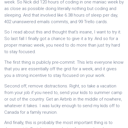
week. So Nick did 120 hours of coding in one maniac week by
as close as possible doing literally nothing but coding and
sleeping. And that involved like 6.38 hours of sleep per day,
402 unanswered emails commits, and 99 Trello cards.
So I read about this and thought that's insane, I want to try it.
So last fall I finally got a chance to give it a try. And so for a
proper maniac week, you need to do more than just try hard
to stay focused.
The first thing is publicly pre-commit. This lets everyone know
that you are essentially off the grid for a week, and it gives
you a strong incentive to stay focused on your work.
Second off, remove distractions. Right, so take a vacation
from your job if you need to, send your kids to summer camp
or out of the country. Get an Airbnb in the middle of nowhere,
whatever it takes. I was lucky enough to send my kids off to
Canada for a family reunion.
And finally, this is probably the most important thing is to