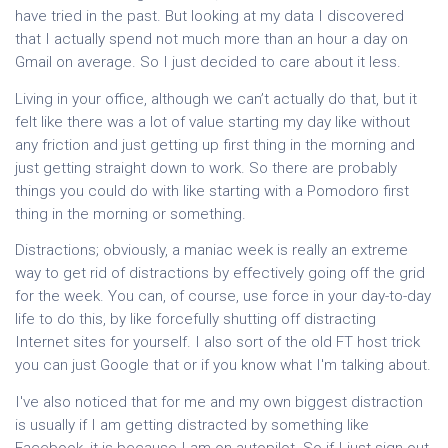
have tried in the past. But looking at my data I discovered
that I actually spend not much more than an hour a day on
Gmail on average. So I just decided to care about it less.
Living in your office, although we can’t actually do that, but it
felt like there was a lot of value starting my day like without
any friction and just getting up first thing in the morning and
just getting straight down to work. So there are probably
things you could do with like starting with a Pomodoro first
thing in the morning or something.
Distractions; obviously, a maniac week is really an extreme
way to get rid of distractions by effectively going off the grid
for the week. You can, of course, use force in your day-to-day
life to do this, by like forcefully shutting off distracting
Internet sites for yourself. I also sort of the old FT host trick
you can just Google that or if you know what I'm talking about.
I've also noticed that for me and my own biggest distraction
is usually if I am getting distracted by something like