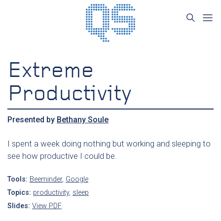
Extreme
Productivity
Presented by
Bethany Soule
I spent a week doing nothing but working and sleeping to
see how productive I could be.
Tools:
Beeminder
,
Google
Topics:
productivity
,
sleep
Slides:
View PDF