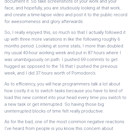
document it. So take screenshots of your work and your
face, and hopefully, you are studiously looking at that work,
and create a time-lapse video and post it to the public record
for awesomeness and glory afterwards.
So, I really enjoyed this, so much so that I actually followed it
up with three more variations in like the following roughly 6
months period. Looking at some stats, I more than doubled
my usual 40-hour working week and put in 87 hours where I
was unambiguously on path. I pushed 69 commits to get
hugged as opposed to the 16 that I pushed the previous
week, and I did 37 hours worth of Pomodoro’s.
As to efficiency, you will hear programmers talk a lot about
how costly it is to switch tasks because you have to kind of
load this new context into your head every time you switch to
a new task or get interrupted. So having those big
uninterrupted blocks of time felt really productive.
As for the bad, one of the most common negative reactions
I’ve heard from people is you know this concern about