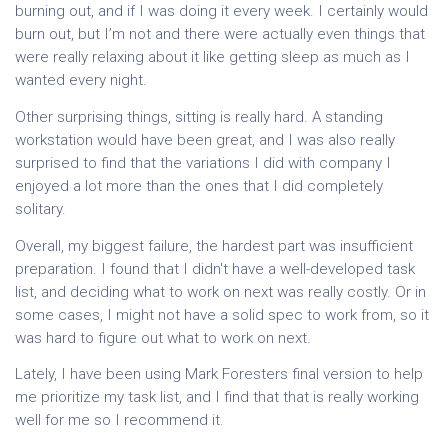
burning out, and if I was doing it every week. I certainly would
burn out, but I’m not and there were actually even things that
were really relaxing about it like getting sleep as much as I
wanted every night.
Other surprising things, sitting is really hard. A standing
workstation would have been great, and I was also really
surprised to find that the variations I did with company I
enjoyed a lot more than the ones that I did completely
solitary.
Overall, my biggest failure, the hardest part was insufficient
preparation. I found that I didn't have a well-developed task
list, and deciding what to work on next was really costly. Or in
some cases, I might not have a solid spec to work from, so it
was hard to figure out what to work on next.
Lately, I have been using Mark Foresters final version to help
me prioritize my task list, and I find that that is really working
well for me so I recommend it.