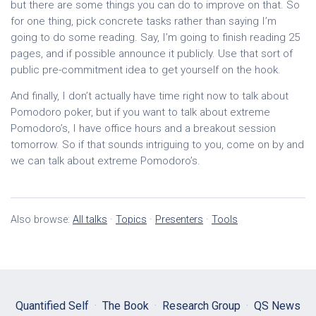
but there are some things you can do to improve on that. So
for one thing, pick concrete tasks rather than saying I’m
going to do some reading. Say, I’m going to finish reading 25
pages, and if possible announce it publicly. Use that sort of
public pre-commitment idea to get yourself on the hook.
And finally, I don’t actually have time right now to talk about
Pomodoro poker, but if you want to talk about extreme
Pomodoro’s, I have office hours and a breakout session
tomorrow. So if that sounds intriguing to you, come on by and
we can talk about extreme Pomodoro’s.
Also browse:
All talks
·
Topics
·
Presenters
·
Tools
Quantified Self
·
The Book
·
Research Group
·
QS News