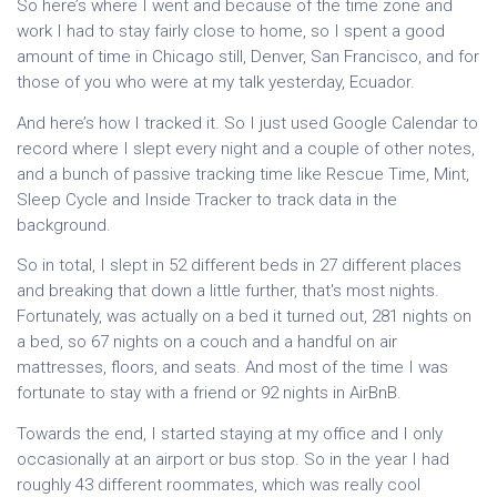
So here’s where I went and because of the time zone and
work I had to stay fairly close to home, so I spent a good
amount of time in Chicago still, Denver, San Francisco, and for
those of you who were at my talk yesterday, Ecuador.
And here’s how I tracked it. So I just used Google Calendar to
record where I slept every night and a couple of other notes,
and a bunch of passive tracking time like Rescue Time, Mint,
Sleep Cycle and Inside Tracker to track data in the
background.
So in total, I slept in 52 different beds in 27 different places
and breaking that down a little further, that's most nights.
Fortunately, was actually on a bed it turned out, 281 nights on
a bed, so 67 nights on a couch and a handful on air
mattresses, floors, and seats. And most of the time I was
fortunate to stay with a friend or 92 nights in AirBnB.
Towards the end, I started staying at my office and I only
occasionally at an airport or bus stop. So in the year I had
roughly 43 different roommates, which was really cool