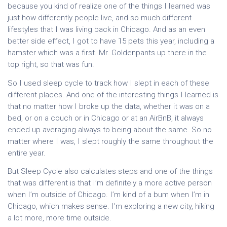
because you kind of realize one of the things I learned was
just how differently people live, and so much different
lifestyles that I was living back in Chicago. And as an even
better side effect, I got to have 15 pets this year, including a
hamster which was a first. Mr. Goldenpants up there in the
top right, so that was fun.
So I used sleep cycle to track how I slept in each of these
different places. And one of the interesting things I learned is
that no matter how I broke up the data, whether it was on a
bed, or on a couch or in Chicago or at an AirBnB, it always
ended up averaging always to being about the same. So no
matter where I was, I slept roughly the same throughout the
entire year.
But Sleep Cycle also calculates steps and one of the things
that was different is that I’m definitely a more active person
when I’m outside of Chicago. I’m kind of a bum when I’m in
Chicago, which makes sense. I’m exploring a new city, hiking
a lot more, more time outside.