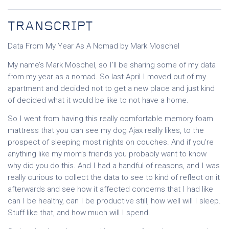
TRANSCRIPT
Data From My Year As A Nomad by Mark Moschel
My name’s Mark Moschel, so I’ll be sharing some of my data
from my year as a nomad. So last April I moved out of my
apartment and decided not to get a new place and just kind
of decided what it would be like to not have a home.
So I went from having this really comfortable memory foam
mattress that you can see my dog Ajax really likes, to the
prospect of sleeping most nights on couches. And if you’re
anything like my mom’s friends you probably want to know
why did you do this. And I had a handful of reasons, and I was
really curious to collect the data to see to kind of reflect on it
afterwards and see how it affected concerns that I had like
can I be healthy, can I be productive still, how well will I sleep.
Stuff like that, and how much will I spend.