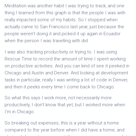
Meditation was another habit I was trying to track, and one
thing I learned from this graph is that the people I was with
really impacted some of my habits. So I stopped when
actually came to San Francisco last year, just because the
people weren’t doing it and picked it up again in Ecuador
when the person I was travelling with did.
I was also tracking productivity or trying to. I was using
Rescue Time to record the amount of time I spent working
on productive activities. And you can kind of see it peeked in
Chicago and Austin and Denver. And looking at development
tasks in particular, really I was writing a lot of code in Denver,
and then it peeks every time I come back to Chicago.
So what this says I work more, not necessarily more
productively, I don't know that yet, but I worked more when
I'm in Chicago.
So breaking out expenses, this is a year without a home
compared to the year before when I did have a home, and