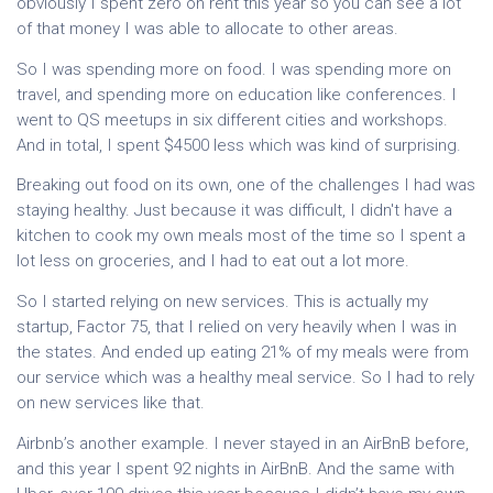
obviously I spent zero on rent this year so you can see a lot
of that money I was able to allocate to other areas.
So I was spending more on food. I was spending more on
travel, and spending more on education like conferences. I
went to QS meetups in six different cities and workshops.
And in total, I spent $4500 less which was kind of surprising.
Breaking out food on its own, one of the challenges I had was
staying healthy. Just because it was difficult, I didn't have a
kitchen to cook my own meals most of the time so I spent a
lot less on groceries, and I had to eat out a lot more.
So I started relying on new services. This is actually my
startup, Factor 75, that I relied on very heavily when I was in
the states. And ended up eating 21% of my meals were from
our service which was a healthy meal service. So I had to rely
on new services like that.
Airbnb’s another example. I never stayed in an AirBnB before,
and this year I spent 92 nights in AirBnB. And the same with