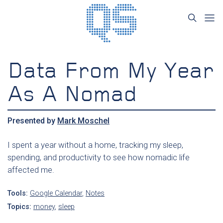
Data From My Year
As A Nomad
Presented by
Mark Moschel
I spent a year without a home, tracking my sleep,
spending, and productivity to see how nomadic life
affected me.
Tools:
Google Calendar
,
Notes
Topics:
money
,
sleep