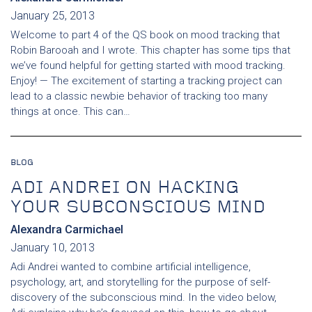
January 25, 2013
Welcome to part 4 of the QS book on mood tracking that
Robin Barooah and I wrote. This chapter has some tips that
we’ve found helpful for getting started with mood tracking.
Enjoy! — The excitement of starting a tracking project can
lead to a classic newbie behavior of tracking too many
things at once. This can…
BLOG
ADI ANDREI ON HACKING
YOUR SUBCONSCIOUS MIND
Alexandra Carmichael
January 10, 2013
Adi Andrei wanted to combine artificial intelligence,
psychology, art, and storytelling for the purpose of self-
discovery of the subconscious mind. In the video below,