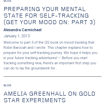
BLOG
PREPARING YOUR MENTAL
STATE FOR SELF-TRACKING
(GET YOUR MOOD ON: PART 3)
Alexandra Carmichael
January 1, 2013
Welcome to part 3 of the QS book on mood tracking that
Robin Barooah and I wrote. This chapter explains how to
prepare for your self-tracking journey. We hope it helps you
in your future tracking adventures! — Before you start
tracking something new, there’s an important first step you
can do to lay the groundwork for…
BLOG
AMELIA GREENHALL ON GOLD
STAR EXPERIMENTS