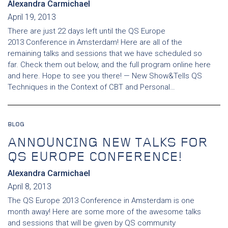
Alexandra Carmichael
April 19, 2013
There are just 22 days left until the QS Europe
2013 Conference in Amsterdam! Here are all of the
remaining talks and sessions that we have scheduled so
far. Check them out below, and the full program online here
and here. Hope to see you there! — New Show&Tells QS
Techniques in the Context of CBT and Personal…
BLOG
ANNOUNCING NEW TALKS FOR
QS EUROPE CONFERENCE!
Alexandra Carmichael
April 8, 2013
The QS Europe 2013 Conference in Amsterdam is one
month away! Here are some more of the awesome talks
and sessions that will be given by QS community