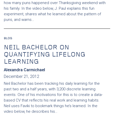
how many puns happened over Thanksgiving weekend with
his family. In the video below, J. Paul explains this fun
experiment, shares what he learned about the pattern of
puns, and warns…
BLOG
NEIL BACHELOR ON
QUANTIFYING LIFELONG
LEARNING
Alexandra Carmichael
December 21, 2012
Neil Bachelor has been tracking his daily learning for the
past two and a half years, with 3,200 discrete learning
events. One of his motivations for this is to create a data-
based CV that reflects his real work and learning habits.
Neil uses Faviki to bookmark things he’s learned. In the
video below, he describes his…