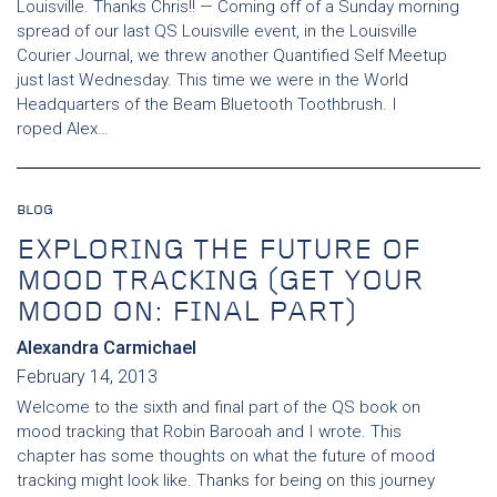
Louisville. Thanks Chris!! — Coming off of a Sunday morning
spread of our last QS Louisville event, in the Louisville
Courier Journal, we threw another Quantified Self Meetup
just last Wednesday. This time we were in the World
Headquarters of the Beam Bluetooth Toothbrush. I
roped Alex…
BLOG
EXPLORING THE FUTURE OF
MOOD TRACKING (GET YOUR
MOOD ON: FINAL PART)
Alexandra Carmichael
February 14, 2013
Welcome to the sixth and final part of the QS book on
mood tracking that Robin Barooah and I wrote. This
chapter has some thoughts on what the future of mood
tracking might look like. Thanks for being on this journey