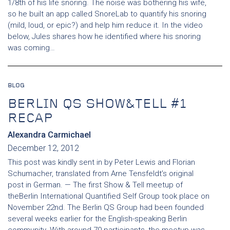
1/8th of his life snoring. The noise was bothering his wife,
so he built an app called SnoreLab to quantify his snoring
(mild, loud, or epic?) and help him reduce it. In the video
below, Jules shares how he identified where his snoring
was coming…
BLOG
BERLIN QS SHOW&TELL #1
RECAP
Alexandra Carmichael
December 12, 2012
This post was kindly sent in by Peter Lewis and Florian
Schumacher, translated from Arne Tensfeldt’s original
post in German. — The first Show & Tell meetup of
theBerlin International Quantified Self Group took place on
November 22nd. The Berlin QS Group had been founded
several weeks earlier for the English-speaking Berlin