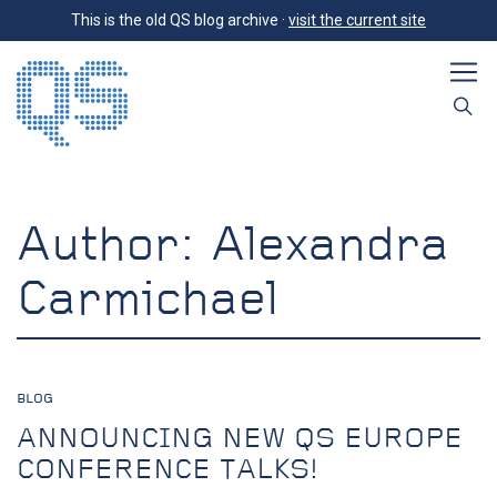
This is the old QS blog archive ·
visit the current site
Author:
Alexandra
Carmichael
BLOG
ANNOUNCING NEW QS EUROPE
CONFERENCE TALKS!