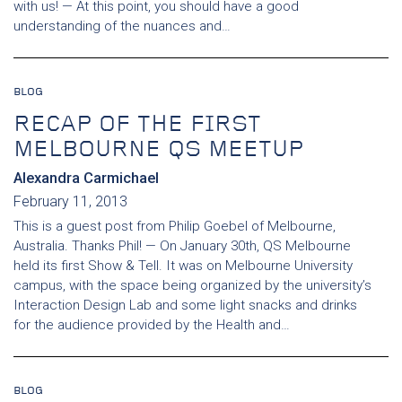
with us! — At this point, you should have a good
understanding of the nuances and…
BLOG
RECAP OF THE FIRST
MELBOURNE QS MEETUP
Alexandra Carmichael
February 11, 2013
This is a guest post from Philip Goebel of Melbourne,
Australia. Thanks Phil! — On January 30th, QS Melbourne
held its first Show & Tell. It was on Melbourne University
campus, with the space being organized by the university’s
Interaction Design Lab and some light snacks and drinks
for the audience provided by the Health and…
BLOG