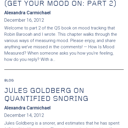
(GET YOUR MOOD ON: PART 2)
Alexandra Carmichael
December 16, 2012
Welcome to part 2 of the QS book on mood tracking that
Robin Barooah and I wrote. This chapter walks through the
various ways of measuring mood. Please enjoy, and share
anything we’ve missed in the comments! — How Is Mood
Measured? When someone asks you how you’re feeling,
how do you reply? With a…
BLOG
JULES GOLDBERG ON
QUANTIFIED SNORING
Alexandra Carmichael
December 14, 2012
Jules Goldberg is a snorer, and estimates that he has spent