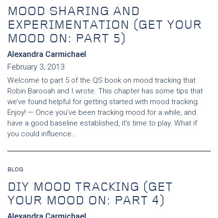
MOOD SHARING AND
EXPERIMENTATION (GET YOUR
MOOD ON: PART 5)
Alexandra Carmichael
February 3, 2013
Welcome to part 5 of the QS book on mood tracking that
Robin Barooah and I wrote. This chapter has some tips that
we’ve found helpful for getting started with mood tracking.
Enjoy! — Once you’ve been tracking mood for a while, and
have a good baseline established, it’s time to play. What if
you could influence…
BLOG
DIY MOOD TRACKING (GET
YOUR MOOD ON: PART 4)
Alexandra Carmichael