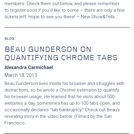
members. Check them out below, and please remember
to register soon if you’d like to come – there are only a few
tickets left. Hope to see you there! — New Show&Tells…
BLOG
BEAU GUNDERSON ON
QUANTIFYING CHROME TABS
Alexandra Carmichael
March 18, 2013
Beau Gunderson lives inside his browser and struggles with
distractions, so he wrote a Chrome extension to quantify
his browser usage. He learned that he visits about 500
websites a day, sometimes has up to 100 tabs open, and
occasionally declares “tab bankruptcy.” Check out Beau’s
revealing story in the video below. (Filmed by the San
Francisco…