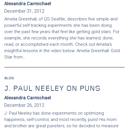
Alexandra Carmichael
December 31, 2012
Amelia Greenhall, of QS Seattle, describes five simple and
powerful self-tracking experiments she has been doing
over the past few years that feel like getting gold stars. For
example, she records everything she has learned, done,
read, or accomplished each month. Check out Amelia’s
insightful lessons in the video below. Amelia Greenhall: Gold
Star from…
BLOG
J. PAUL NEELEY ON PUNS
Alexandra Carmichael
December 26, 2012
J. Paul Neeley has done experiments on optimizing
happiness, self-control, and most recently, puns! His mom
and brother are great punsters, so he decided to measure