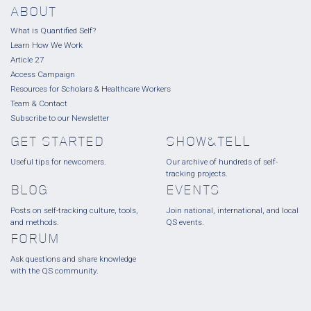
ABOUT
What is Quantified Self?
Learn How We Work
Article 27
Access Campaign
Resources for Scholars & Healthcare Workers
Team & Contact
Subscribe to our Newsletter
GET STARTED
SHOW&TELL
Useful tips for newcomers.
Our archive of hundreds of self-
tracking projects.
BLOG
EVENTS
Posts on self-tracking culture, tools,
Join national, international, and local
and methods.
QS events.
FORUM
Ask questions and share knowledge
with the QS community.