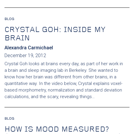
BLOG
CRYSTAL GOH: INSIDE MY
BRAIN
Alexandra Carmichael
December 19, 2012
Crystal Goh looks at brains every day, as part of her work in
a brain and sleep imaging lab in Berkeley. She wanted to
know how her brain was different from other brains, in a
quantitative way. In the video below, Crystal explains voxel-
based morphometry, normalization and standard deviation
calculations, and the scary, revealing things…
BLOG
HOW IS MOOD MEASURED?