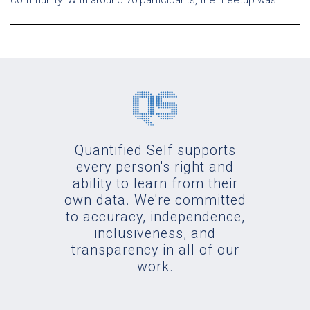
community. With around 70 participants, the meetup was…
Quantified Self supports
every person's right and
ability to learn from their
own data. We're committed
to accuracy, independence,
inclusiveness, and
transparency in all of our
work.