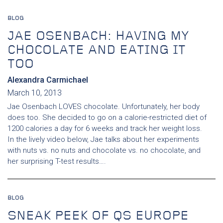
BLOG
JAE OSENBACH: HAVING MY
CHOCOLATE AND EATING IT
TOO
Alexandra Carmichael
March 10, 2013
Jae Osenbach LOVES chocolate. Unfortunately, her body
does too. She decided to go on a calorie-restricted diet of
1200 calories a day for 6 weeks and track her weight loss.
In the lively video below, Jae talks about her experiments
with nuts vs. no nuts and chocolate vs. no chocolate, and
her surprising T-test results….
BLOG
SNEAK PEEK OF QS EUROPE