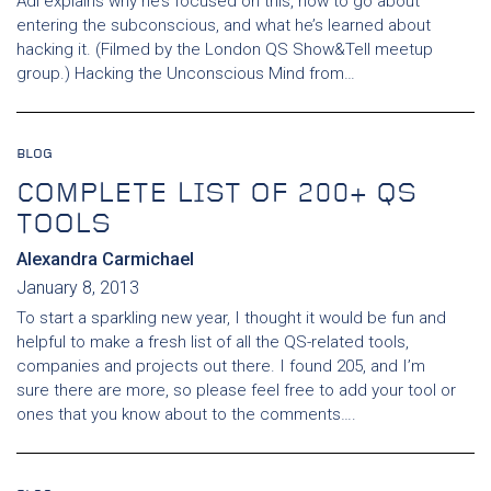
Adi explains why he’s focused on this, how to go about
entering the subconscious, and what he’s learned about
hacking it. (Filmed by the London QS Show&Tell meetup
group.) Hacking the Unconscious Mind from…
BLOG
COMPLETE LIST OF 200+ QS
TOOLS
Alexandra Carmichael
January 8, 2013
To start a sparkling new year, I thought it would be fun and
helpful to make a fresh list of all the QS-related tools,
companies and projects out there. I found 205, and I’m
sure there are more, so please feel free to add your tool or
ones that you know about to the comments….