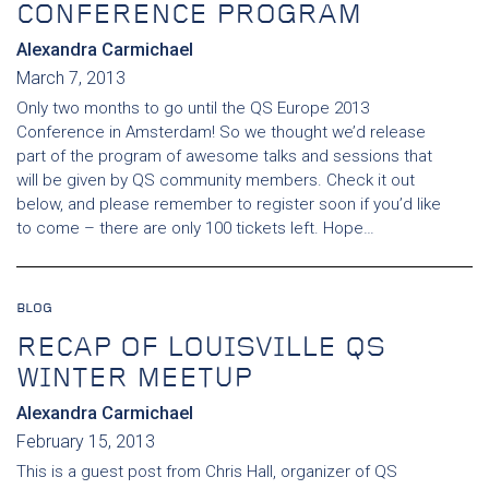
CONFERENCE PROGRAM
Alexandra Carmichael
March 7, 2013
Only two months to go until the QS Europe 2013
Conference in Amsterdam! So we thought we’d release
part of the program of awesome talks and sessions that
will be given by QS community members. Check it out
below, and please remember to register soon if you’d like
to come – there are only 100 tickets left. Hope…
BLOG
RECAP OF LOUISVILLE QS
WINTER MEETUP
Alexandra Carmichael
February 15, 2013
This is a guest post from Chris Hall, organizer of QS