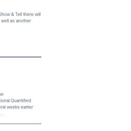
Show & Tell there will
well as another
ne
tional Quantified
al weeks earlier
..