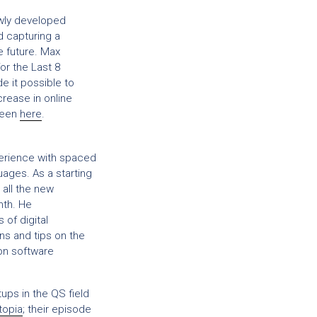
wly developed
d capturing a
e future. Max
or the Last 8
e it possible to
crease in online
 seen
here
.
perience with spaced
uages. As a starting
 all the new
nth. He
of digital
ons and tips on the
on software
ups in the QS field
topia
; their episode