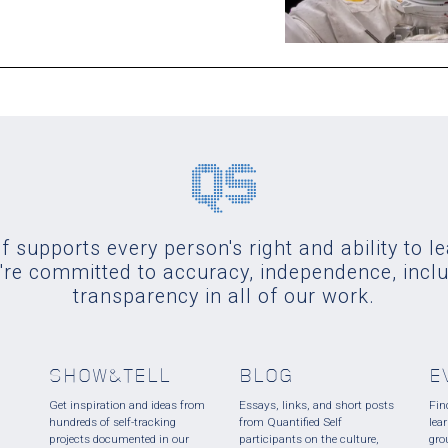
f supports every person's right and ability to l
re committed to accuracy, independence, incl
transparency in all of our work.
SHOW&TELL
BLOG
E
Get inspiration and ideas from
Essays, links, and short posts
Fin
hundreds of self-tracking
from Quantified Self
lea
projects documented in our
participants on the culture,
gro