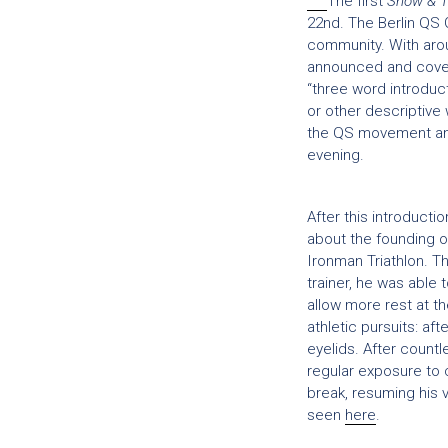
The first
Show & T
22nd. The Berlin QS 
community. With arou
announced and covere
“three word introduct
or other descriptive
the QS movement and
evening.
After this introduct
about the founding o
Ironman Triathlon. 
trainer, he was able
allow more rest at t
athletic pursuits: af
eyelids. After count
regular exposure to 
break, resuming his v
seen
here
.