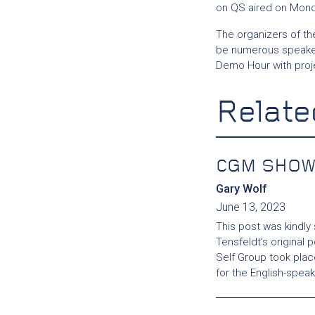
on QS aired on Mon
The organizers of the
be numerous speaker
Demo Hour with proj
Relate
CGM SHOW
Gary Wolf
June 13, 2023
This post was kindly
Tensfeldt’s original 
Self Group took pla
for the English-spea