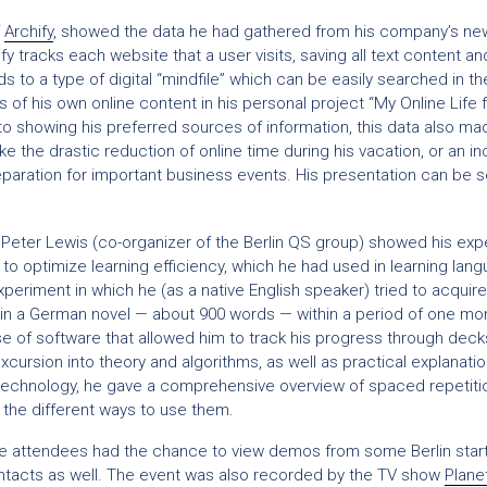
f
Archify
, showed the data he had gathered from his company’s ne
fy tracks each website that a user visits, saving all text content an
s to a type of digital “mindfile” which can be easily searched in th
 of his own online content in his personal project “My Online Life f
to showing his preferred sources of information, this data also mad
ke the drastic reduction of online time during his vacation, or an in
preparation for important business events. His presentation can be
, Peter Lewis (co-organizer of the Berlin QS group) showed his ex
 to optimize learning efficiency, which he had used in learning lang
xperiment in which he (as a native English speaker) tried to acquire
in a German novel — about 900 words — within a period of one mo
 of software that allowed him to track his progress through decks 
xcursion into theory and algorithms, as well as practical explanati
 technology, he gave a comprehensive overview of spaced repetiti
 the different ways to use them.
the attendees had the chance to view demos from some Berlin start
tacts as well. The event was also recorded by the TV show
Plane