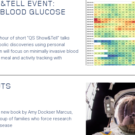
&TELL EVENT:
 BLOOD GLUCOSE
 hour of short "QS Show&Tell" talks
olic discoveries using personal
 will focus on minimally invasive blood
meal and activity tracking with
UTS
a new book by Amy Dockser Marcus,
group of families who force research
disease