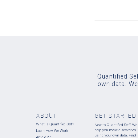
Quantified Sel
own data. We'
ABOUT
GET STARTED
What is Quantified Self?
New to Quantified Self? We
help you make discoveries
Learn How We Work
using your own data. Find
Article 27