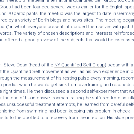
ell
meetup of the
Berlin International Quantified Self Group
took pl
Group had been founded several weeks earlier for the English-spea
nd 70 participants, the meetup was the largest to date in German
d by a variety of Berlin blogs and news sites. The meeting began
ion,” in which everyone present introduced themselves with just thr
 words. The variety of chosen descriptions and interests reinforce
 offered a good preview of the subjects that would be discussed 
ion, Steve Dean (head of the
NY Quantified Self Group
) began with 
f the Quantified Self movement as well as his own experience in p
Through the measurement of his resting pulse every morning, rec
 to predict when he would get sick from overtraining and reschedul
he right times. He then discussed a second self-experiment that w
ter the end of his intensive Ironman training, he suffered from an in
less unsuccessful treatment attempts, he learned from careful self-
chlorine from swimming had been keeping this problem in check — 
isits to the pool led to a recovery from the infection. His slide pr