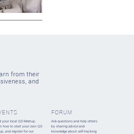
earn from their
usiveness, and
VENTS
FORUM
d your local QS Meetup,
Ask questions and help others
rn how to start your own QS
by sharing advice and
up, and register for our
knowledge about self-tracking