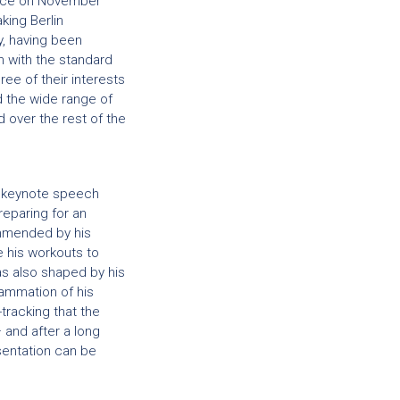
ace on November
king Berlin
y, having been
 with the standard
ee of their interests
d the wide range of
over the rest of the
a keynote speech
reparing for an
ommended by his
e his workouts to
as also shaped by his
flammation of his
tracking that the
and after a long
esentation can be