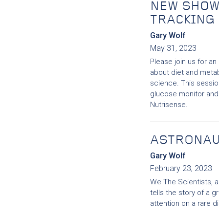
NEW SHOW
TRACKING
Gary Wolf
May 31, 2023
Please join us for an
about diet and metab
science. This session
glucose monitor and 
Nutrisense.
ASTRONA
Gary Wolf
February 23, 2023
We The Scientists, 
tells the story of a 
attention on a rare 