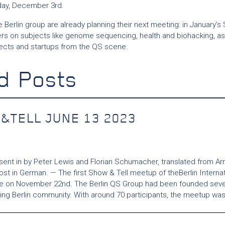
day, December 3rd.
 Berlin group are already planning their next meeting: in January’s 
s on subjects like genome sequencing, health and biohacking, as 
ects and startups from the QS scene.
d Posts
&TELL JUNE 13 2023
 sent in by Peter Lewis and Florian Schumacher, translated from Ar
post in German. — The first Show & Tell meetup of theBerlin Interna
ce on November 22nd. The Berlin QS Group had been founded sever
king Berlin community. With around 70 participants, the meetup was.