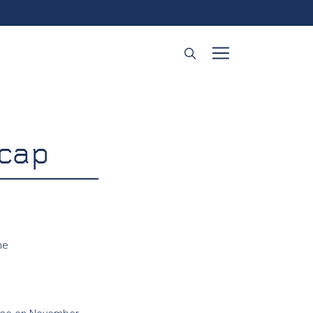
cap
ne