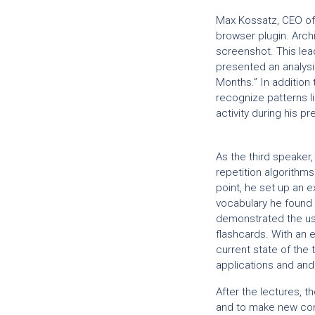
Max Kossatz, CEO o
browser plugin. Archi
screenshot. This lead
presented an analysis
Months.” In addition 
recognize patterns li
activity during his 
As the third speaker
repetition algorithms
point, he set up an e
vocabulary he found 
demonstrated the use
flashcards. With an e
current state of the
applications and and
After the lectures, 
and to make new con