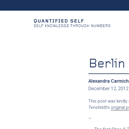
Berli
Alexandra Carmich
December 12, 2012
This post was kindly
Tensfeldt’s
original 
—