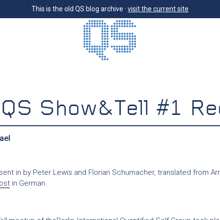
This is the old QS blog archive ·
visit the current site
n QS Show&Tell #1 Re
ael
 sent in by Peter Lewis and Florian Schumacher, translated from Ar
post
in German.