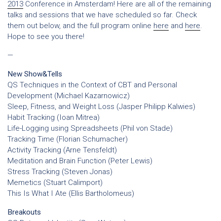
2013
Conference in Amsterdam! Here are all of the remaining
talks and sessions that we have scheduled so far. Check
them out below, and the full program online
here
and
here
.
Hope to see you there!
—
New Show&Tells
QS Techniques in the Context of CBT and Personal
Development (Michael Kazarnowicz)
Sleep, Fitness, and Weight Loss (Jasper Philipp Kalwies)
Habit Tracking (Ioan Mitrea)
Life-Logging using Spreadsheets (Phil von Stade)
Tracking Time (Florian Schumacher)
Activity Tracking (Arne Tensfeldt)
Meditation and Brain Function (Peter Lewis)
Stress Tracking (Steven Jonas)
Memetics (Stuart Calimport)
This Is What I Ate (Ellis Bartholomeus)
Breakouts