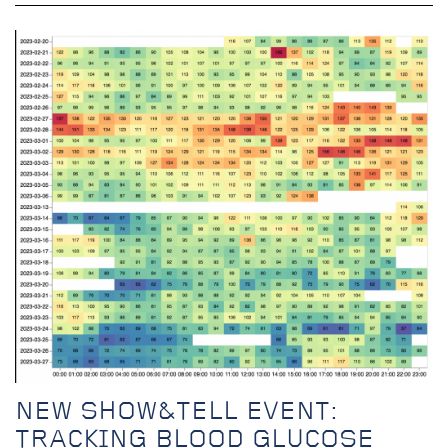
NEW SHOW&TELL EVENT:
TRACKING BLOOD GLUCOSE