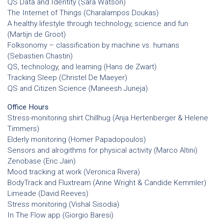
QS Data and Identity (Sara Watson)
The Internet of Things (Charalampos Doukas)
A healthy lifestyle through technology, science and fun
(Martijn de Groot)
Folksonomy – classification by machine vs. humans
(Sebastien Chastin)
QS, technology, and learning (Hans de Zwart)
Tracking Sleep (Christel De Maeyer)
QS and Citizen Science (Maneesh Juneja)
Office Hours
Stress-monitoring shirt Chillhug (Anja Hertenberger & Helene
Timmers)
Elderly monitoring (Homer Papadopoulos)
Sensors and alrogithms for physical activity (Marco Altini)
Zenobase (Eric Jain)
Mood tracking at work (Veronica Rivera)
BodyTrack and Fluxtream (Anne Wright & Candide Kemmler)
Limeade (David Reeves)
Stress monitoring (Vishal Sisodia)
In The Flow app (Giorgio Baresi)