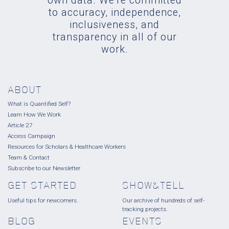
own data. We're committed
to accuracy, independence,
inclusiveness, and
transparency in all of our
work.
ABOUT
What is Quantified Self?
Learn How We Work
Article 27
Access Campaign
Resources for Scholars & Healthcare Workers
Team & Contact
Subscribe to our Newsletter
GET STARTED
SHOW&TELL
Useful tips for newcomers.
Our archive of hundreds of self-
tracking projects.
BLOG
EVENTS