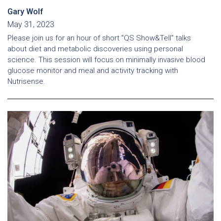
Gary Wolf
May 31, 2023
Please join us for an hour of short "QS Show&Tell" talks
about diet and metabolic discoveries using personal
science. This session will focus on minimally invasive blood
glucose monitor and meal and activity tracking with
Nutrisense.