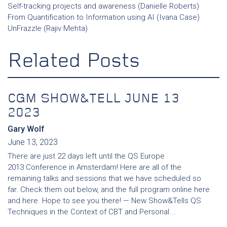
Self-tracking projects and awareness (Danielle Roberts)
From Quantification to Information using AI (Ivana Case)
UnFrazzle (Rajiv Mehta)
Related Posts
CGM SHOW&TELL JUNE 13
2023
Gary Wolf
June 13, 2023
There are just 22 days left until the QS Europe
2013 Conference in Amsterdam! Here are all of the
remaining talks and sessions that we have scheduled so
far. Check them out below, and the full program online here
and here. Hope to see you there! — New Show&Tells QS
Techniques in the Context of CBT and Personal...