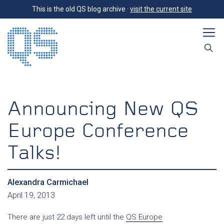
This is the old QS blog archive ·
visit the current site
Announcing New QS
Europe Conference
Talks!
Alexandra Carmichael
April 19, 2013
There are just 22 days left until the
QS Europe