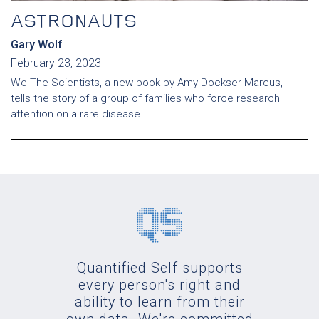
ASTRONAUTS
Gary Wolf
February 23, 2023
We The Scientists, a new book by Amy Dockser Marcus,
tells the story of a group of families who force research
attention on a rare disease
Quantified Self supports
every person's right and
ability to learn from their