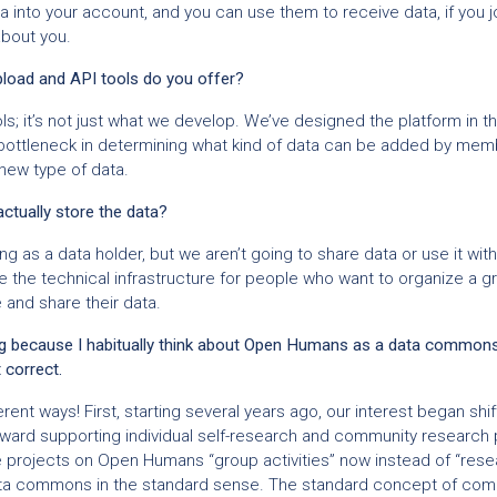
a into your account, and you can use them to receive data, if you jo
about you.
pload and API tools do you offer?
s; it’s not just what we develop. We’ve designed the platform in t
e bottleneck in determining what kind of data can be added by me
 new type of data.
tually store the data?
g as a data holder, but we aren’t going to share data or use it wi
 the technical infrastructure for people who want to organize a gro
 and share their data.
ting because I habitually think about Open Humans as a data common
t correct.
ferent ways! First, starting several years ago, our interest began shi
ard supporting individual self-research and community research p
ve projects on Open Humans “group activities” now instead of “rese
data commons in the standard sense. The standard concept of c