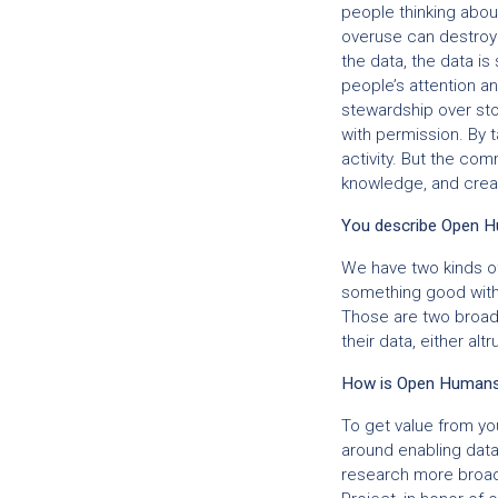
people thinking abou
overuse can destroy t
the data, the data is
people’s attention a
stewardship over stor
with permission. By t
activity. But the c
knowledge, and creat
You describe Open H
We have two kinds of
something good with 
Those are two broad a
their data, either altr
How is Open Humans a
To get value from you
around enabling data
research more broadly