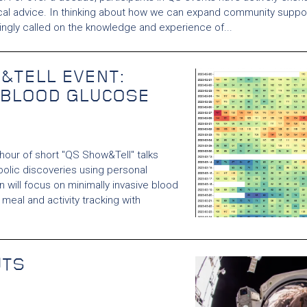
cal advice. In thinking about how we can expand community suppor
singly called on the knowledge and experience of...
&TELL EVENT:
 BLOOD GLUCOSE
 hour of short "QS Show&Tell" talks
olic discoveries using personal
 will focus on minimally invasive blood
meal and activity tracking with
UTS