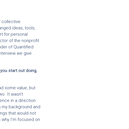
 collective
nged ideas, tools,
t for personal
ctor of the nonprofit
der of Quantified
 interview we give
 you start out doing,
ad some value, but
wo. It wasn’t
ence in a direction
ith my background and
hings that would not
s why I’m focused on