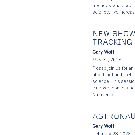
methods, and practi
science, I’ve increa
NEW SHOW
TRACKING
Gary Wolf
May 31, 2023
Please join us for an
about diet and metab
science. This session
glucose monitor and 
Nutrisense.
ASTRONA
Gary Wolf
February 23, 2023