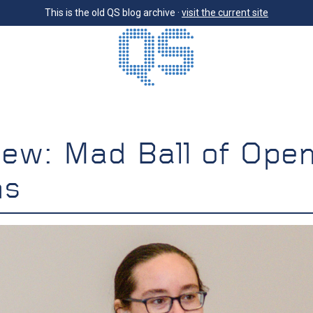
This is the old QS blog archive ·
visit the current site
iew: Mad Ball of Ope
ns