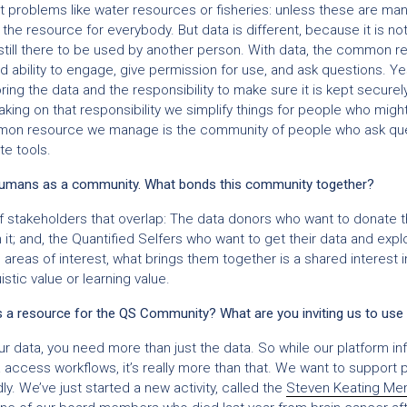
t problems like water resources or fisheries: unless these are m
he resource for everybody. But data is different, because it is not r
 still there to be used by another person. With data, the common re
nd ability to engage, give permission for use, and ask questions. Y
ing the data and the responsibility to make sure it is kept secure
aking on that responsibility we simplify things for people who migh
ommon resource we manage is the community of people who ask que
e tools.
umans as a community. What bonds this community together?
 stakeholders that overlap: The data donors who want to donate th
it; and, the Quantified Selfers who want to get their data and expl
reas of interest, what brings them together is a shared interest in
uistic value or learning value.
 resource for the QS Community? What are you inviting us to use 
r data, you need more than just the data. So while our platform inf
 access workflows, it’s really more than that. We want to support 
. We’ve just started a new activity, called the
Steven Keating Mem