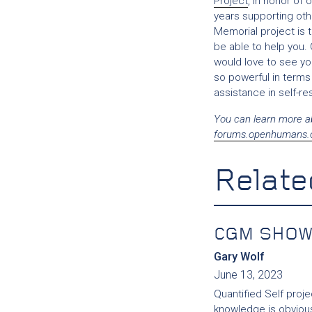
Project
, in honor of
years supporting oth
Memorial project is t
be able to help you. 
would love to see yo
so powerful in terms
assistance in self-re
You can learn more a
forums.openhumans.
Relate
CGM SHOW
Gary Wolf
June 13, 2023
Quantified Self proje
knowledge is obvious