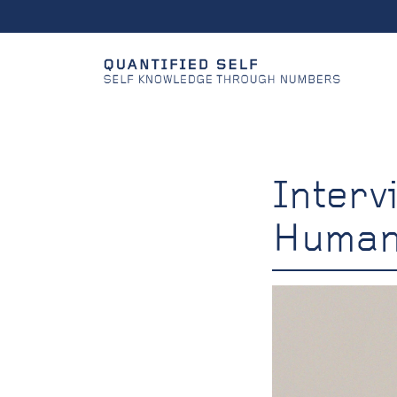
Interv
Huma