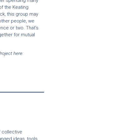
fter spending many
of the Keating
uck, this group may
 other people, we
ence or two. That’s
gether for mutual
oject here:
 collective
nged ideas, tools,