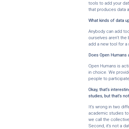
tools to add your dat
that produces data 
What kinds of data u
Anybody can add tool
ourselves aren’t th
add a new tool for a
Does Open Humans ac
Open Humans is actin
in choice. We provide
people to participate
Okay, that’s interes
studies, but that’s no
It’s wrong in two dif
academic studies tow
we call the collecti
Second, it’s not a 