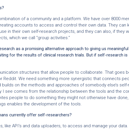
s?
mbination of a community and a platform. We have over 8000 me
eating accounts to access and control their own data. They can k
use in their own self-research projects, and they can also, if they wa
ts, which we call “group activities.”
esearch as a promising alternative approach to giving us meaningful
ting for the results of clinical research trials. But if self-research is
ication structures that allow people to collaborate. That goes 
or Reddit. We need something more synergistic that connects peo
d builds on the methods and approaches of somebody else’s self-
y I see comes from the relationship between the tools and the c
vites people to do something they might not otherwise have done
ngs enables the development of the tools.
ns currently offer self-researchers?
s, like API’s and data uploaders, to access and manage your data