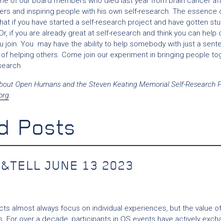
 one of our board members who died last year from brain cancer a
ers and inspiring people with his own self-research. The essence 
hat if you have started a self-research project and have gotten st
Or, if you are already great at self-research and think you can help
u join. You may have the ability to help somebody with just a sent
 of helping others. Come join our experiment in bringing people to
search.
bout Open Humans and the Steven Keating Memorial Self-Research Pr
org
.
d Posts
&TELL JUNE 13 2023
cts almost always focus on individual experiences, but the value of
. For over a decade, participants in QS events have actively excha