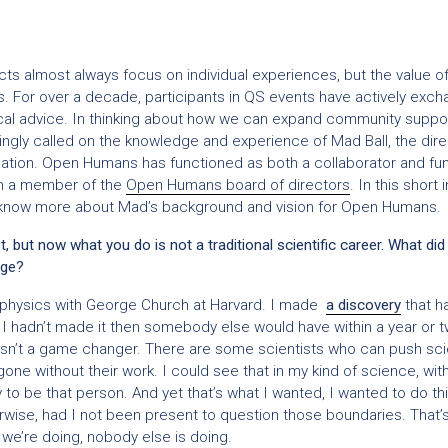
cts almost always focus on individual experiences, but the value of
. For over a decade, participants in QS events have actively excha
cal advice. In thinking about how we can expand community suppor
ingly called on the knowledge and experience of Mad Ball, the dire
ion. Open Humans has functioned as both a collaborator and fun
’m a member of the
Open Humans board of directors
. In this short
know more about Mad’s background and vision for Open Humans.
t, but now what you do is not a traditional scientific career. What did
nge?
ophysics with George Church at Harvard. I made
a discovery
that h
if I hadn’t made it then somebody else would have within a year or t
 wasn’t a game changer. There are some scientists who can push sci
 gone without their work. I could see that in my kind of science, w
kely to be that person. And yet that’s what I wanted, I wanted to do t
wise, had I not been present to question those boundaries. That’
e’re doing, nobody else is doing.