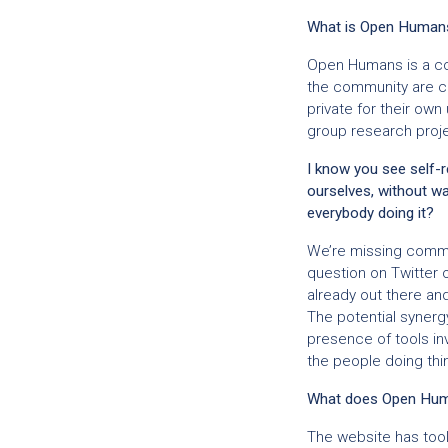
What is Open Human
Open Humans is a co
the community are cr
private for their own 
group research projec
I know you see self-r
ourselves, without wai
everybody doing it?
We’re missing commun
question on Twitter 
already out there an
The potential synerg
presence of tools in
the people doing thi
What does Open Huma
The website has tool