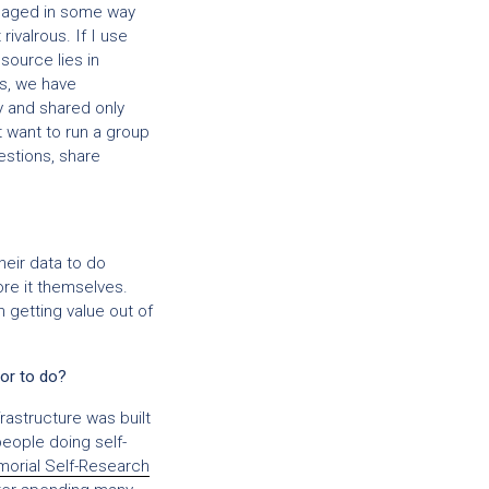
anaged in some way
ivalrous. If I use
source lies in
es, we have
ly and shared only
t want to run a group
stions, share
eir data to do
ore it themselves.
 getting value out of
or to do?
rastructure was built
people doing self-
orial Self-Research