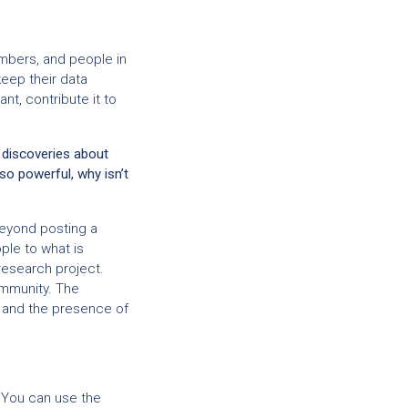
mbers, and people in
eep their data
nt, contribute it to
 discoveries about
 so powerful, why isn’t
beyond posting a
ple to what is
research project.
ommunity. The
, and the presence of
. You can use the