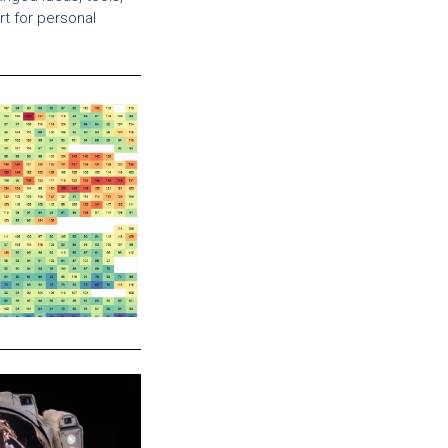
t for personal