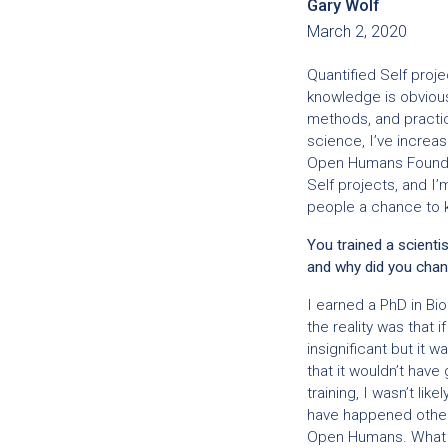
Gary Wolf
March 2, 2020
Quantified Self proje
knowledge is obvious
methods, and practi
science, I’ve increas
Open Humans Foundat
Self projects, and I
people a chance to 
You trained a scientis
and why did you cha
I earned a PhD in Bi
the reality was that 
insignificant but it
that it wouldn’t have
training, I wasn’t li
have happened other
Open Humans. What w