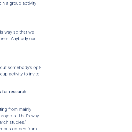
in a group activity
his way so that we
mbers. Anybody can
thout somebody’s opt-
up activity to invite
s for research
fting from mainly
rojects. That’s why
arch studies.”
ommons comes from