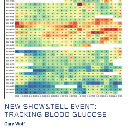
NEW SHOW&TELL EVENT:
TRACKING BLOOD GLUCOSE
Gary Wolf