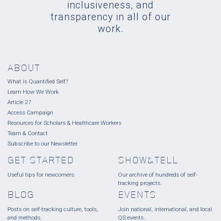
inclusiveness, and
transparency in all of our
work.
ABOUT
What is Quantified Self?
Learn How We Work
Article 27
Access Campaign
Resources for Scholars & Healthcare Workers
Team & Contact
Subscribe to our Newsletter
GET STARTED
SHOW&TELL
Useful tips for newcomers.
Our archive of hundreds of self-
tracking projects.
BLOG
EVENTS
Posts on self-tracking culture, tools,
Join national, international, and local
and methods.
QS events.