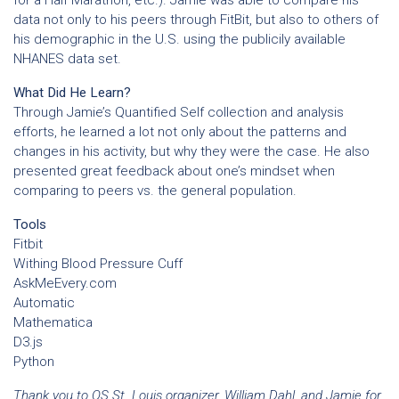
for a Half Marathon, etc.). Jamie was able to compare his
data not only to his peers through FitBit, but also to others of
his demographic in the U.S. using the publicily available
NHANES data set.
What Did He Learn?
Through Jamie’s Quantified Self collection and analysis
efforts, he learned a lot not only about the patterns and
changes in his activity, but why they were the case. He also
presented great feedback about one’s mindset when
comparing to peers vs. the general population.
Tools
Fitbit
Withing Blood Pressure Cuff
AskMeEvery.com
Automatic
Mathematica
D3.js
Python
Thank you to QS St. Louis organizer, William Dahl, and Jamie for