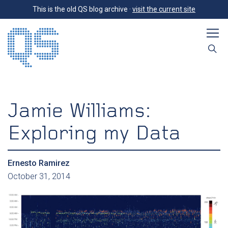
This is the old QS blog archive ·
visit the current site
Jamie Williams:
Exploring my Data
Ernesto Ramirez
October 31, 2014