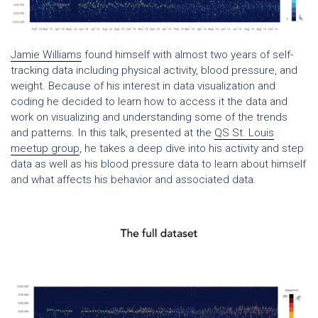
Jamie Williams
found himself with almost two years of self-
tracking data including physical activity, blood pressure, and
weight. Because of his interest in data visualization and
coding he decided to learn how to access it the data and
work on visualizing and understanding some of the trends
and patterns. In this talk, presented at the
QS St. Louis
meetup group
, he takes a deep dive into his activity and step
data as well as his blood pressure data to learn about himself
and what affects his behavior and associated data.