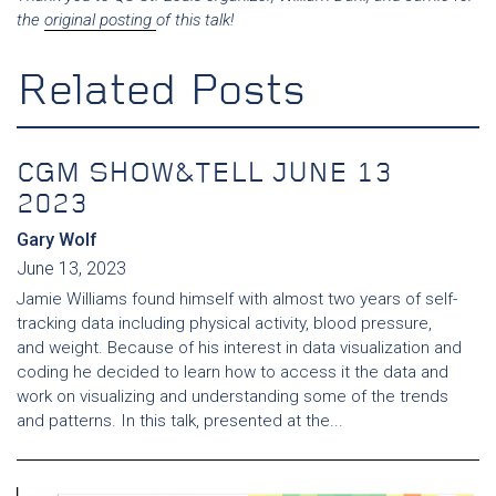
the
original posting
of this talk!
Related Posts
CGM SHOW&TELL JUNE 13
2023
Gary Wolf
June 13, 2023
Jamie Williams found himself with almost two years of self-
tracking data including physical activity, blood pressure,
and weight. Because of his interest in data visualization and
coding he decided to learn how to access it the data and
work on visualizing and understanding some of the trends
and patterns. In this talk, presented at the...