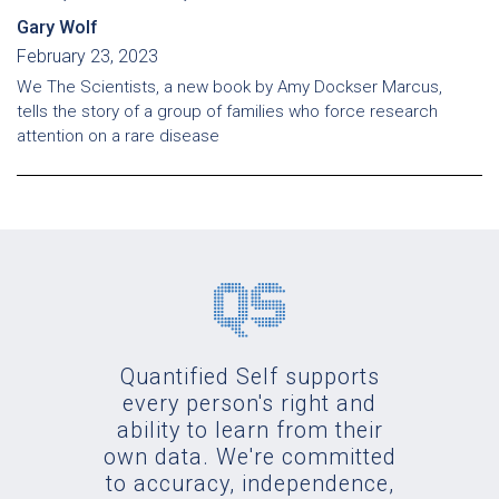
Gary Wolf
February 23, 2023
We The Scientists, a new book by Amy Dockser Marcus,
tells the story of a group of families who force research
attention on a rare disease
Quantified Self supports
every person's right and
ability to learn from their
own data. We're committed
to accuracy, independence,