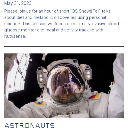
May 31, 2023
Please join us for an hour of short "QS Show&Tell" talks
about diet and metabolic discoveries using personal
science. This session will focus on minimally invasive blood
glucose monitor and meal and activity tracking with
Nutrisense.
ASTRONAUTS