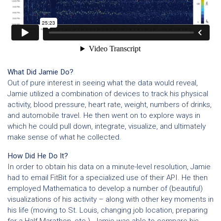
What Did Jamie Do?
Out of pure interest in seeing what the data would reveal,
Jamie utilized a combination of devices to track his physical
activity, blood pressure, heart rate, weight, numbers of drinks,
and automobile travel. He then went on to explore ways in
which he could pull down, integrate, visualize, and ultimately
make sense of what he collected.
How Did He Do It?
In order to obtain his data on a minute-level resolution, Jamie
had to email FitBit for a specialized use of their API. He then
employed Mathematica to develop a number of (beautiful)
visualizations of his activity – along with other key moments in
his life (moving to St. Louis, changing job location, preparing