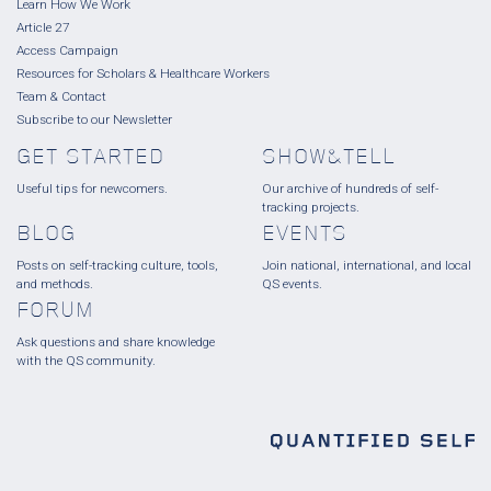
Learn How We Work
Article 27
Access Campaign
Resources for Scholars & Healthcare Workers
Team & Contact
Subscribe to our Newsletter
GET STARTED
SHOW&TELL
Useful tips for newcomers.
Our archive of hundreds of self-
tracking projects.
BLOG
EVENTS
Posts on self-tracking culture, tools,
Join national, international, and local
and methods.
QS events.
FORUM
Ask questions and share knowledge
with the QS community.