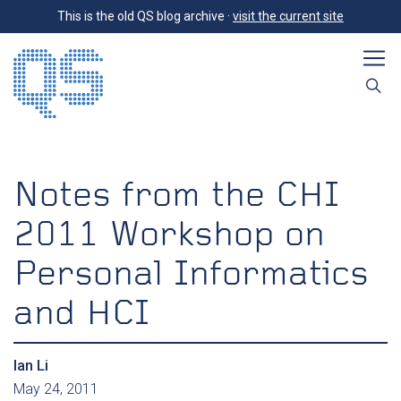
This is the old QS blog archive ·
visit the current site
Notes from the CHI
2011 Workshop on
Personal Informatics
and HCI
Ian Li
May 24, 2011