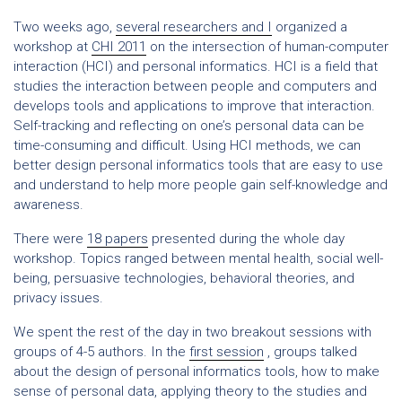
Two weeks ago,
several researchers and I
organized a
workshop at
CHI 2011
on the intersection of human-computer
interaction (HCI) and personal informatics. HCI is a field that
studies the interaction between people and computers and
develops tools and applications to improve that interaction.
Self-tracking and reflecting on one’s personal data can be
time-consuming and difficult. Using HCI methods, we can
better design personal informatics tools that are easy to use
and understand to help more people gain self-knowledge and
awareness.
There were
18 papers
presented during the whole day
workshop. Topics ranged between mental health, social well-
being, persuasive technologies, behavioral theories, and
privacy issues.
We spent the rest of the day in two breakout sessions with
groups of 4-5 authors. In the
first session
, groups talked
about the design of personal informatics tools, how to make
sense of personal data, applying theory to the studies and