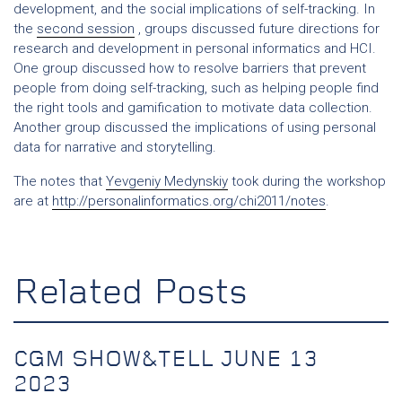
development, and the social implications of self-tracking. In
the
second session
, groups discussed future directions for
research and development in personal informatics and HCI.
One group discussed how to resolve barriers that prevent
people from doing self-tracking, such as helping people find
the right tools and gamification to motivate data collection.
Another group discussed the implications of using personal
data for narrative and storytelling.
The notes that
Yevgeniy Medynskiy
took during the workshop
are at
http://personalinformatics.org/chi2011/notes
.
Related Posts
CGM SHOW&TELL JUNE 13
2023