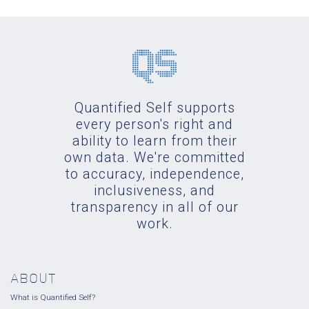
Quantified Self supports
every person's right and
ability to learn from their
own data. We're committed
to accuracy, independence,
inclusiveness, and
transparency in all of our
work.
ABOUT
What is Quantified Self?