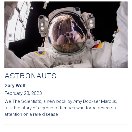
ASTRONAUTS
Gary Wolf
February 23, 2023
We The Scientists, a new book by Amy Dockser Marcus,
tells the story of a group of families who force research
attention on a rare disease