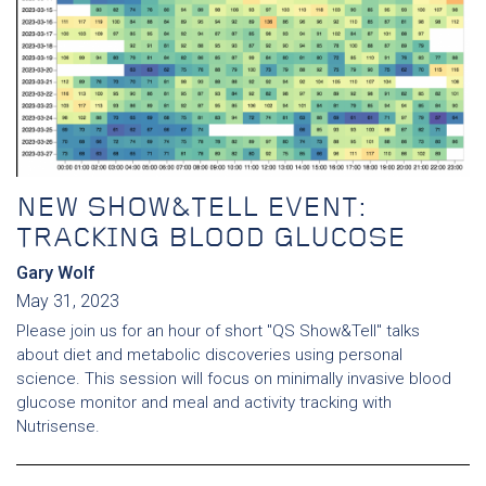
NEW SHOW&TELL EVENT:
TRACKING BLOOD GLUCOSE
Gary Wolf
May 31, 2023
Please join us for an hour of short "QS Show&Tell" talks
about diet and metabolic discoveries using personal
science. This session will focus on minimally invasive blood
glucose monitor and meal and activity tracking with
Nutrisense.