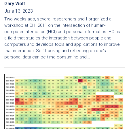
Gary Wolf
June 13, 2023
Two weeks ago, several researchers and I organized a
workshop at CHI 2011 on the intersection of human-
computer interaction (HCI) and personal informatics. HCI is
a field that studies the interaction between people and
computers and develops tools and applications to improve
that interaction. Self-tracking and reflecting on one’s
personal data can be time-consuming and...