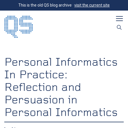
This is the old QS blog archive ·
visit the current site
Personal Informatics
In Practice:
Reflection and
Persuasion in
Personal Informatics