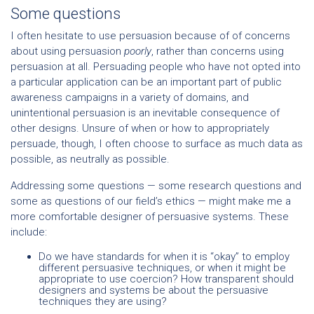
Some questions
I often hesitate to use persuasion because of of concerns
about using persuasion
poorly
, rather than concerns using
persuasion at all. Persuading people who have not opted into
a particular application can be an important part of public
awareness campaigns in a variety of domains, and
unintentional persuasion is an inevitable consequence of
other designs. Unsure of when or how to appropriately
persuade, though, I often choose to surface as much data as
possible, as neutrally as possible.
Addressing some questions — some research questions and
some as questions of our field’s ethics — might make me a
more comfortable designer of persuasive systems. These
include:
Do we have standards for when it is “okay” to employ
different persuasive techniques, or when it might be
appropriate to use coercion? How transparent should
designers and systems be about the persuasive
techniques they are using?