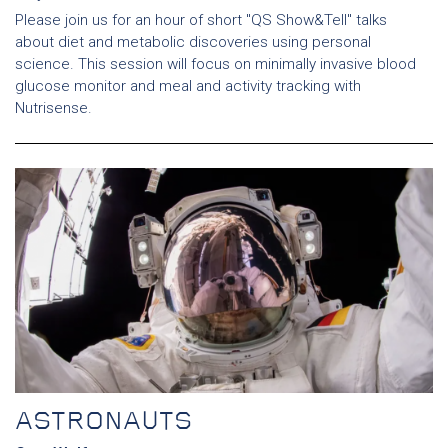
Please join us for an hour of short "QS Show&Tell" talks
about diet and metabolic discoveries using personal
science. This session will focus on minimally invasive blood
glucose monitor and meal and activity tracking with
Nutrisense.
ASTRONAUTS