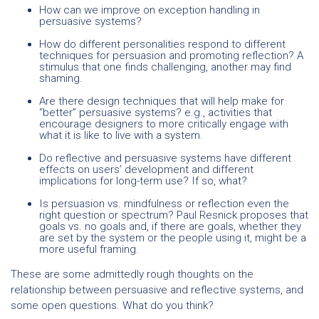
How can we improve on exception handling in
persuasive systems?
How do different personalities respond to different
techniques for persuasion and promoting reflection? A
stimulus that one finds challenging, another may find
shaming.
Are there design techniques that will help make for
“better” persuasive systems? e.g., activities that
encourage designers to more critically engage with
what it is like to live with a system.
Do reflective and persuasive systems have different
effects on users’ development and different
implications for long-term use? If so, what?
Is persuasion vs. mindfulness or reflection even the
right question or spectrum?
Paul Resnick
proposes
that
goals vs. no goals and, if there are goals, whether they
are set by the system or the people using it, might be a
more useful framing.
These are some admittedly rough thoughts on the
relationship between persuasive and reflective systems, and
some open questions. What do you think?