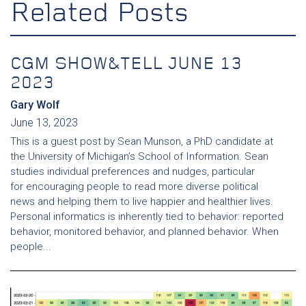
Related Posts
CGM SHOW&TELL JUNE 13
2023
Gary Wolf
June 13, 2023
This is a guest post by Sean Munson, a PhD candidate at
the University of Michigan’s School of Information. Sean
studies individual preferences and nudges, particular
for encouraging people to read more diverse political
news and helping them to live happier and healthier lives.
Personal informatics is inherently tied to behavior: reported
behavior, monitored behavior, and planned behavior. When
people...