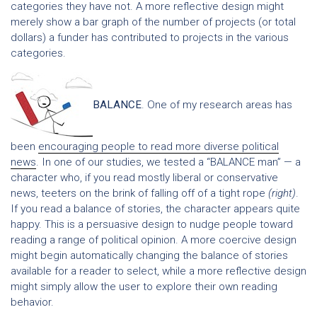
categories they have not. A more reflective design might
merely show a bar graph of the number of projects (or total
dollars) a funder has contributed to projects in the various
categories.
BALANCE
. One of my research areas has
been
encouraging people to read more diverse political
news
. In one of our studies, we tested a “BALANCE man” — a
character who, if you read mostly liberal or conservative
news, teeters on the brink of falling off of a tight rope
(right)
.
If you read a balance of stories, the character appears quite
happy. This is a persuasive design to nudge people toward
reading a range of political opinion. A more coercive design
might begin automatically changing the balance of stories
available for a reader to select, while a more reflective design
might simply allow the user to explore their own reading
behavior.