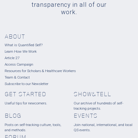
transparency in all of our
work.
ABOUT
What is Quantified Self?
Learn How We Work
Article 27
Access Campaign
Resources for Scholars & Healthcare Workers
Team & Contact
Subscribe to our Newsletter
GET STARTED
SHOW&TELL
Useful tips for newcomers.
Our archive of hundreds of self-
tracking projects.
BLOG
EVENTS
Posts on self-tracking culture, tools,
Join national, international, and local
and methods.
QS events.
FORUM