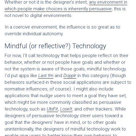
Whether or not it is the designer’s intent,
any environment in
which people make choices is inherently persuasive
; this is
not novel to digital environments.
In a
coercive
environment, the influence is so great as to
override individual autonomy.
Mindful (or reflective?) Technology
For now, I’ll call technology that helps people reflect on their
behavior, whether or not people have goals and whether or
not the system is aware of those goals, mindful technology.
I’d put apps like
Last.fm
and
Dopplr
in this category (though
behaviors surfaced in these social applications are subject to
normative influences, of course). I might also include
applications that nudge users to meet a goal they have set,
which might be more commonly classified as persuasive
technology, such as
UbiFit
,
LoseIt
, and other trackers. While
designers of persuasive technology steer users toward a
goal that the designers’ have in mind, or to other goals
unintentionally, the designers of mindful technology work to
enable give users to better know their own behavior, to