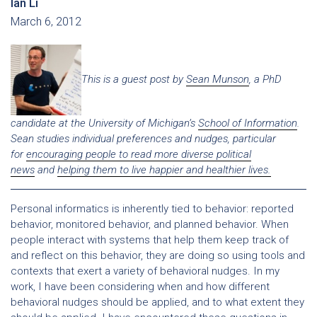
Ian Li
March 6, 2012
This is a guest post by
Sean Munson
, a PhD
candidate at the University of Michigan’s
School of Information
.
Sean studies individual preferences and nudges, particular
for
encouraging people to read more diverse political
news
and
helping them to live happier and healthier lives.
Personal informatics is inherently tied to behavior: reported
behavior, monitored behavior, and planned behavior. When
people interact with systems that help them keep track of
and reflect on this behavior, they are doing so using tools and
contexts that exert a variety of behavioral nudges. In my
work, I have been considering when and how different
behavioral nudges should be applied, and to what extent they