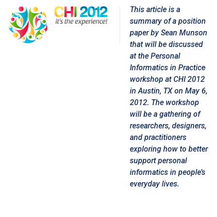
This article is a
summary of a position
paper by
Sean Munson
that will be discussed
at the
Personal
Informatics in Practice
workshop
at CHI 2012
in Austin, TX on May 6,
2012. The workshop
will be a gathering of
researchers, designers,
and practitioners
exploring how to better
support personal
informatics in people’s
everyday lives.