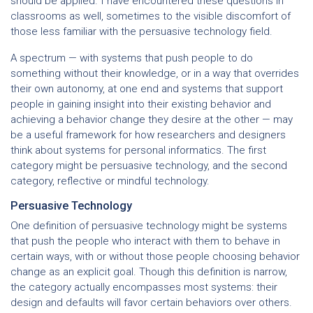
should be applied. I have encountered these questions in
classrooms as well, sometimes to the visible discomfort of
those less familiar with the persuasive technology field.
A spectrum — with systems that push people to do
something without their knowledge, or in a way that overrides
their own autonomy, at one end and systems that support
people in gaining insight into their existing behavior and
achieving a behavior change they desire at the other — may
be a useful framework for how researchers and designers
think about systems for personal informatics. The first
category might be persuasive technology, and the second
category, reflective or mindful technology.
Persuasive Technology
One definition of persuasive technology might be systems
that push the people who interact with them to behave in
certain ways, with or without those people choosing behavior
change as an explicit goal. Though this definition is narrow,
the category actually encompasses most systems: their
design and defaults will favor certain behaviors over others.