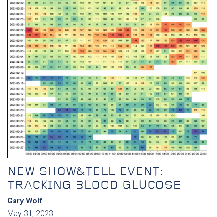
NEW SHOW&TELL EVENT:
TRACKING BLOOD GLUCOSE
Gary Wolf
May 31, 2023