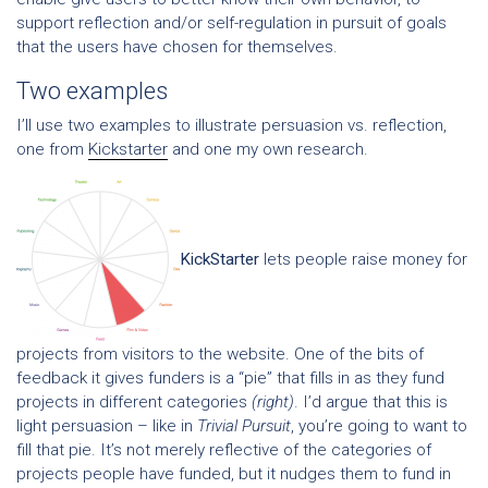
support reflection and/or self-regulation in pursuit of goals
that the users have chosen for themselves.
Two examples
I’ll use two examples to illustrate persuasion vs. reflection,
one from
Kickstarter
and one my own research.
KickStarter
lets people raise money for
projects from visitors to the website. One of the bits of
feedback it gives funders is a “pie” that fills in as they fund
projects in different categories
(right)
. I’d argue that this is
light persuasion – like in
Trivial Pursuit
, you’re going to want to
fill that pie. It’s not merely reflective of the categories of
projects people have funded, but it nudges them to fund in