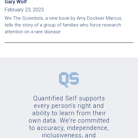
Gary Wolf
February 23, 2023
We The Scientists, a new book by Amy Dockser Marcus,
tells the story of a group of families who force research
attention on a rare disease
Quantified Self supports
every person's right and
ability to learn from their
own data. We're committed
to accuracy, independence,
inclusiveness, and