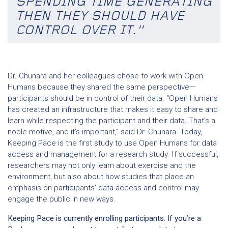
SPENDING TIME GENERATING
THEN THEY SHOULD HAVE
CONTROL OVER IT.”
Dr. Chunara and her colleagues chose to work with Open
Humans because they shared the same perspective —
participants should be in control of their data. “Open Humans
has created an infrastructure that makes it easy to share and
learn while respecting the participant and their data. That’s a
noble motive, and it’s important,” said Dr. Chunara. Today,
Keeping Pace is the first study to use Open Humans for data
access and management for a research study. If successful,
researchers may not only learn about exercise and the
environment, but also about how studies that place an
emphasis on participants’ data access and control may
engage the public in new ways.
Keeping Pace is currently enrolling participants. If you’re a