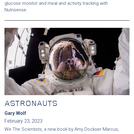
glucose monitor and meal and activity tracking with
Nutrisense.
ASTRONAUTS
Gary Wolf
February 23, 2023
We The Scientists, a new book by Amy Dockser Marcus,