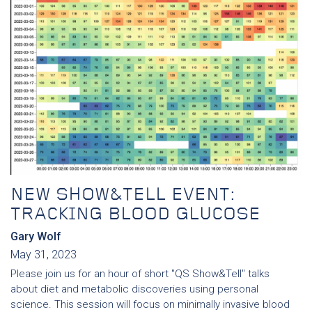
NEW SHOW&TELL EVENT:
TRACKING BLOOD GLUCOSE
Gary Wolf
May 31, 2023
Please join us for an hour of short "QS Show&Tell" talks
about diet and metabolic discoveries using personal
science. This session will focus on minimally invasive blood