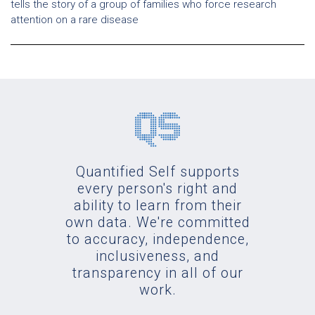
tells the story of a group of families who force research
attention on a rare disease
Quantified Self supports
every person's right and
ability to learn from their
own data. We're committed
to accuracy, independence,
inclusiveness, and
transparency in all of our
work.