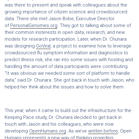
was there to present and speak with colleagues about the
growing importance of citizen science and crowdsourced
data. There she met Jason Bobe, Executive Director
of
PersonalGenomes.org
. They got to talking about some of
their common insterests in open data, research, and new
models for research participation. Later, when Dr. Chunara
was designing
GoViral
, a project to examine how to leverage
crowdsourced flu symptom information and diagnostics to
predict illness risk, she ran into some issues with hosting and
handling the amount of data participants were contributing.
“It was obvious we needed some sort of platform to handle
data,” said Dr. Chunara. She got back in touch with Jason, who
helped her think about the issues and how to solve them.
This year, when it came to build out the infrastructure for the
Keeping Pace study, Dr. Chunara decided to get back in
touch with Jason and his colleagues, who were now
developing
OpenHumans.org
. As we’ve
written before
, Open
Humans represents a new way of thinking regarding