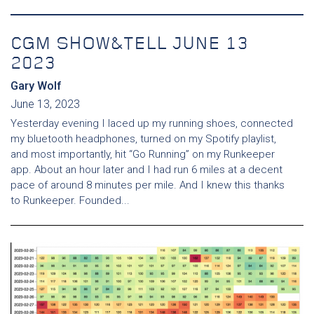
CGM SHOW&TELL JUNE 13
2023
Gary Wolf
June 13, 2023
Yesterday evening I laced up my running shoes, connected
my bluetooth headphones, turned on my Spotify playlist,
and most importantly, hit “Go Running” on my Runkeeper
app. About an hour later and I had run 6 miles at a decent
pace of around 8 minutes per mile. And I knew this thanks
to Runkeeper. Founded...