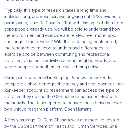
“Typically, this type of research takes a long time and
includes long, ardorous surveys or giving out GPS devices to
participants,” said Dr. Chunara. “But with this type of data from
apps people already use, we will be able to understand how
the environment and exercise are related over more rapid
and longer time periods.” With this data being contributed,
the research team hope to understand differences in
exercise choice between commuting and recreational
activities, variation in activities among neighborhoods, and
where people spend their time while being active.
Participants who enroll in Keeping Pace will be asked to
complete a short demographic survey and then connect their
Runkeeper account so researchers can access the type of
activities they do and the GPS-based map associated with
the activity. The Runkeeper data connection is being handled
by a unique research platform, Open Humans.
A few years ago, Dr. Rumi Chunara was at a meeting hosted
by the US Department of Health and Human Services. She