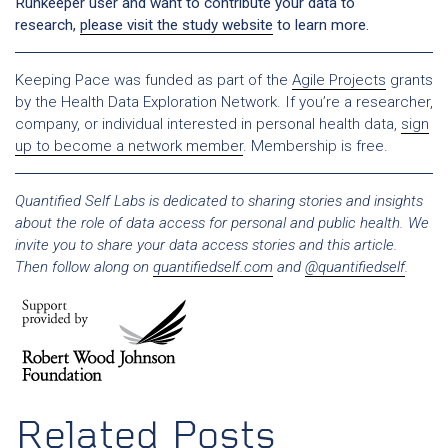
Runkeeper user and want to contribute your data to
research,
please visit the study website
to learn more.
Keeping Pace was funded as part of the
Agile Projects
grants
by the Health Data Exploration Network. If you’re a researcher,
company, or individual interested in personal health data,
sign
up to become a network member
. Membership is free.
Quantified Self Labs is dedicated to sharing stories and insights
about the role of data access for personal and public health. We
invite you to share your data access stories and this article.
Then follow along on
quantifiedself.com
and
@quantifiedself
.
Related Posts