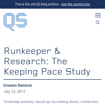
This is the old QS blog archive ·
visit the current site
Runkeeper &
Research: The
Keeping Pace Study
Ernesto Ramirez
July 23, 2015
Yesterday evening I laced up my running shoes, connected