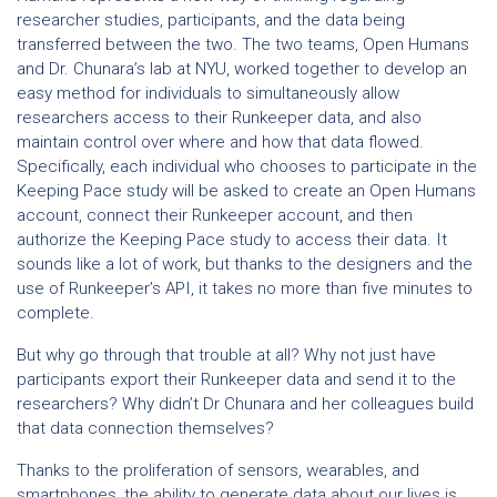
researcher studies, participants, and the data being
transferred between the two. The two teams, Open Humans
and Dr. Chunara’s lab at NYU, worked together to develop an
easy method for individuals to simultaneously allow
researchers access to their Runkeeper data, and also
maintain control over where and how that data flowed.
Specifically, each individual who chooses to participate in the
Keeping Pace study will be asked to create an Open Humans
account, connect their Runkeeper account, and then
authorize the Keeping Pace study to access their data. It
sounds like a lot of work, but thanks to the designers and the
use of Runkeeper’s API, it takes no more than five minutes to
complete.
But why go through that trouble at all? Why not just have
participants export their Runkeeper data and send it to the
researchers? Why didn’t Dr Chunara and her colleagues build
that data connection themselves?
Thanks to the proliferation of sensors, wearables, and
smartphones, the ability to generate data about our lives is