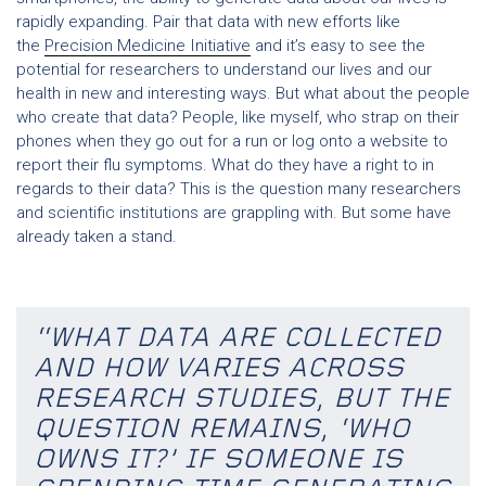
rapidly expanding. Pair that data with new efforts like
the
Precision Medicine Initiative
and it’s easy to see the
potential for researchers to understand our lives and our
health in new and interesting ways. But what about the people
who create that data? People, like myself, who strap on their
phones when they go out for a run or log onto a website to
report their flu symptoms. What do they have a right to in
regards to their data? This is the question many researchers
and scientific institutions are grappling with. But some have
already taken a stand.
“WHAT DATA ARE COLLECTED
AND HOW VARIES ACROSS
RESEARCH STUDIES, BUT THE
QUESTION REMAINS, ‘WHO
OWNS IT?’ IF SOMEONE IS