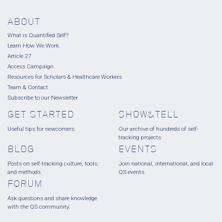
ABOUT
What is Quantified Self?
Learn How We Work
Article 27
Access Campaign
Resources for Scholars & Healthcare Workers
Team & Contact
Subscribe to our Newsletter
GET STARTED
SHOW&TELL
Useful tips for newcomers.
Our archive of hundreds of self-
tracking projects.
BLOG
EVENTS
Posts on self-tracking culture, tools,
Join national, international, and local
and methods.
QS events.
FORUM
Ask questions and share knowledge
with the QS community.