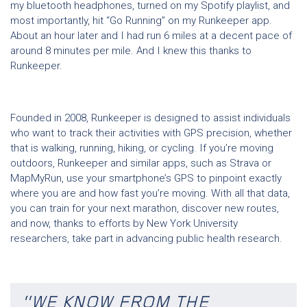
my bluetooth headphones, turned on my Spotify playlist, and
most importantly, hit “Go Running” on my Runkeeper app.
About an hour later and I had run 6 miles at a decent pace of
around 8 minutes per mile. And I knew this thanks to
Runkeeper.
Founded in 2008, Runkeeper is designed to assist individuals
who want to track their activities with GPS precision, whether
that is walking, running, hiking, or cycling. If you’re moving
outdoors, Runkeeper and similar apps, such as Strava or
MapMyRun, use your smartphone’s GPS to pinpoint exactly
where you are and how fast you’re moving. With all that data,
you can train for your next marathon, discover new routes,
and now, thanks to efforts by New York University
researchers, take part in advancing public health research.
“WE KNOW FROM THE