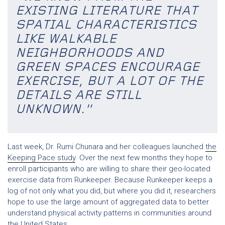
EXISTING LITERATURE THAT
SPATIAL CHARACTERISTICS
LIKE WALKABLE
NEIGHBORHOODS AND
GREEN SPACES ENCOURAGE
EXERCISE, BUT A LOT OF THE
DETAILS ARE STILL
UNKNOWN.”
Last week, Dr. Rumi Chunara and her colleagues launched
the
Keeping Pace study
. Over the next few months they hope to
enroll participants who are willing to share their geo-located
exercise data from Runkeeper. Because Runkeeper keeps a
log of not only what you did, but where you did it, researchers
hope to use the large amount of aggregated data to better
understand physical activity patterns in communities around
the United States.