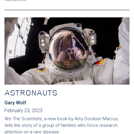
ASTRONAUTS
Gary Wolf
February 23, 2023
We The Scientists, a new book by Amy Dockser Marcus,
tells the story of a group of families who force research
attention on a rare disease