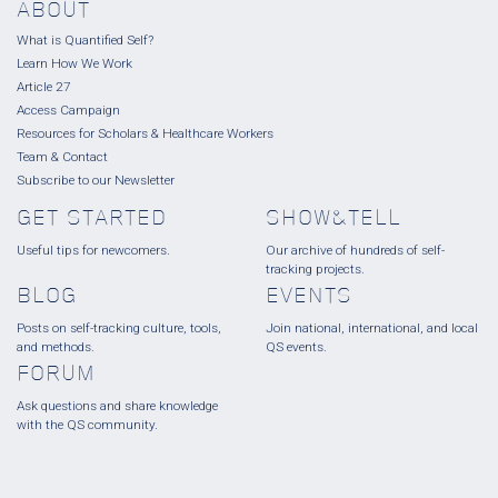
ABOUT
What is Quantified Self?
Learn How We Work
Article 27
Access Campaign
Resources for Scholars & Healthcare Workers
Team & Contact
Subscribe to our Newsletter
GET STARTED
SHOW&TELL
Useful tips for newcomers.
Our archive of hundreds of self-
tracking projects.
BLOG
EVENTS
Posts on self-tracking culture, tools,
Join national, international, and local
and methods.
QS events.
FORUM
Ask questions and share knowledge
with the QS community.