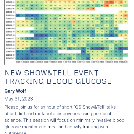
NEW SHOW&TELL EVENT:
TRACKING BLOOD GLUCOSE
Gary Wolf
May 31, 2023
Please join us for an hour of short "QS Show&Tell" talks
about diet and metabolic discoveries using personal
science. This session will focus on minimally invasive blood
glucose monitor and meal and activity tracking with
Nutrisense.