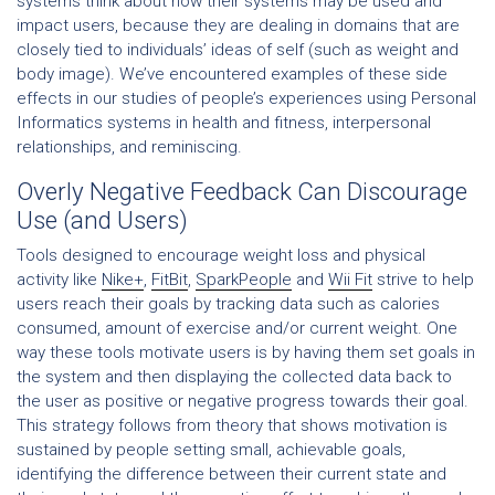
systems think about how their systems may be used and
impact users, because they are dealing in domains that are
closely tied to individuals’ ideas of self (such as weight and
body image). We’ve encountered examples of these side
effects in our studies of people’s experiences using Personal
Informatics systems in health and fitness, interpersonal
relationships, and reminiscing.
Overly Negative Feedback Can Discourage
Use (and Users)
Tools designed to encourage weight loss and physical
activity like
Nike+
,
FitBit
,
SparkPeople
and
Wii Fit
strive to help
users reach their goals by tracking data such as calories
consumed, amount of exercise and/or current weight. One
way these tools motivate users is by having them set goals in
the system and then displaying the collected data back to
the user as positive or negative progress towards their goal.
This strategy follows from theory that shows motivation is
sustained by people setting small, achievable goals,
identifying the difference between their current state and