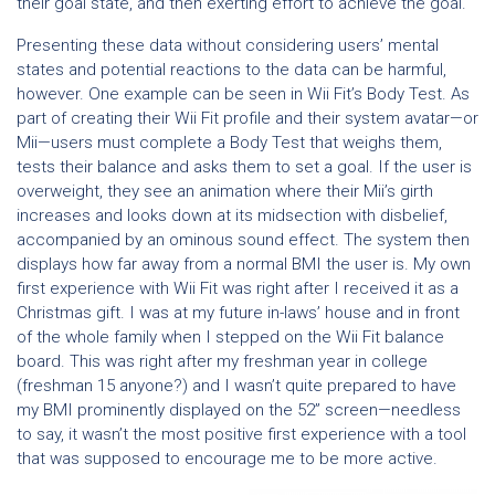
their goal state, and then exerting effort to achieve the goal.
Presenting these data without considering users’ mental
states and potential reactions to the data can be harmful,
however. One example can be seen in Wii Fit’s Body Test. As
part of creating their Wii Fit profile and their system avatar—or
Mii—users must complete a Body Test that weighs them,
tests their balance and asks them to set a goal. If the user is
overweight, they see an animation where their Mii’s girth
increases and looks down at its midsection with disbelief,
accompanied by an ominous sound effect. The system then
displays how far away from a normal BMI the user is. My own
first experience with Wii Fit was right after I received it as a
Christmas gift. I was at my future in-laws’ house and in front
of the whole family when I stepped on the Wii Fit balance
board. This was right after my freshman year in college
(freshman 15 anyone?) and I wasn’t quite prepared to have
my BMI prominently displayed on the 52” screen—needless
to say, it wasn’t the most positive first experience with a tool
that was supposed to encourage me to be more active.