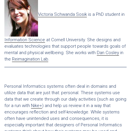
Victoria Schwanda Sosik
is a PhD student in
Information Science
at Cornell University. She designs and
evaluates technologies that support people towards goals of
mental and physical wellbeing. She works with
Dan Cosley
in
the
Reimagination Lab
.
Personal Informatics systems often deal in domains and
utilize data that are just that: personal. These systems use
data that we create through our daily activities (such as going
for a run with
Nike+
) and help us review it in a way that
encourages reflection and self-knowledge. While systems
often have unintended uses and consequences, it is
especially important that designers of Personal Informatics