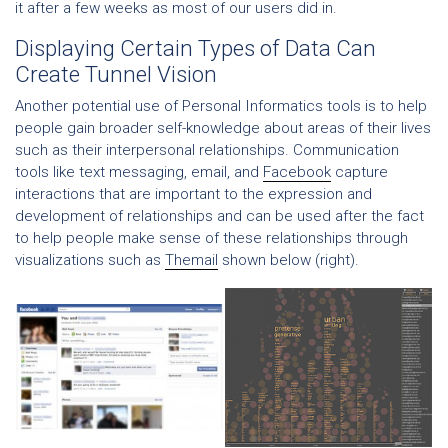
it after a few weeks as most of our users did in.
Displaying Certain Types of Data Can
Create Tunnel Vision
Another potential use of Personal Informatics tools is to help
people gain broader self-knowledge about areas of their lives
such as their interpersonal relationships. Communication
tools like text messaging, email, and
Facebook
capture
interactions that are important to the expression and
development of relationships and can be used after the fact
to help people make sense of these relationships through
visualizations such as
Themail
shown below (right).