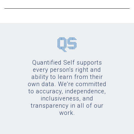
Quantified Self supports
every person's right and
ability to learn from their
own data. We're committed
to accuracy, independence,
inclusiveness, and
transparency in all of our
work.