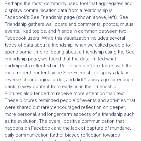
Perhaps the most commonly used tool that aggregates and
displays communication data from a relationship is
Facebook’s See Friendship page (shown above, left). See
Friendship gathers wall posts and comments, photos, mutual
events, liked topics, and friends in common between two
Facebook users. While this visualization includes several
types of data about a friendship, when we asked people to
spend some time reflecting about a friendship using the See
Friendship page, we found that the data limited what
participants reflected on. Participants often started with the
most recent content since See Friendship displays data in
reverse chronological order, and didn’t always go far enough
back to view content from early on in their friendship.
Pictures also tended to receive more attention than text.
These pictures reminded people of events and activities that
were shared but rarely encouraged reflection on deeper,
more personal, and longer-term aspects of a friendship such
as its evolution. The overall positive communication that
happens on Facebook and the lack of capture of mundane,
daily communication further biased reflection towards