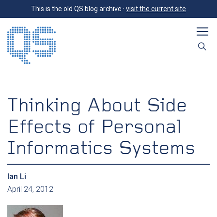
This is the old QS blog archive ·
visit the current site
Thinking About Side
Effects of Personal
Informatics Systems
Ian Li
April 24, 2012