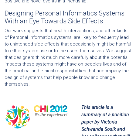
positive and novel events in a friendship.
Designing Personal Informatics Systems
With an Eye Towards Side Effects
Our work suggests that health interventions, and other kinds
of Personal Informatics systems, are likely to frequently lead
to unintended side effects that occasionally might be harmful
to either system use or to the users themselves. We suggest
that designers think much more carefully about the potential
impacts these systems might have on people’s lives and of
the practical and ethical responsibilities that accompany the
design of systems that help people know and change
themselves.
This article is a
summary of a position
paper by
Victoria
Schwanda Sosik
and