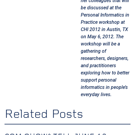
her colleagues that will
be discussed at the
Personal Informatics in
Practice workshop
at
CHI 2012
in Austin, TX
on May 6, 2012. The
workshop will be a
gathering of
researchers, designers,
and practitioners
exploring how to better
support personal
informatics in people’s
everyday lives.
Related Posts