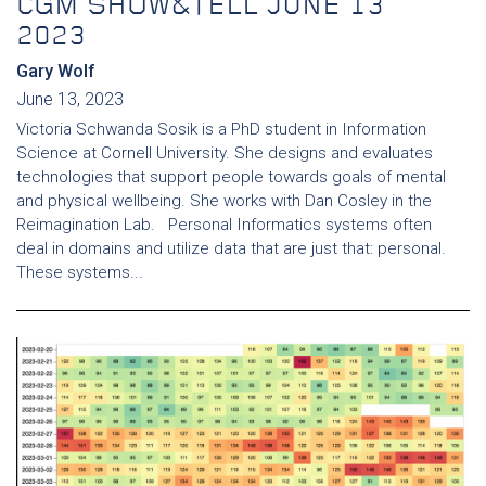
CGM SHOW&TELL JUNE 13
2023
Gary Wolf
June 13, 2023
Victoria Schwanda Sosik is a PhD student in Information
Science at Cornell University. She designs and evaluates
technologies that support people towards goals of mental
and physical wellbeing. She works with Dan Cosley in the
Reimagination Lab. Personal Informatics systems often
deal in domains and utilize data that are just that: personal.
These systems...