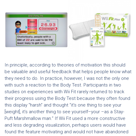
In principle, according to theories of motivation this should
be valuable and useful feedback that helps people know what
they need to do. In practice, however, I was not the only one
with such a reaction to the Body Test. Participants in two
studies on experiences with Wii Fit rarely returned to track
their progress using the Body Test because they often found
this display “harsh” and thought “it’s one thing to see your
[weight], it’s another thing to see yourself–your –as a Stay-
Puft Marshmallow man.” If Wii Fit used a more constructive
and less degrading visualization, perhaps users would have
found the feature motivating and would not have abandoned