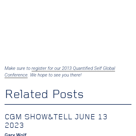
Make sure to
register for our 2013 Quantified Self Global
Conference
. We hope to see you there!
Related Posts
CGM SHOW&TELL JUNE 13
2023
Gary Wolf