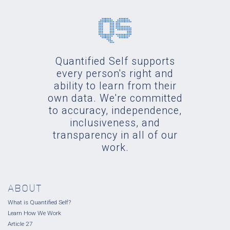
Quantified Self supports
every person's right and
ability to learn from their
own data. We're committed
to accuracy, independence,
inclusiveness, and
transparency in all of our
work.
ABOUT
What is Quantified Self?
Learn How We Work
Article 27