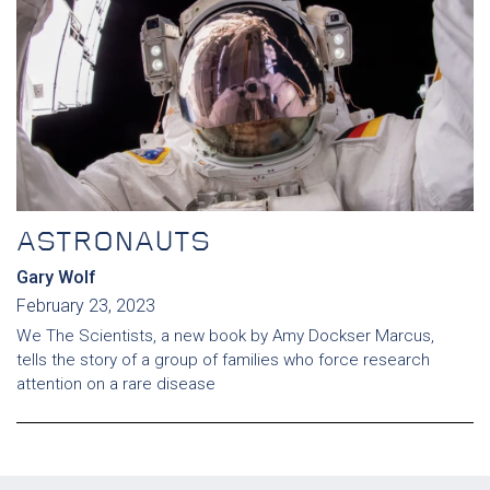
ASTRONAUTS
Gary Wolf
February 23, 2023
We The Scientists, a new book by Amy Dockser Marcus,
tells the story of a group of families who force research
attention on a rare disease