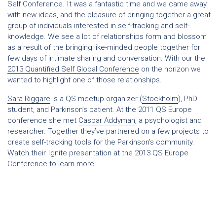
Self Conference. It was a fantastic time and we came away
with new ideas, and the pleasure of bringing together a great
group of individuals interested in self-tracking and self-
knowledge. We see a lot of relationships form and blossom
as a result of the bringing like-minded people together for
few days of intimate sharing and conversation. With our the
2013 Quantified Self Global Conference
on the horizon we
wanted to highlight one of those relationships.
Sara Riggare
is a QS meetup organizer (
Stockholm
), PhD
student, and Parkinson’s patient. At the 2011 QS Europe
conference she met
Caspar Addyman
, a psychologist and
researcher. Together they’ve partnered on a few projects to
create self-tracking tools for the Parkinson’s community.
Watch their Ignite presentation at the 2013 QS Europe
Conference to learn more: