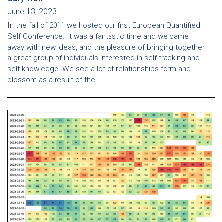
June 13, 2023
In the fall of 2011 we hosted our first European Quantified
Self Conference. It was a fantastic time and we came
away with new ideas, and the pleasure of bringing together
a great group of individuals interested in self-tracking and
self-knowledge. We see a lot of relationships form and
blossom as a result of the...