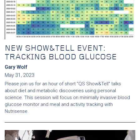
NEW SHOW&TELL EVENT:
TRACKING BLOOD GLUCOSE
Gary Wolf
May 31, 2023
Please join us for an hour of short "QS Show&Tell" talks
about diet and metabolic discoveries using personal
science. This session will focus on minimally invasive blood
glucose monitor and meal and activity tracking with
Nutrisense.