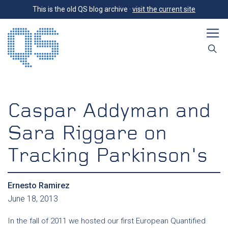
This is the old QS blog archive ·
visit the current site
Caspar Addyman and
Sara Riggare on
Tracking Parkinson's
Ernesto Ramirez
June 18, 2013
In the fall of 2011 we hosted our first European Quantified