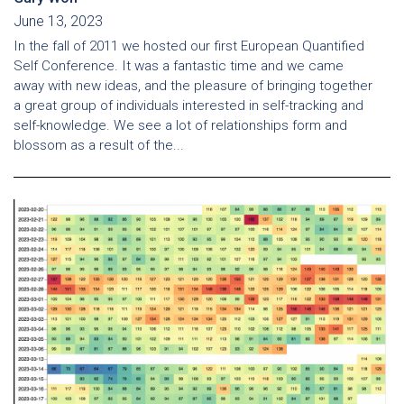
June 13, 2023
In the fall of 2011 we hosted our first European Quantified
Self Conference. It was a fantastic time and we came
away with new ideas, and the pleasure of bringing together
a great group of individuals interested in self-tracking and
self-knowledge. We see a lot of relationships form and
blossom as a result of the...