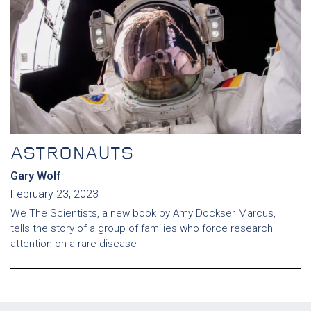
ASTRONAUTS
Gary Wolf
February 23, 2023
We The Scientists, a new book by Amy Dockser Marcus,
tells the story of a group of families who force research
attention on a rare disease