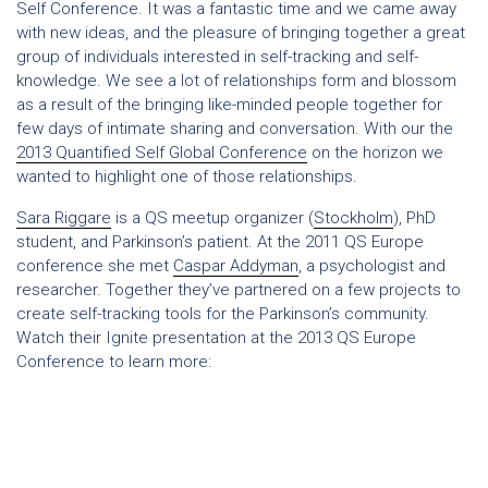
Self Conference. It was a fantastic time and we came away
with new ideas, and the pleasure of bringing together a great
group of individuals interested in self-tracking and self-
knowledge. We see a lot of relationships form and blossom
as a result of the bringing like-minded people together for
few days of intimate sharing and conversation. With our the
2013 Quantified Self Global Conference
on the horizon we
wanted to highlight one of those relationships.
Sara Riggare
is a QS meetup organizer (
Stockholm
), PhD
student, and Parkinson’s patient. At the 2011 QS Europe
conference she met
Caspar Addyman
, a psychologist and
researcher. Together they’ve partnered on a few projects to
create self-tracking tools for the Parkinson’s community.
Watch their Ignite presentation at the 2013 QS Europe
Conference to learn more: