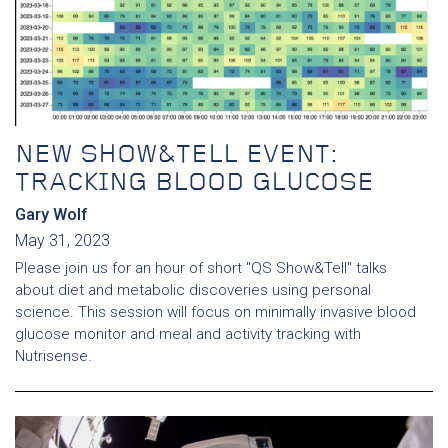
NEW SHOW&TELL EVENT:
TRACKING BLOOD GLUCOSE
Gary Wolf
May 31, 2023
Please join us for an hour of short "QS Show&Tell" talks
about diet and metabolic discoveries using personal
science. This session will focus on minimally invasive blood
glucose monitor and meal and activity tracking with
Nutrisense.