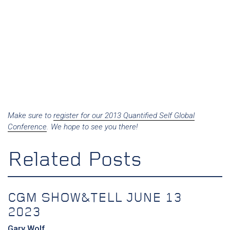
Make sure to
register for our 2013 Quantified Self Global
Conference
. We hope to see you there!
Related Posts
CGM SHOW&TELL JUNE 13
2023
Gary Wolf