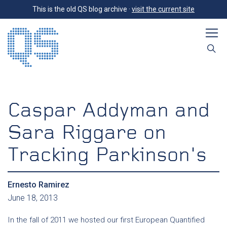
This is the old QS blog archive ·
visit the current site
Caspar Addyman and
Sara Riggare on
Tracking Parkinson's
Ernesto Ramirez
June 18, 2013
In the fall of 2011 we hosted our first European Quantified