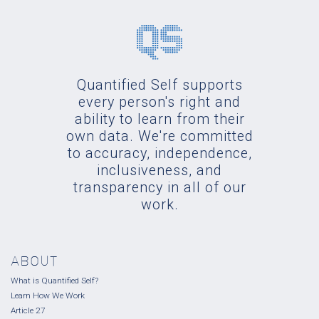
Quantified Self supports
every person's right and
ability to learn from their
own data. We're committed
to accuracy, independence,
inclusiveness, and
transparency in all of our
work.
ABOUT
What is Quantified Self?
Learn How We Work
Article 27