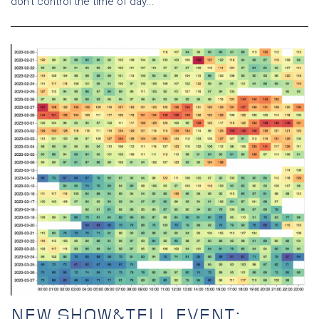
don’t control the time of day...
NEW SHOW&TELL EVENT: