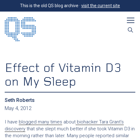
This is the old QS blog archive ·
visit the current site
Effect of Vitamin D3
on My Sleep
Seth Roberts
May 4, 2012
I have
blogged many times
about
biohacker Tara Grant’s
discovery
that she slept much better if she took Vitamin D3 in
the morning rather than later. Many people reported similar