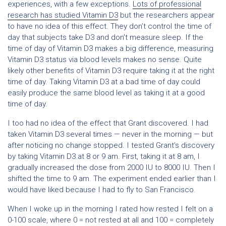
experiences, with a few exceptions.
Lots of professional
research has studied Vitamin D3
but the researchers appear
to have no idea of this effect. They don’t control the time of
day that subjects take D3 and don’t measure sleep. If the
time of day of Vitamin D3 makes a big difference, measuring
Vitamin D3 status via blood levels makes no sense. Quite
likely other benefits of Vitamin D3 require taking it at the right
time of day. Taking Vitamin D3 at a bad time of day could
easily produce the same blood level as taking it at a good
time of day.
I too had no idea of the effect that Grant discovered. I had
taken Vitamin D3 several times — never in the morning — but
after noticing no change stopped. I tested Grant’s discovery
by taking Vitamin D3 at 8 or 9 am. First, taking it at 8 am, I
gradually increased the dose from 2000 IU to 8000 IU. Then I
shifted the time to 9 am. The experiment ended earlier than I
would have liked because I had to fly to San Francisco.
When I woke up in the morning I rated how rested I felt on a
0-100 scale, where 0 = not rested at all and 100 = completely