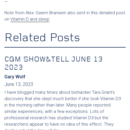
—
Note from Alex: Gwern Branwen also sent in this detailed post
on
Vitamin D and sleep
.
Related Posts
CGM SHOW&TELL JUNE 13
2023
Gary Wolf
June 13, 2023
I have blogged many times about biohacker Tara Grant’s
discovery that she slept much better if she took Vitamin D3
in the morning rather than later. Many people reported
similar experiences, with a few exceptions. Lots of
professional research has studied Vitamin D3 but the
researchers appear to have no idea of this effect. They