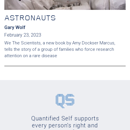
ASTRONAUTS
Gary Wolf
February 23, 2023
We The Scientists, a new book by Amy Dockser Marcus,
tells the story of a group of families who force research
attention on a rare disease
Quantified Self supports
every person's right and