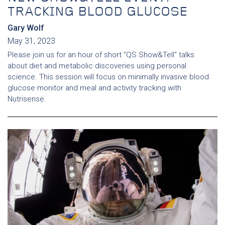
TRACKING BLOOD GLUCOSE
Gary Wolf
May 31, 2023
Please join us for an hour of short "QS Show&Tell" talks
about diet and metabolic discoveries using personal
science. This session will focus on minimally invasive blood
glucose monitor and meal and activity tracking with
Nutrisense.