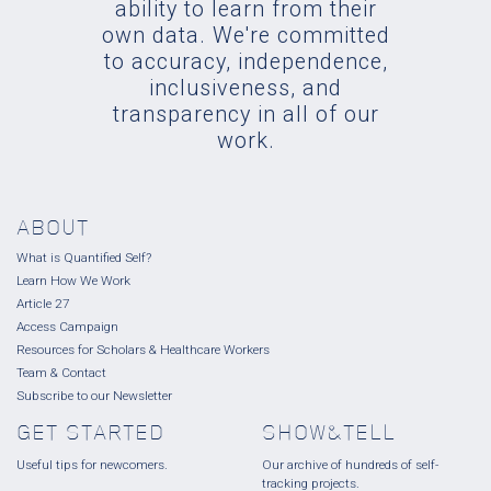
ability to learn from their
own data. We're committed
to accuracy, independence,
inclusiveness, and
transparency in all of our
work.
ABOUT
What is Quantified Self?
Learn How We Work
Article 27
Access Campaign
Resources for Scholars & Healthcare Workers
Team & Contact
Subscribe to our Newsletter
GET STARTED
SHOW&TELL
Useful tips for newcomers.
Our archive of hundreds of self-
tracking projects.