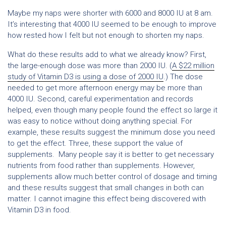
Maybe my naps were shorter with 6000 and 8000 IU at 8 am.
It’s interesting that 4000 IU seemed to be enough to improve
how rested how I felt but not enough to shorten my naps.
What do these results add to what we already know? First,
the large-enough dose was more than 2000 IU. (
A $22 million
study of Vitamin D3 is using a dose of 2000 IU
.) The dose
needed to get more afternoon energy may be more than
4000 IU. Second, careful experimentation and records
helped, even though many people found the effect so large it
was easy to notice without doing anything special. For
example, these results suggest the minimum dose you need
to get the effect. Three, these support the value of
supplements. Many people say it is better to get necessary
nutrients from food rather than supplements. However,
supplements allow much better control of dosage and timing
and these results suggest that small changes in both can
matter. I cannot imagine this effect being discovered with
Vitamin D3 in food.