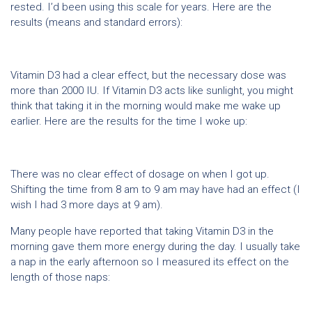
rested. I’d been using this scale for years. Here are the
results (means and standard errors):
Vitamin D3 had a clear effect, but the necessary dose was
more than 2000 IU. If Vitamin D3 acts like sunlight, you might
think that taking it in the morning would make me wake up
earlier. Here are the results for the time I woke up:
There was no clear effect of dosage on when I got up.
Shifting the time from 8 am to 9 am may have had an effect (I
wish I had 3 more days at 9 am).
Many people have reported that taking Vitamin D3 in the
morning gave them more energy during the day. I usually take
a nap in the early afternoon so I measured its effect on the
length of those naps: