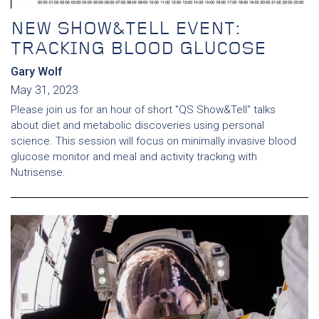
NEW SHOW&TELL EVENT:
TRACKING BLOOD GLUCOSE
Gary Wolf
May 31, 2023
Please join us for an hour of short "QS Show&Tell" talks
about diet and metabolic discoveries using personal
science. This session will focus on minimally invasive blood
glucose monitor and meal and activity tracking with
Nutrisense.