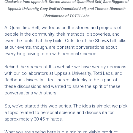
Clockwise from upper left: Steven Jonas of Quantified Self, Sara Riggare of
Uppsala University, Gary Wolf of Quantified Self, and Thomas Blomseth
Christiansen of TOTTI Labs
At Quantified Self, we focus on the stories and projects of
people in the community: their methods, discoveries, and
even the tools that they build. Outside of the Show&Tell talks
at our events, though, are constant conversations about
everything having to do with personal science.
Behind the scenes of this website we have weekly decisions
with our collaborators at Uppsala University, Totti Labs, and
Radboud University. I feel incredibly lucky to be a part of
these discussions and wanted to share the spirit of these
conversations with others.
So, we’ve started this web series. The idea is simple: we pick
a topic related to personal science and discuss ita for
approximately 30-45 minutes.
What you are seeing here is our minimum viable product.