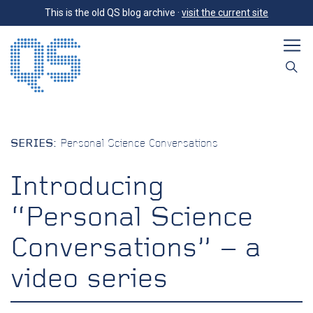
This is the old QS blog archive ·
visit the current site
SERIES:
Personal Science Conversations
Introducing
“Personal Science
Conversations” – a
video series