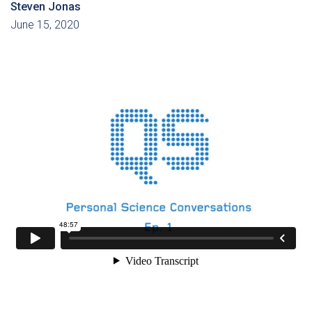
Steven Jonas
June 15, 2020