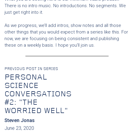
There is no intro music. No introductions. No segments. We
just get right into it.
As we progress, we’ll add intros, show notes and all those
other things that you would expect from a series like this. For
now, we are focusing on being consistent and publishing
these on a weekly basis. I hope you’ll join us.
PREVIOUS POST IN SERIES
PERSONAL
SCIENCE
CONVERSATIONS
#2: "THE
WORRIED WELL"
Steven Jonas
June 23, 2020