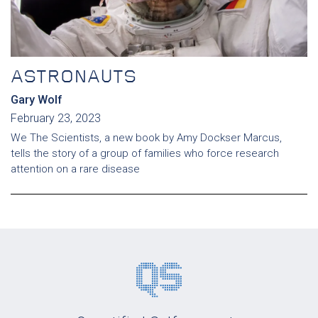
ASTRONAUTS
Gary Wolf
February 23, 2023
We The Scientists, a new book by Amy Dockser Marcus,
tells the story of a group of families who force research
attention on a rare disease