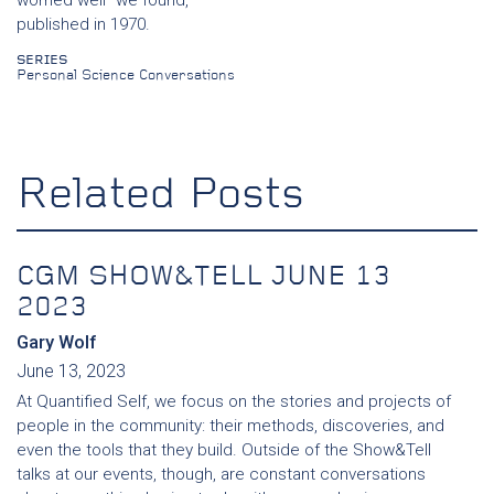
published in 1970.
SERIES
Personal Science Conversations
Related Posts
CGM SHOW&TELL JUNE 13
2023
Gary Wolf
June 13, 2023
At Quantified Self, we focus on the stories and projects of
people in the community: their methods, discoveries, and
even the tools that they build. Outside of the Show&Tell
talks at our events, though, are constant conversations