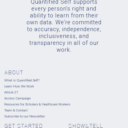
Quantified Self supports
every person's right and
ability to learn from their
own data. We're committed
to accuracy, independence,
inclusiveness, and
transparency in all of our
work.
ABOUT
What is Quantified Self?
Learn How We Work
Article 27
Access Campaign
Resources for Scholars & Healthcare Workers
Team & Contact
Subscribe to our Newsletter
GET STARTED
SHOW&TELL