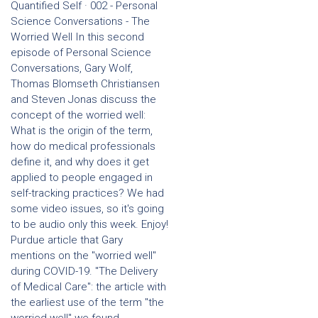
Quantified Self · 002 - Personal
Science Conversations - The
Worried Well In this second
episode of Personal Science
Conversations, Gary Wolf,
Thomas Blomseth Christiansen
and Steven Jonas discuss the
concept of the worried well:
What is the origin of the term,
how do medical professionals
define it, and why does it get
applied to people engaged in
self-tracking practices? We had
some video issues, so it's going
to be audio only this week. Enjoy!
Purdue article that Gary
mentions on the "worried well"
during COVID-19. "The Delivery
of Medical Care": the article with
the earliest use of the term "the
worried well" we found,