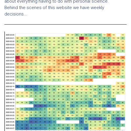
about everything having to do with personal science.
Behind the scenes of this website we have weekly
decisions...