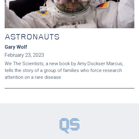
ASTRONAUTS
Gary Wolf
February 23, 2023
We The Scientists, a new book by Amy Dockser Marcus,
tells the story of a group of families who force research
attention on a rare disease