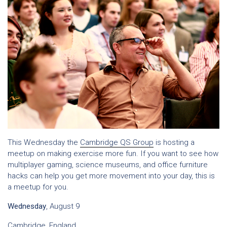
This Wednesday the
Cambridge QS Group
is hosting a
meetup on making exercise more fun. If you want to see how
multiplayer gaming, science museums, and office furniture
hacks can help you get more movement into your day, this is
a meetup for you.
Wednesday
, August 9
Cambridge, England