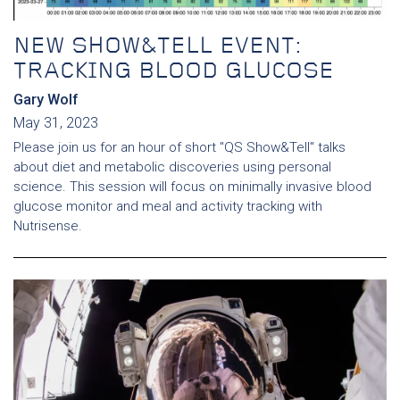
NEW SHOW&TELL EVENT:
TRACKING BLOOD GLUCOSE
Gary Wolf
May 31, 2023
Please join us for an hour of short "QS Show&Tell" talks
about diet and metabolic discoveries using personal
science. This session will focus on minimally invasive blood
glucose monitor and meal and activity tracking with
Nutrisense.