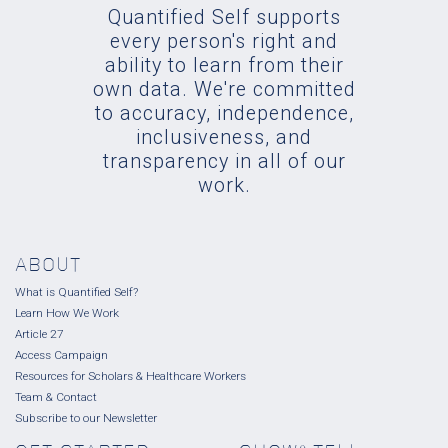
Quantified Self supports
every person's right and
ability to learn from their
own data. We're committed
to accuracy, independence,
inclusiveness, and
transparency in all of our
work.
ABOUT
What is Quantified Self?
Learn How We Work
Article 27
Access Campaign
Resources for Scholars & Healthcare Workers
Team & Contact
Subscribe to our Newsletter