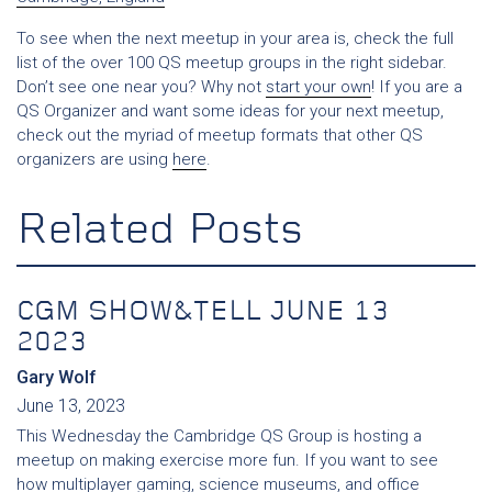
To see when the next meetup in your area is, check the full
list of the over 100 QS meetup groups in the right sidebar.
Don’t see one near you? Why not
start your own
! If you are a
QS Organizer and want some ideas for your next meetup,
check out the myriad of meetup formats that other QS
organizers are using
here
.
Related Posts
CGM SHOW&TELL JUNE 13
2023
Gary Wolf
June 13, 2023
This Wednesday the Cambridge QS Group is hosting a
meetup on making exercise more fun. If you want to see
how multiplayer gaming, science museums, and office