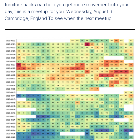
furniture hacks can help you get more movement into your
day, this is a meetup for you. Wednesday, August 9
Cambridge, England To see when the next meetup...