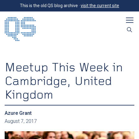
This is the old QS blog archive ·
visit the current site
Meetup This Week in
Cambridge, United
Kingdom
Azure Grant
August 7, 2017