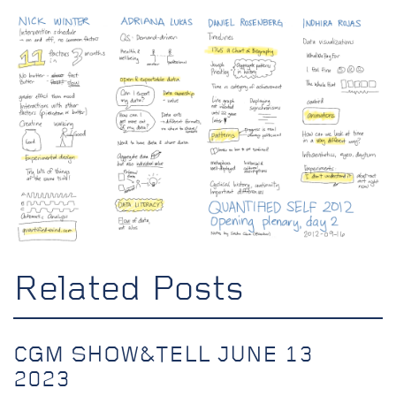
Related Posts
CGM SHOW&TELL JUNE 13
2023