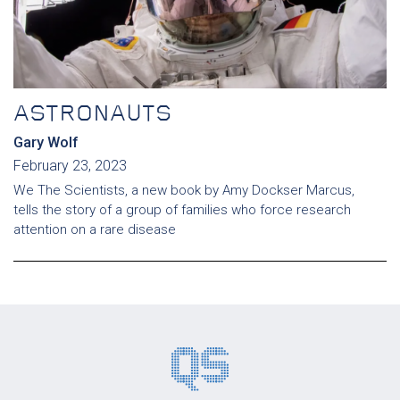
ASTRONAUTS
Gary Wolf
February 23, 2023
We The Scientists, a new book by Amy Dockser Marcus,
tells the story of a group of families who force research
attention on a rare disease