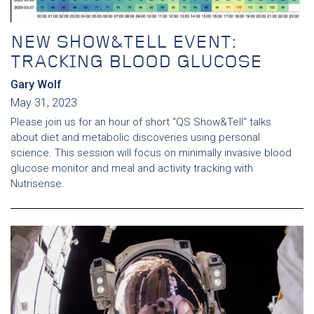
NEW SHOW&TELL EVENT:
TRACKING BLOOD GLUCOSE
Gary Wolf
May 31, 2023
Please join us for an hour of short "QS Show&Tell" talks
about diet and metabolic discoveries using personal
science. This session will focus on minimally invasive blood
glucose monitor and meal and activity tracking with
Nutrisense.