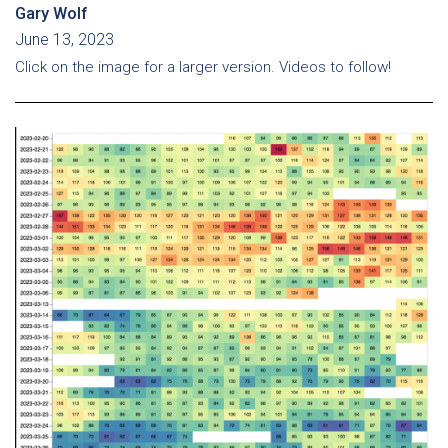
Gary Wolf
June 13, 2023
Click on the image for a larger version. Videos to follow!