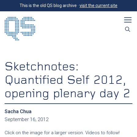
This is the old QS blog archive ·
visit the current site
Sketchnotes:
Quantified Self 2012,
opening plenary day 2
Sacha Chua
September 16, 2012
Click on the image for a larger version. Videos to follow!