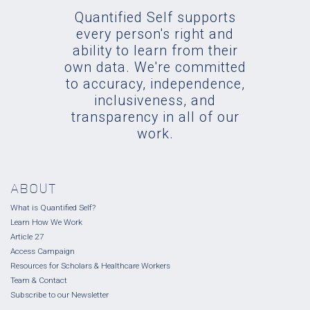
Quantified Self supports
every person's right and
ability to learn from their
own data. We're committed
to accuracy, independence,
inclusiveness, and
transparency in all of our
work.
ABOUT
What is Quantified Self?
Learn How We Work
Article 27
Access Campaign
Resources for Scholars & Healthcare Workers
Team & Contact
Subscribe to our Newsletter