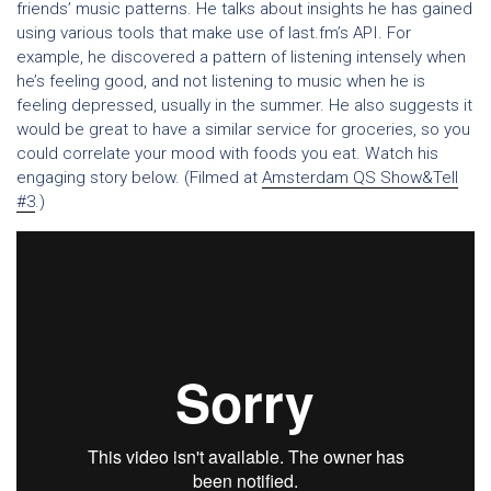
friends’ music patterns. He talks about insights he has gained
using various tools that make use of last.fm’s API. For
example, he discovered a pattern of listening intensely when
he’s feeling good, and not listening to music when he is
feeling depressed, usually in the summer. He also suggests it
would be great to have a similar service for groceries, so you
could correlate your mood with foods you eat. Watch his
engaging story below. (Filmed at
Amsterdam QS Show&Tell
#3
.)