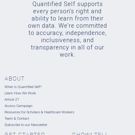
Quantified Self supports
every person's right and
ability to learn from their
own data. We're committed
to accuracy, independence,
inclusiveness, and
transparency in all of our
work.
ABOUT
What is Quantified Self?
Learn How We Work
Article 27
Access Campaign
Resources for Scholars & Healthcare Workers
Team & Contact
Subscribe to our Newsletter