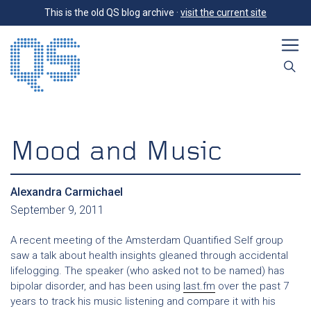
This is the old QS blog archive ·
visit the current site
Mood and Music
Alexandra Carmichael
September 9, 2011
A recent meeting of the Amsterdam Quantified Self group
saw a talk about health insights gleaned through accidental
lifelogging. The speaker (who asked not to be named) has
bipolar disorder, and has been using
last.fm
over the past 7
years to track his music listening and compare it with his