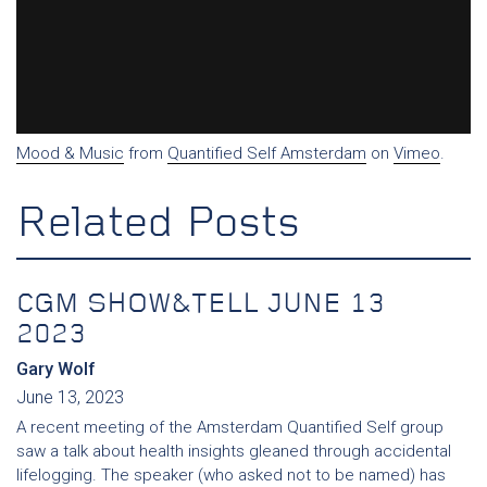
Mood & Music
from
Quantified Self Amsterdam
on
Vimeo
.
Related Posts
CGM SHOW&TELL JUNE 13
2023
Gary Wolf
June 13, 2023
A recent meeting of the Amsterdam Quantified Self group
saw a talk about health insights gleaned through accidental
lifelogging. The speaker (who asked not to be named) has