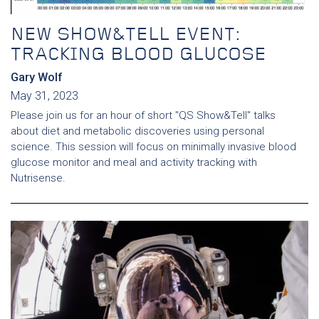
NEW SHOW&TELL EVENT:
TRACKING BLOOD GLUCOSE
Gary Wolf
May 31, 2023
Please join us for an hour of short "QS Show&Tell" talks
about diet and metabolic discoveries using personal
science. This session will focus on minimally invasive blood
glucose monitor and meal and activity tracking with
Nutrisense.