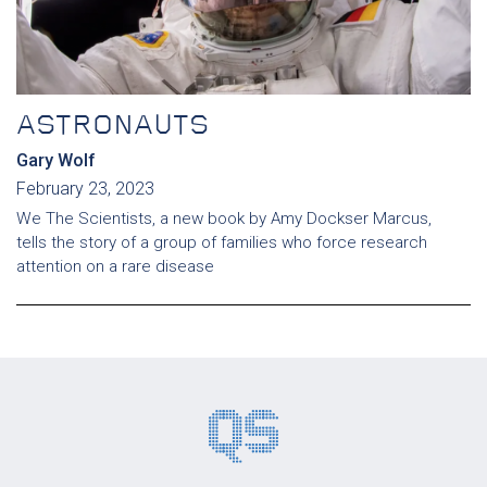
ASTRONAUTS
Gary Wolf
February 23, 2023
We The Scientists, a new book by Amy Dockser Marcus,
tells the story of a group of families who force research
attention on a rare disease