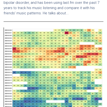
bipolar disorder, and has been using last.fm over the past 7
years to track his music listening and compare it with his
friends’ music patterns. He talks about...