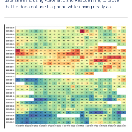
data streams, using Automatic and RescueTime, to prove
that he does not use his phone while driving nearly as...