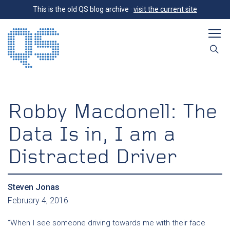
This is the old QS blog archive ·
visit the current site
Robby Macdonell: The
Data Is in, I am a
Distracted Driver
Steven Jonas
February 4, 2016
“When I see someone driving towards me with their face