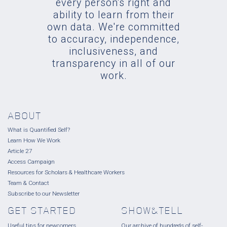
every person's right and
ability to learn from their
own data. We're committed
to accuracy, independence,
inclusiveness, and
transparency in all of our
work.
ABOUT
What is Quantified Self?
Learn How We Work
Article 27
Access Campaign
Resources for Scholars & Healthcare Workers
Team & Contact
Subscribe to our Newsletter
GET STARTED
SHOW&TELL
Useful tips for newcomers.
Our archive of hundreds of self-