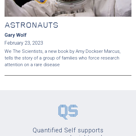
ASTRONAUTS
Gary Wolf
February 23, 2023
We The Scientists, a new book by Amy Dockser Marcus,
tells the story of a group of families who force research
attention on a rare disease
Quantified Self supports