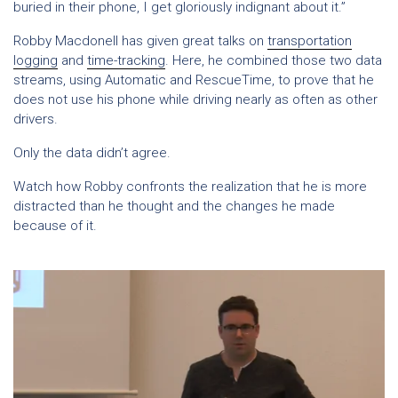
buried in their phone, I get gloriously indignant about it.”
Robby Macdonell has given great talks on
transportation
logging
and
time-tracking
. Here, he combined those two data
streams, using Automatic and RescueTime, to prove that he
does not use his phone while driving nearly as often as other
drivers.
Only the data didn’t agree.
Watch how Robby confronts the realization that he is more
distracted than he thought and the changes he made
because of it.