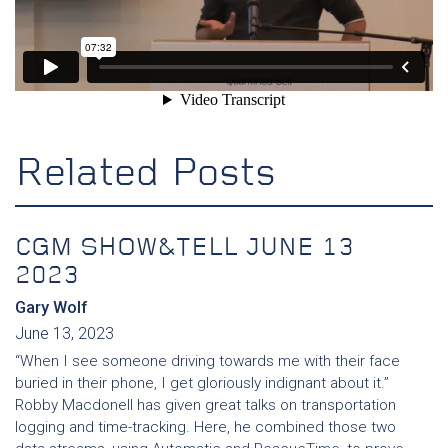
Related Posts
CGM SHOW&TELL JUNE 13
2023
Gary Wolf
June 13, 2023
“When I see someone driving towards me with their face
buried in their phone, I get gloriously indignant about it.”
Robby Macdonell has given great talks on transportation
logging and time-tracking. Here, he combined those two