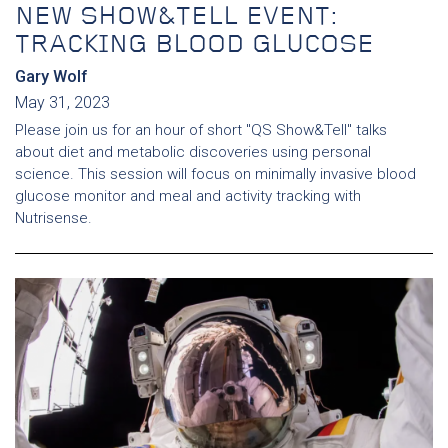
NEW SHOW&TELL EVENT:
TRACKING BLOOD GLUCOSE
Gary Wolf
May 31, 2023
Please join us for an hour of short "QS Show&Tell" talks
about diet and metabolic discoveries using personal
science. This session will focus on minimally invasive blood
glucose monitor and meal and activity tracking with
Nutrisense.