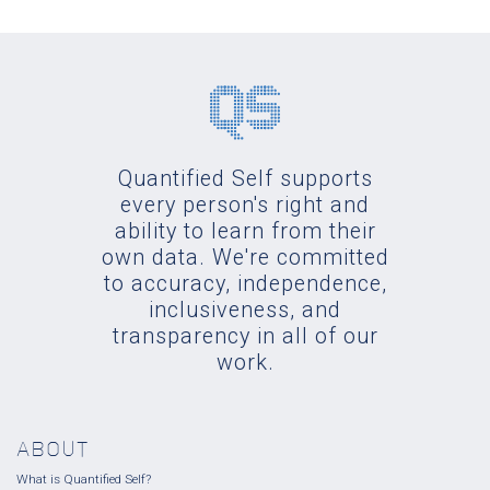
Quantified Self supports
every person's right and
ability to learn from their
own data. We're committed
to accuracy, independence,
inclusiveness, and
transparency in all of our
work.
ABOUT
What is Quantified Self?