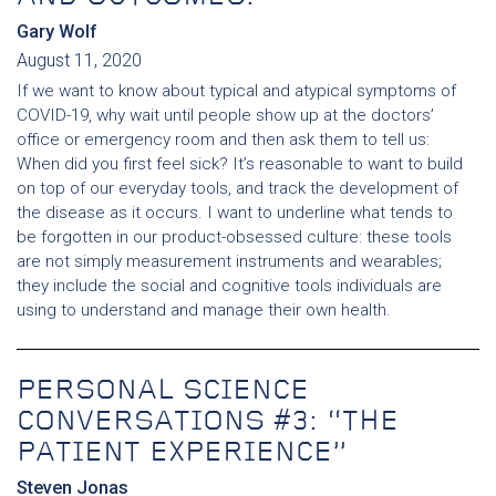
Gary Wolf
August 11, 2020
If we want to know about typical and atypical symptoms of
COVID-19, why wait until people show up at the doctors’
office or emergency room and then ask them to tell us:
When did you first feel sick? It’s reasonable to want to build
on top of our everyday tools, and track the development of
the disease as it occurs. I want to underline what tends to
be forgotten in our product-obsessed culture: these tools
are not simply measurement instruments and wearables;
they include the social and cognitive tools individuals are
using to understand and manage their own health.
PERSONAL SCIENCE
CONVERSATIONS #3: “THE
PATIENT EXPERIENCE”
Steven Jonas