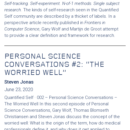
Self-tracking. Self-experiment. N-of-1 methods. Single subject
research.
The kinds of self-research seen in the Quantified
Self community are described by a thicket of labels. In a
perspective article recently published in
Frontiers in
Computer Science
, Gary Wolf and Martijn de Groot attempt
to provide a clear definition and framework for research.
PERSONAL SCIENCE
CONVERSATIONS #2: “THE
WORRIED WELL”
Steven Jonas
June 23, 2020
Quantified Self · 002 – Personal Science Conversations –
The Worried Well In this second episode of Personal
Science Conversations, Gary Wolf, Thomas Blomseth
Christiansen and Steven Jonas discuss the concept of the
worried well: What is the origin of the term, how do medical
professionals define it, and why does it get applied to…