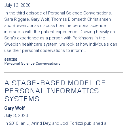
July 13, 2020
In the third episode of Personal Science Conversations,
Sara Riggare, Gary Wolf, Thomas Blomseth Christiansen
and Steven Jonas discuss how the personal science
intersects with the patient experience. Drawing heavily on
Sara’s experience as a person with Parkinson’s in the
Swedish healthcare system, we look at how individuals can
use their personal observations to inform…
SERIES
Personal Science Conversations
A STAGE-BASED MODEL OF
PERSONAL INFORMATICS
SYSTEMS
Gary Wolf
July 3, 2020
In 2010 Ian Li, Anind Dey, and Jodi Forlizzi published a