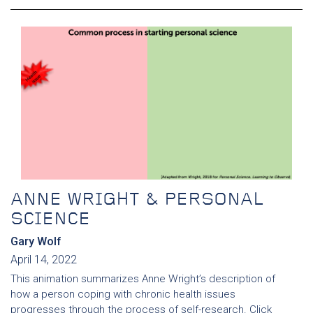
ANNE WRIGHT & PERSONAL
SCIENCE
Gary Wolf
April 14, 2022
This animation summarizes Anne Wright’s description of
how a person coping with chronic health issues
progresses through the process of self-research. Click