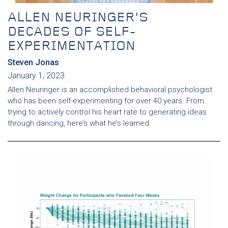
ALLEN NEURINGER’S
DECADES OF SELF-
EXPERIMENTATION
Steven Jonas
January 1, 2023
Allen Neuringer is an accomplished behavioral psychologist
who has been self-experimenting for over 40 years. From
trying to actively control his heart rate to generating ideas
through dancing, here’s what he’s learned.