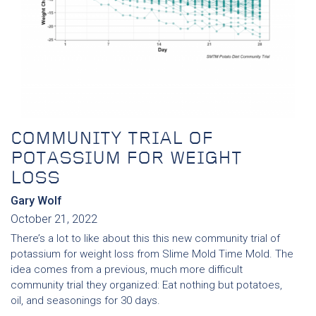
COMMUNITY TRIAL OF
POTASSIUM FOR WEIGHT
LOSS
Gary Wolf
October 21, 2022
There’s a lot to like about this this new community trial of
potassium for weight loss from Slime Mold Time Mold. The
idea comes from a previous, much more difficult
community trial they organized: Eat nothing but potatoes,
oil, and seasonings for 30 days.