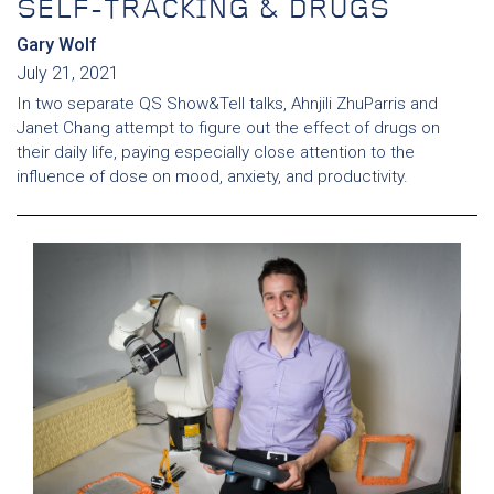
SELF-TRACKING & DRUGS
Gary Wolf
July 21, 2021
In two separate QS Show&Tell talks, Ahnjili ZhuParris and
Janet Chang attempt to figure out the effect of drugs on
their daily life, paying especially close attention to the
influence of dose on mood, anxiety, and productivity.