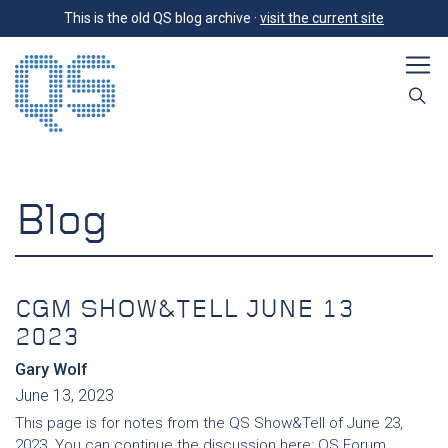
This is the old QS blog archive ·
visit the current site
Blog
CGM SHOW&TELL JUNE 13
2023
Gary Wolf
June 13, 2023
This page is for notes from the QS Show&Tell of June 23,
2023. You can continue the discussion here: QS Forum