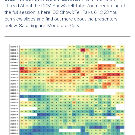
Thread About the CGM Show&Tell Talks Zoom recording of
the full session is here: QS Show&Tell Talks 6.13.23 You
can view slides and find out more about the presenters
below. Sara Riggare: Moderator Gary…