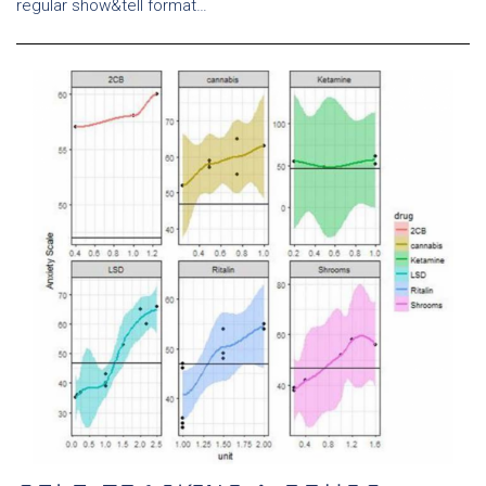
regular show&tell format…