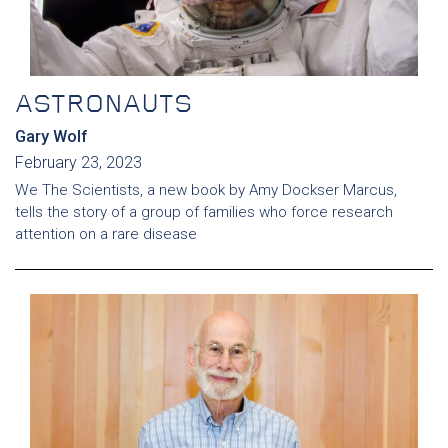
ASTRONAUTS
Gary Wolf
February 23, 2023
We The Scientists, a new book by Amy Dockser Marcus,
tells the story of a group of families who force research
attention on a rare disease