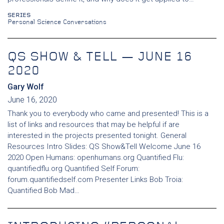
SERIES
Personal Science Conversations
QS SHOW & TELL — JUNE 16
2020
Gary Wolf
June 16, 2020
Thank you to everybody who came and presented! This is a
list of links and resources that may be helpful if are
interested in the projects presented tonight. General
Resources Intro Slides: QS Show&Tell Welcome June 16
2020 Open Humans: openhumans.org Quantified Flu:
quantifiedflu.org Quantified Self Forum:
forum.quantifiedself.com Presenter Links Bob Troia:
Quantified Bob Mad…