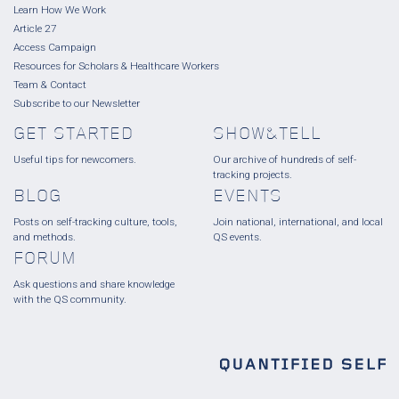
Learn How We Work
Article 27
Access Campaign
Resources for Scholars & Healthcare Workers
Team & Contact
Subscribe to our Newsletter
GET STARTED
SHOW&TELL
Useful tips for newcomers.
Our archive of hundreds of self-
tracking projects.
BLOG
EVENTS
Posts on self-tracking culture, tools,
Join national, international, and local
and methods.
QS events.
FORUM
Ask questions and share knowledge
with the QS community.