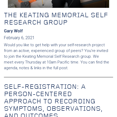
THE KEATING MEMORIAL SELF
RESEARCH GROUP
Gary Wolf
February 6, 2021
Would you like to get help with your self-research project
from an active, experienced group of peers? You’re invited
to join the Keating Memorial Self Research group. We
meet every Thursday at 10am Pacific time. You can find the
agenda, notes & links in the full post.
SELF-REGISTRATION: A
PERSON-CENTERED
APPROACH TO RECORDING
SYMPTOMS, OBSERVATIONS,
AND OUTCOMES.