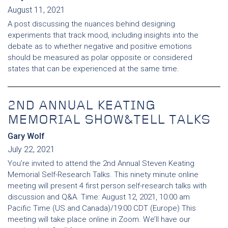
August 11, 2021
A post discussing the nuances behind designing
experiments that track mood, including insights into the
debate as to whether negative and positive emotions
should be measured as polar opposite or considered
states that can be experienced at the same time.
2ND ANNUAL KEATING
MEMORIAL SHOW&TELL TALKS
Gary Wolf
July 22, 2021
You’re invited to attend the 2nd Annual Steven Keating
Memorial Self-Research Talks. This ninety minute online
meeting will present 4 first person self-research talks with
discussion and Q&A. Time: August 12, 2021, 10:00 am
Pacific Time (US and Canada)/19:00 CDT (Europe) This
meeting will take place online in Zoom. We’ll have our