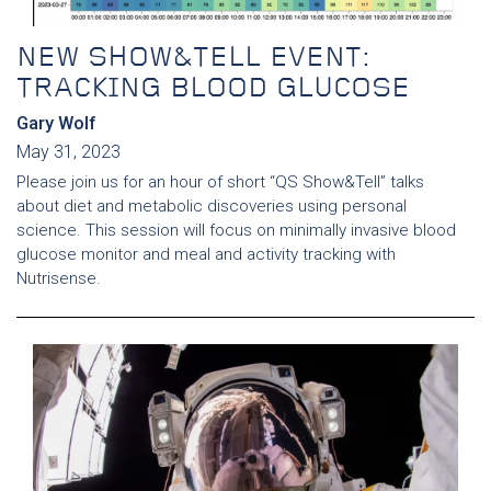
NEW SHOW&TELL EVENT:
TRACKING BLOOD GLUCOSE
Gary Wolf
May 31, 2023
Please join us for an hour of short “QS Show&Tell” talks
about diet and metabolic discoveries using personal
science. This session will focus on minimally invasive blood
glucose monitor and meal and activity tracking with
Nutrisense.