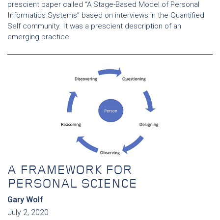
prescient paper called “A Stage-Based Model of Personal
Informatics Systems” based on interviews in the Quantified
Self community. It was a prescient description of an
emerging practice.
A FRAMEWORK FOR
PERSONAL SCIENCE
Gary Wolf
July 2, 2020