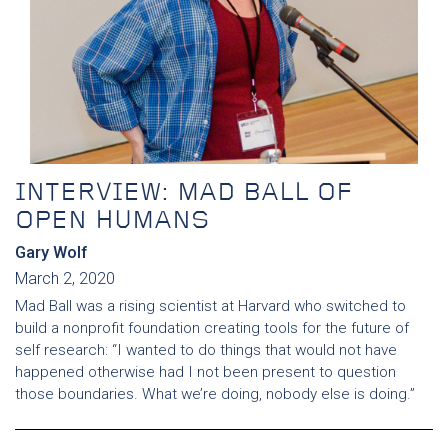
INTERVIEW: MAD BALL OF
OPEN HUMANS
Gary Wolf
March 2, 2020
Mad Ball was a rising scientist at Harvard who switched to
build a nonprofit foundation creating tools for the future of
self research: “I wanted to do things that would not have
happened otherwise had I not been present to question
those boundaries. What we’re doing, nobody else is doing.”