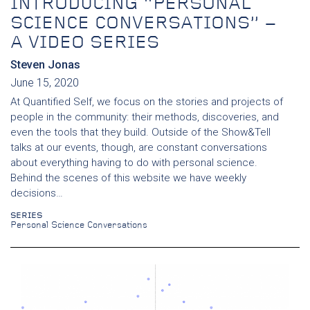
INTRODUCING “PERSONAL
SCIENCE CONVERSATIONS” –
A VIDEO SERIES
Steven Jonas
June 15, 2020
At Quantified Self, we focus on the stories and projects of
people in the community: their methods, discoveries, and
even the tools that they build. Outside of the Show&Tell
talks at our events, though, are constant conversations
about everything having to do with personal science.
Behind the scenes of this website we have weekly
decisions…
SERIES
Personal Science Conversations