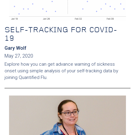
SELF-TRACKING FOR COVID-
19
Gary Wolf
May 27, 2020
Explore how you can get advance warning of sickness
onset using simple analysis of your self-tracking data by
joining Quantified Flu.