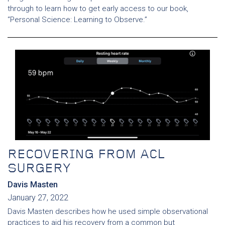
through to learn how to get early access to our book,
“Personal Science: Learning to Observe.”
RECOVERING FROM ACL
SURGERY
Davis Masten
January 27, 2022
Davis Masten describes how he used simple observational
practices to aid his recovery from a common but