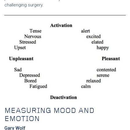
challenging surgery.
MEASURING MOOD AND
EMOTION
Gary Wolf